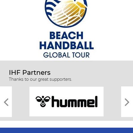
IHF Partners
Thanks to our great supporters.