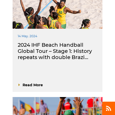
14 May. 2024
2024 IHF Beach Handball
Global Tour – Stage 1: History
repeats with double Brazi…
Read More