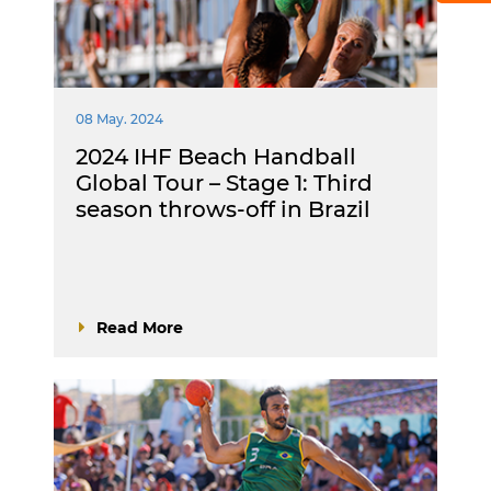
08 May. 2024
2024 IHF Beach Handball
Global Tour – Stage 1: Third
season throws-off in Brazil
Read More