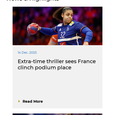
14 Dec. 2025
Extra-time thriller sees France
clinch podium place
Read More