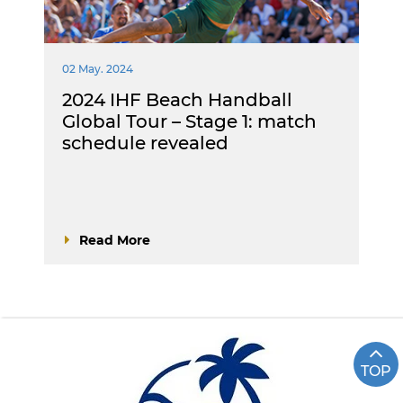
02 May. 2024
2024 IHF Beach Handball
Global Tour – Stage 1: match
schedule revealed
Read More
TOP