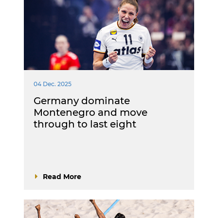
04 Dec. 2025
Germany dominate
Montenegro and move
through to last eight
Read More