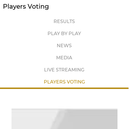
Players Voting
RESULTS
PLAY BY PLAY
NEWS
MEDIA
LIVE STREAMING
PLAYERS VOTING