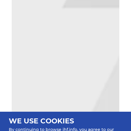
WE USE COOKIES
By continuing to browse ihf.info, you agree to our