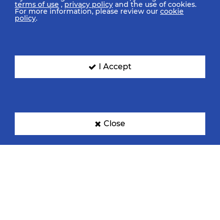
terms of use
,
privacy policy
and the use of cookies.
For more information, please review our
cookie
policy
.
I Accept
Close