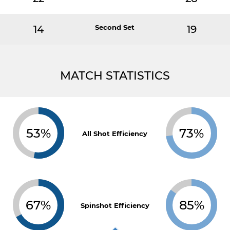
14
Second Set
19
MATCH STATISTICS
53%
73%
All Shot Efficiency
67%
85%
Spinshot Efficiency