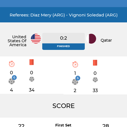
Referees: Diaz Mery (ARG) - Vignoni Soledad (ARG)
United
0:2
Qatar
States Of
America
FINISHED
0
0
1
0
6
6
4
34
2
33
SCORE
22
First Set
28