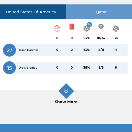
United States Of America
Qatar
%
0
0
53%
18/34
36
27
0
0
73%
8/11
16
Jason Borchik
15
0
0
38%
3/8
6
Drew Bradley
Show More