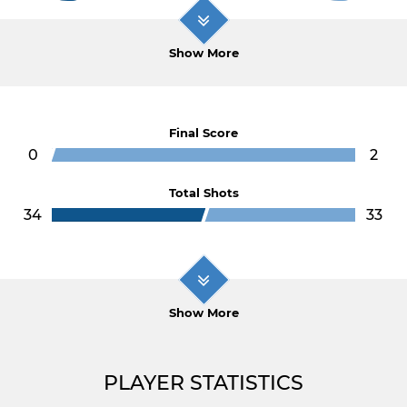
Show More
Final Score
0
2
Total Shots
34
33
Show More
PLAYER STATISTICS