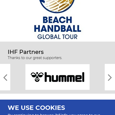
IHF Partners
Thanks to our great supporters.
WE USE COOKIES