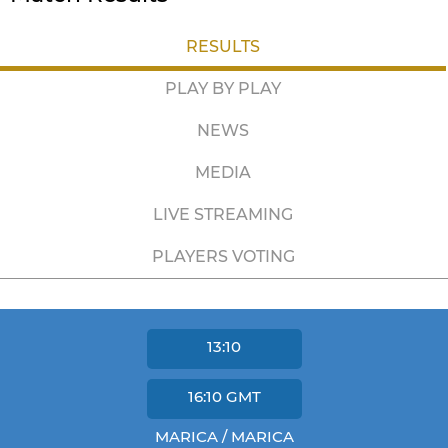
RESULTS
PLAY BY PLAY
NEWS
MEDIA
LIVE STREAMING
PLAYERS VOTING
13:10
16:10
GMT
MARICA / MARICA