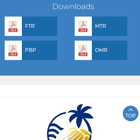
Downloads
FTR
MTR
PBP
OMR
TOP