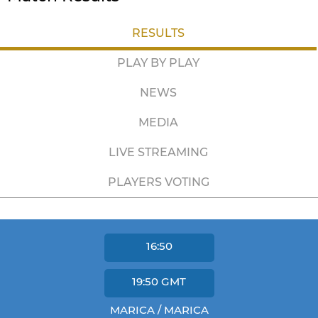
RESULTS
PLAY BY PLAY
NEWS
MEDIA
LIVE STREAMING
PLAYERS VOTING
16:50
19:50
GMT
MARICA / MARICA