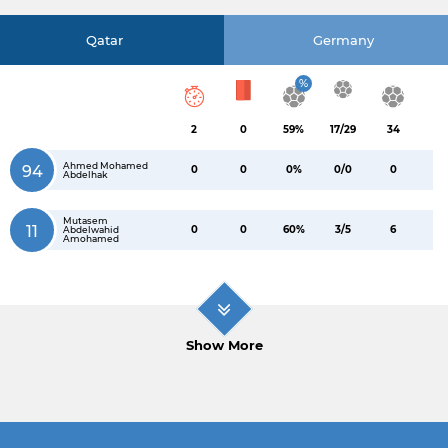
Qatar
Germany
%
2
0
59%
17/29
34
Ahmed Mohamed
94
0
0
0%
0/0
0
Abdelhak
Mutasem
11
0
0
60%
3/5
6
Abdelwahid
Amohamed
Show More