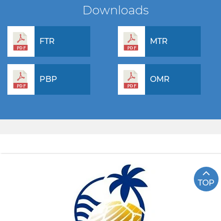
Downloads
FTR
MTR
PBP
OMR
TOP