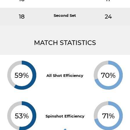
18
Second Set
24
MATCH STATISTICS
59%
70%
All Shot Efficiency
53%
71%
Spinshot Efficiency