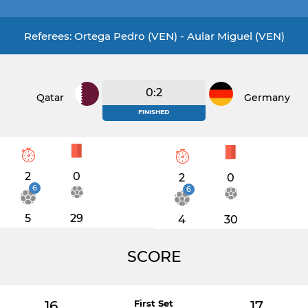
Referees: Ortega Pedro (VEN) - Aular Miguel (VEN)
0:2
Qatar
Germany
FINISHED
2
0
2
0
6
6
5
29
4
30
SCORE
16
First Set
17