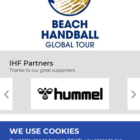
IHF Partners
Thanks to our great supporters.
WE USE COOKIES