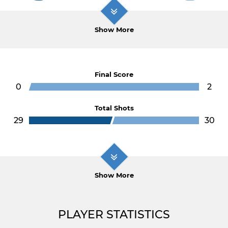
Show More
Final Score
0
2
Total Shots
29
30
Show More
PLAYER STATISTICS