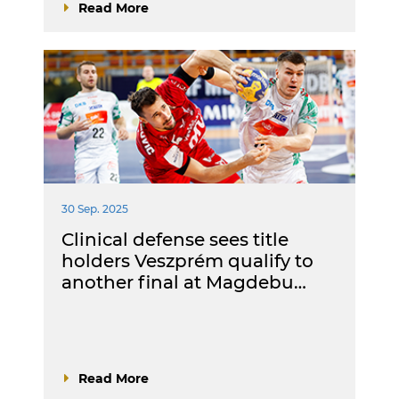
Read More
30 Sep. 2025
Clinical defense sees title
holders Veszprém qualify to
another final at Magdebu…
Read More