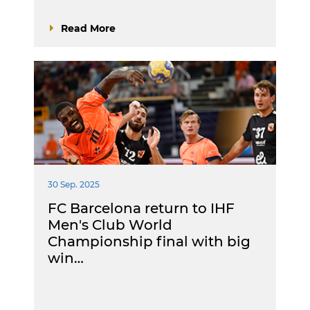
Read More
30 Sep. 2025
FC Barcelona return to IHF
Men's Club World
Championship final with big
win…