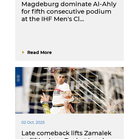
Magdeburg dominate Al-Ahly
for fifth consecutive podium
at the IHF Men's Cl…
Read More
02 Oct. 2025
Late comeback lifts Zamalek