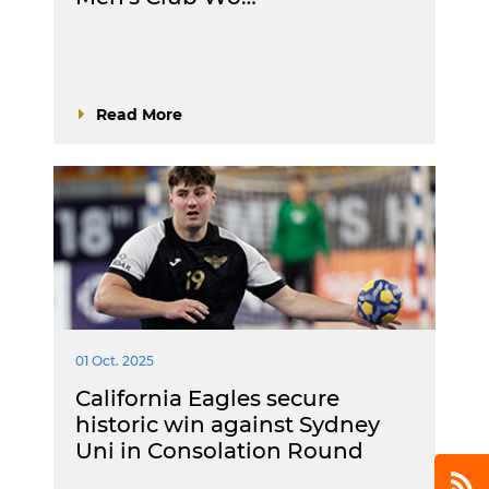
Read More
01 Oct. 2025
California Eagles secure
historic win against Sydney
Uni in Consolation Round