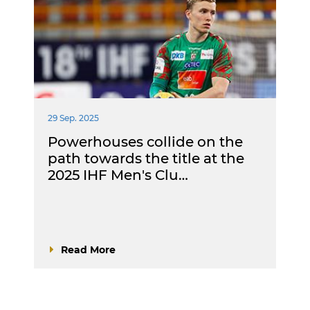
29 Sep. 2025
Powerhouses collide on the
path towards the title at the
2025 IHF Men's Clu…
Read More