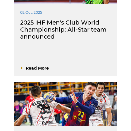
02 Oct. 2025
2025 IHF Men's Club World
Championship: All-Star team
announced
Read More