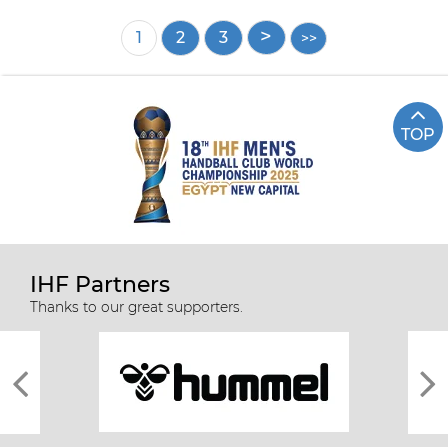
Pagination
Current
1
Page
2
Page
3
page
TOP
IHF Partners
Thanks to our great supporters.