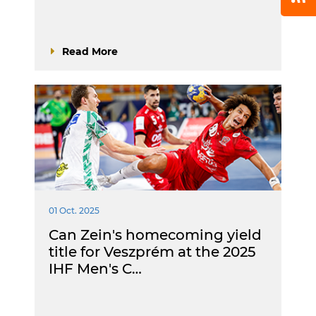
Read More
01 Oct. 2025
Can Zein's homecoming yield
title for Veszprém at the 2025
IHF Men's C…