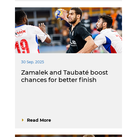
30 Sep. 2025
Zamalek and Taubaté boost
chances for better finish
Read More