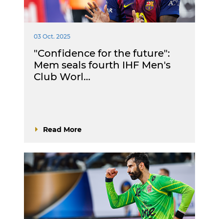
03 Oct. 2025
"Confidence for the future":
Mem seals fourth IHF Men's
Club Worl…
Read More