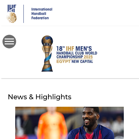
Skip
to
main
content
News & Highlights