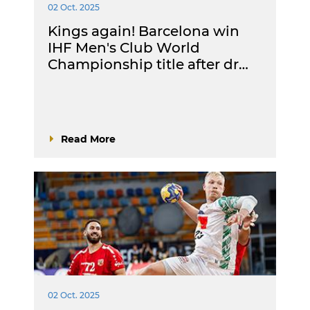
02 Oct. 2025
Kings again! Barcelona win
IHF Men's Club World
Championship title after dr…
Read More
02 Oct. 2025