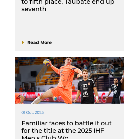
to fifth place, Taubaté end up
seventh
Read More
01 Oct. 2025
Familiar faces to battle it out
for the title at the 2025 IHF
Men's Club Wo…