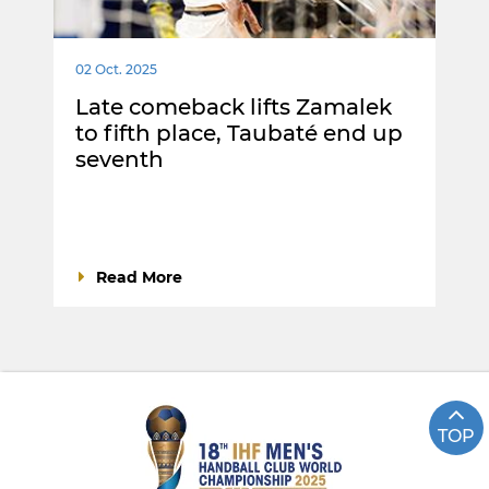
02 Oct. 2025
Late comeback lifts Zamalek
to fifth place, Taubaté end up
seventh
Read More
TOP