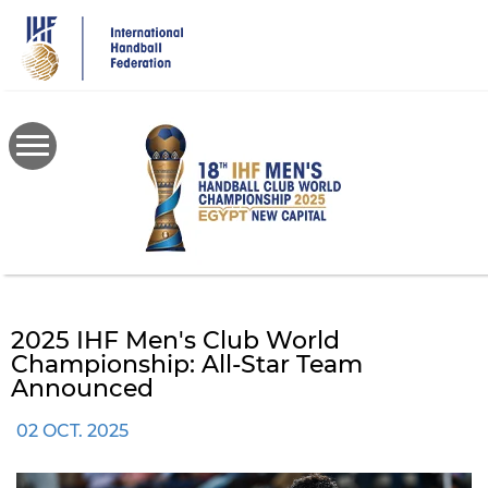
Skip
to
main
content
2025 IHF Men's Club World
Championship: All-Star Team
Announced
02 OCT. 2025