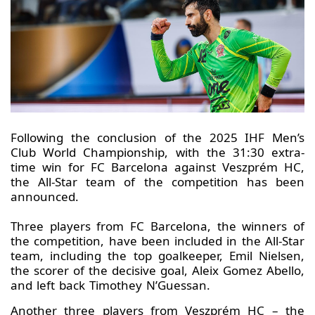
Following the conclusion of the 2025 IHF Men’s
Club World Championship, with the 31:30 extra-
time win for FC Barcelona against Veszprém HC,
the All-Star team of the competition has been
announced.
Three players from FC Barcelona, the winners of
the competition, have been included in the All-Star
team, including the top goalkeeper, Emil Nielsen,
the scorer of the decisive goal, Aleix Gomez Abello,
and left back Timothey N’Guessan.
Another three players from Veszprém HC – the