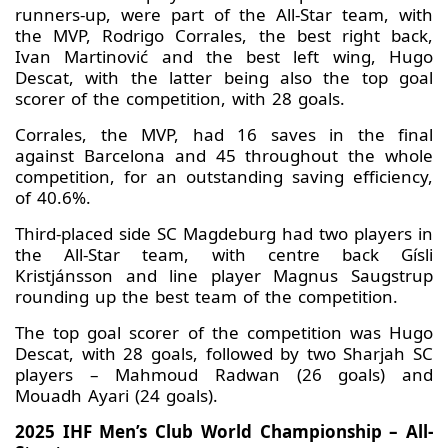
runners-up, were part of the All-Star team, with
the MVP, Rodrigo Corrales, the best right back,
Ivan Martinović and the best left wing, Hugo
Descat, with the latter being also the top goal
scorer of the competition, with 28 goals.
Corrales, the MVP, had 16 saves in the final
against Barcelona and 45 throughout the whole
competition, for an outstanding saving efficiency,
of 40.6%.
Third-placed side SC Magdeburg had two players in
the All-Star team, with centre back Gísli
Kristjánsson and line player Magnus Saugstrup
rounding up the best team of the competition.
The top goal scorer of the competition was Hugo
Descat, with 28 goals, followed by two Sharjah SC
players – Mahmoud Radwan (26 goals) and
Mouadh Ayari (24 goals).
2025 IHF Men’s Club World Championship – All-