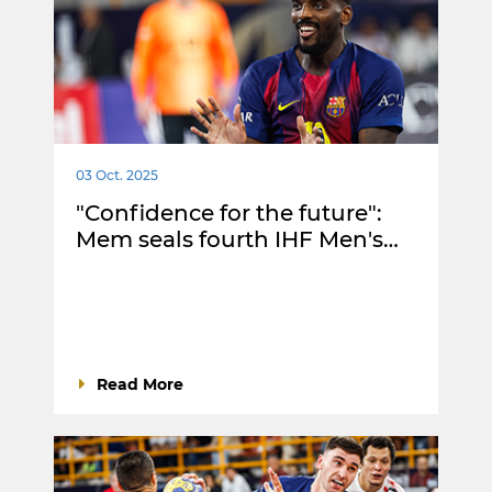
03 Oct. 2025
"Confidence for the future":
Mem seals fourth IHF Men's…
Read More