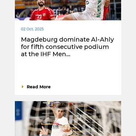
02 Oct. 2025
Magdeburg dominate Al-Ahly
for fifth consecutive podium
at the IHF Men…
Read More