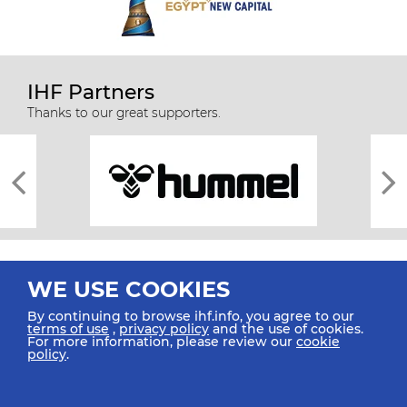
IHF Partners
Thanks to our great supporters.
WE USE COOKIES
By continuing to browse ihf.info, you agree to our
terms of use
,
privacy policy
and the use of cookies.
For more information, please review our
cookie
All rights reserved © 2026 IHF
policy
.
Sitemap
Privacy Statement
Terms of Use
Contact Us
Mobile Apps