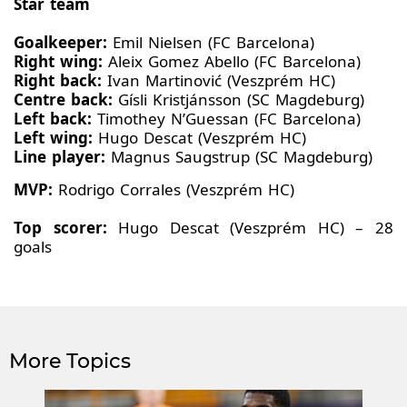
Star team
Goalkeeper:
Emil Nielsen (FC Barcelona)
Right wing:
Aleix Gomez Abello (FC Barcelona)
Right back:
Ivan Martinović (Veszprém HC)
Centre back:
Gísli Kristjánsson (SC Magdeburg)
Left back:
Timothey N’Guessan (FC Barcelona)
Left wing:
Hugo Descat (Veszprém HC)
Line player:
Magnus Saugstrup (SC Magdeburg)
MVP:
Rodrigo Corrales (Veszprém HC)
Top scorer:
Hugo Descat (Veszprém HC) – 28
goals
More Topics