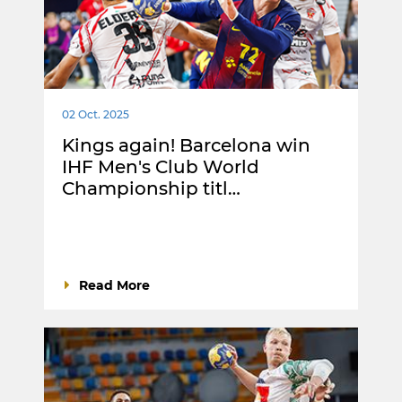
02 Oct. 2025
Kings again! Barcelona win
IHF Men's Club World
Championship titl…
Read More