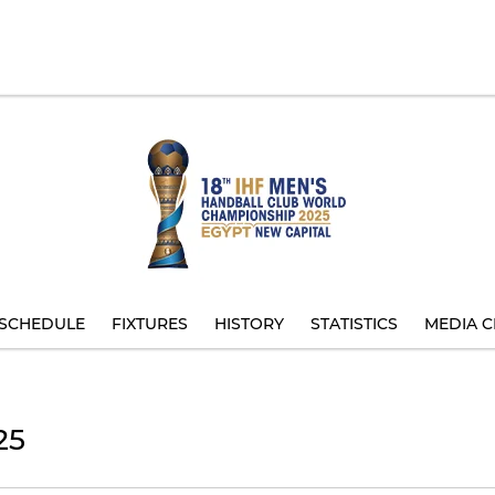
SCHEDULE
FIXTURES
HISTORY
STATISTICS
MEDIA C
25