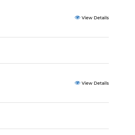
View Details
View Details