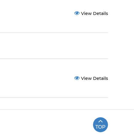
View Details
View Details
TOP