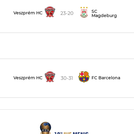
SC
Veszprém HC
23-20
Magdeburg
Veszprém HC
FC Barcelona
30-31