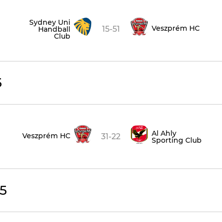
Sydney Uni
Veszprém HC
15-51
Handball
Club
5
Al Ahly
Veszprém HC
31-22
Sporting Club
5