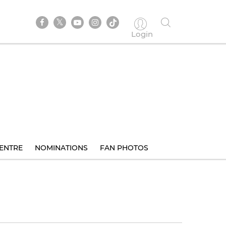
Login
ENTRE
NOMINATIONS
FAN PHOTOS