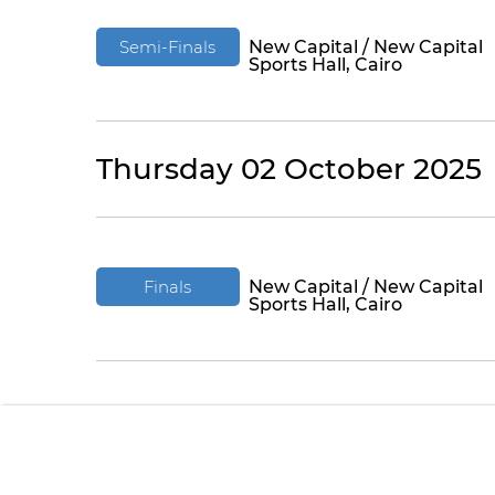
Semi-Finals
New Capital / New Capital
Sports Hall, Cairo
Thursday 02 October 2025
Finals
New Capital / New Capital
Sports Hall, Cairo