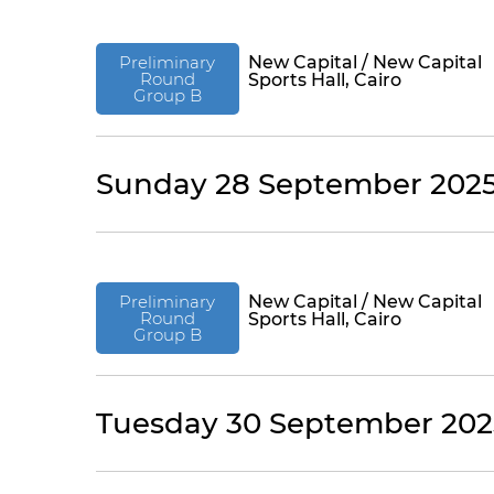
Preliminary
New Capital / New Capital
Round
Sports Hall, Cairo
Group B
Sunday 28 September 202
Preliminary
New Capital / New Capital
Round
Sports Hall, Cairo
Group B
Tuesday 30 September 202