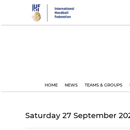
Skip
to
main
content
HOME
NEWS
TEAMS & GROUPS
Saturday 27 September 20