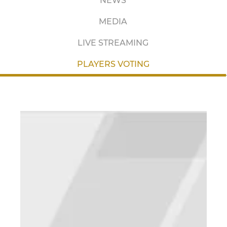
NEWS
MEDIA
LIVE STREAMING
PLAYERS VOTING