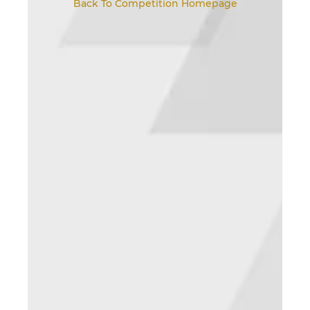
Back To Competition Homepage