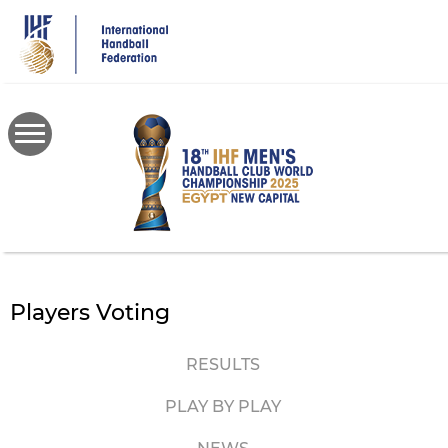
Skip
to
main
content
Players Voting
RESULTS
PLAY BY PLAY