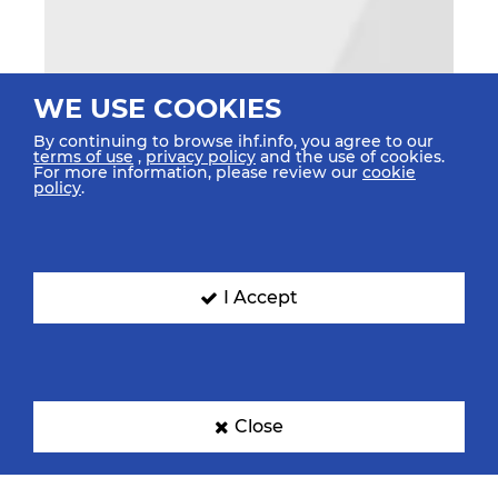
WE USE COOKIES
By continuing to browse ihf.info, you agree to our
terms of use
,
privacy policy
and the use of cookies.
For more information, please review our
cookie
policy
.
I Accept
Close