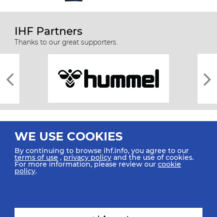
IHF Partners
Thanks to our great supporters.
WE USE COOKIES
By continuing to browse ihf.info, you agree to our
terms of use
,
privacy policy
and the use of cookies.
For more information, please review our
cookie
All rights reserved © 2026 IHF
policy
.
Sitemap
Privacy Statement
Terms of Use
Contact Us
Mobile Apps
SIGN UP FOR OUR NEWSLETTER