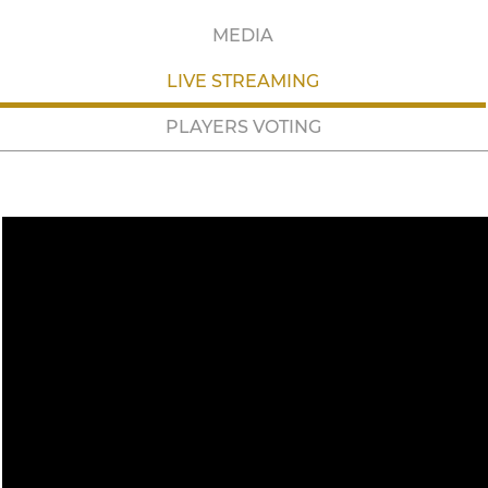
MEDIA
LIVE STREAMING
PLAYERS VOTING