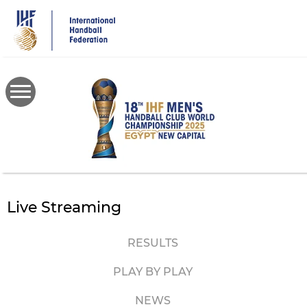
Skip
to
main
content
Live Streaming
RESULTS
PLAY BY PLAY
NEWS