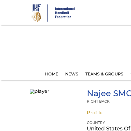
Skip
to
main
content
HOME
NEWS
TEAMS & GROUPS
Najee
SMO
RIGHT BACK
Profile
COUNTRY
United States Of