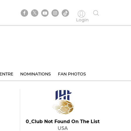
Login
ENTRE
NOMINATIONS
FAN PHOTOS
0_Club Not Found On The List
USA