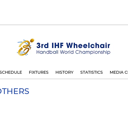
SCHEDULE
FIXTURES
HISTORY
STATISTICS
MEDIA C
THERS