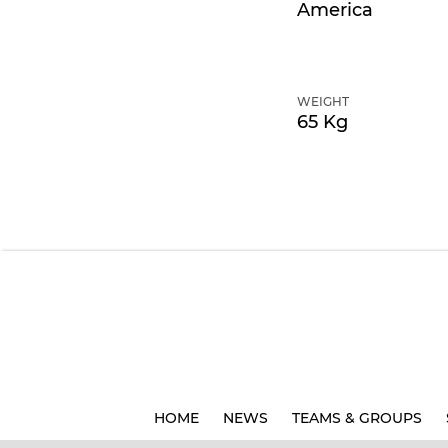
America
WEIGHT
65 Kg
HOME
NEWS
TEAMS & GROUPS