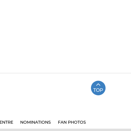
TOP
ENTRE
NOMINATIONS
FAN PHOTOS