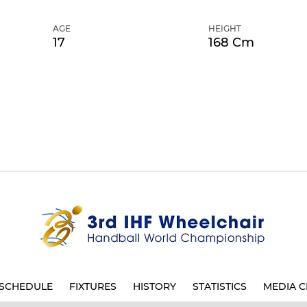
AGE
HEIGHT
17
168 Cm
SCHEDULE
FIXTURES
HISTORY
STATISTICS
MEDIA C