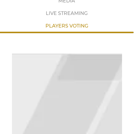
MEDIA
LIVE STREAMING
PLAYERS VOTING