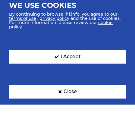
WE USE COOKIES
By continuing to browse ihf.info, you agree to our
terms of use
,
privacy policy
and the use of cookies.
For more information, please review our
cookie
policy
.
I Accept
Close