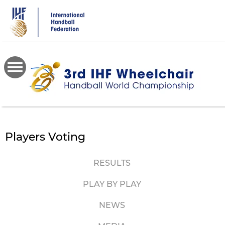
Skip
to
main
content
Players Voting
RESULTS
PLAY BY PLAY
NEWS