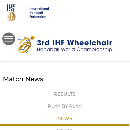
Skip
to
main
content
Match News
RESULTS
PLAY BY PLAY
NEWS