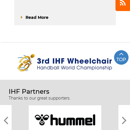
Read More
TOP
IHF Partners
Thanks to our great supporters.