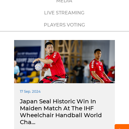
MEDIA
LIVE STREAMING
PLAYERS VOTING
17 Sep. 2024
Japan Seal Historic Win In
Maiden Match At The IHF
Wheelchair Handball World
Cha…