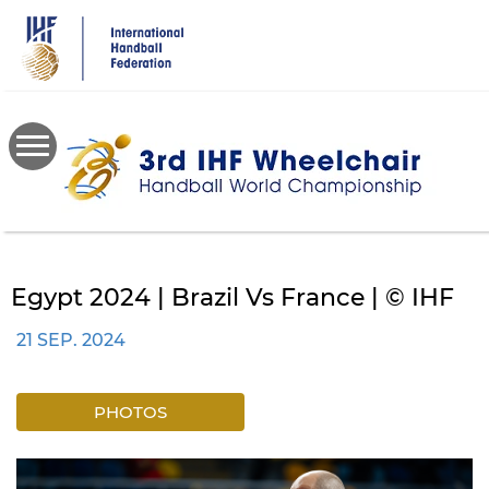
Skip
to
main
content
Egypt 2024 | Brazil Vs France | © IHF
21 SEP. 2024
PHOTOS