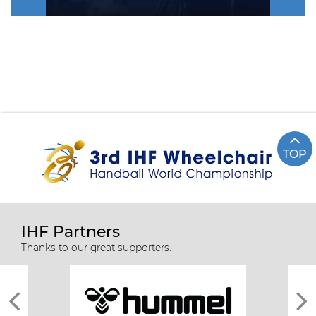
TOP
IHF Partners
Thanks to our great supporters.