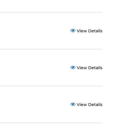
View Details
View Details
View Details