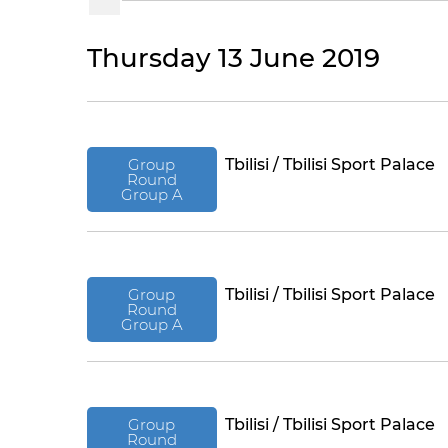
Thursday 13 June 2019
Group
Tbilisi / Tbilisi Sport Palace
Round
Group A
Group
Tbilisi / Tbilisi Sport Palace
Round
Group A
Group
Tbilisi / Tbilisi Sport Palace
Round