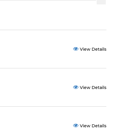
View Details
View Details
View Details