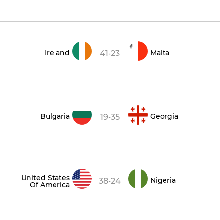
Ireland
Malta
41-23
Bulgaria
Georgia
19-35
United States
Nigeria
38-24
Of America