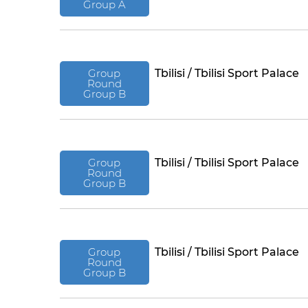
Group A
Group
Tbilisi / Tbilisi Sport Palace
Round
Group B
Group
Tbilisi / Tbilisi Sport Palace
Round
Group B
Group
Tbilisi / Tbilisi Sport Palace
Round
Group B