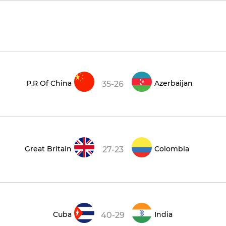
P.R Of China
Azerbaijan
35-26
Great Britain
Colombia
27-23
Cuba
India
40-29