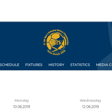
SCHEDULE
FIXTURES
HISTORY
STATISTICS
MEDIA C
Monday
Wednesday
10.06.2019
12.06.2019