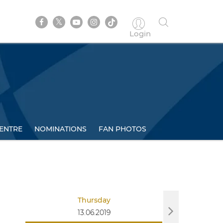
Login
ENTRE
NOMINATIONS
FAN PHOTOS
Thursday
Sa
13.06.2019
15