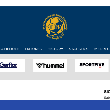
SCHEDULE
FIXTURES
HISTORY
STATISTICS
MEDIA C
SI
Sub