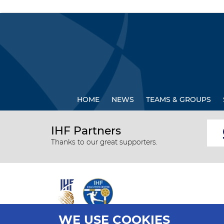
HOME
NEWS
TEAMS & GROUPS
IHF Partners
Thanks to our great supporters.
WE USE COOKIES
All rights reserved © 2026 IHF