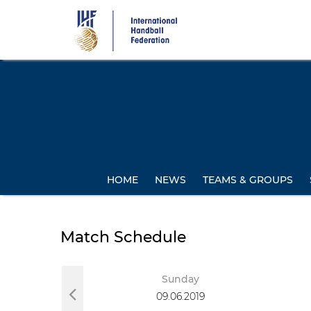
Skip
to
main
content
HOME
NEWS
TEAMS & GROUPS
Match Schedule
day
Sunday
019
09.06.2019