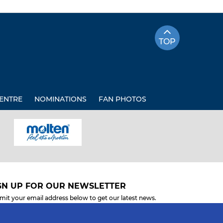
TOP
ENTRE
NOMINATIONS
FAN PHOTOS
GN UP FOR OUR NEWSLETTER
mit your email address below to get our latest news.