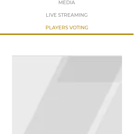
MEDIA
LIVE STREAMING
PLAYERS VOTING