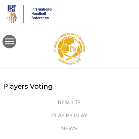
Skip
to
main
content
Players Voting
RESULTS
PLAY BY PLAY
NEWS