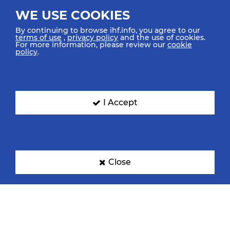
WE USE COOKIES
By continuing to browse ihf.info, you agree to our
terms of use
,
privacy policy
and the use of cookies.
For more information, please review our
cookie
policy
.
I Accept
Close