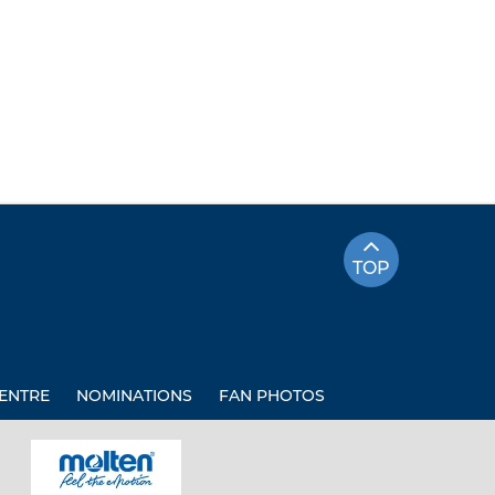
TOP
ENTRE
NOMINATIONS
FAN PHOTOS