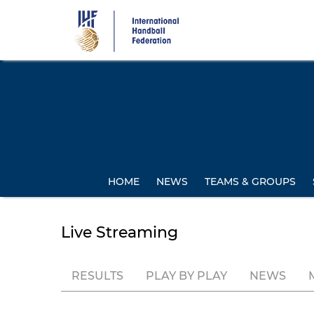
Skip
to
main
content
HOME
NEWS
TEAMS & GROUPS
Live Streaming
RESULTS
PLAY BY PLAY
NEWS