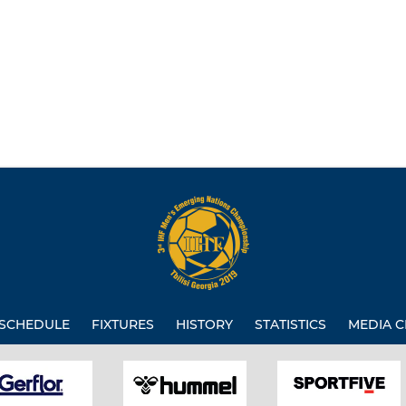
SCHEDULE
FIXTURES
HISTORY
STATISTICS
MEDIA C