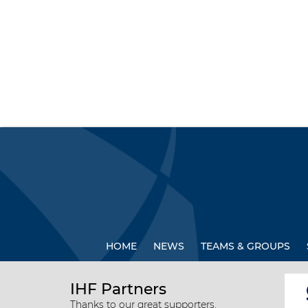
HOME
NEWS
TEAMS & GROUPS
IHF Partners
Thanks to our great supporters.