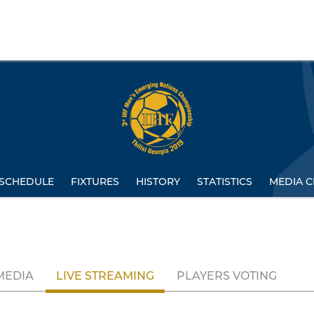
SCHEDULE
FIXTURES
HISTORY
STATISTICS
MEDIA C
MEDIA
LIVE STREAMING
PLAYERS VOTING