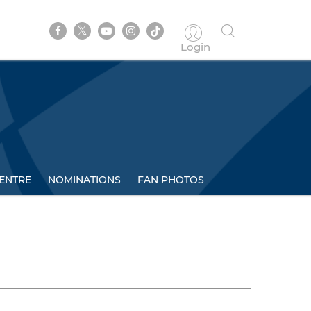
Login
ENTRE
NOMINATIONS
FAN PHOTOS