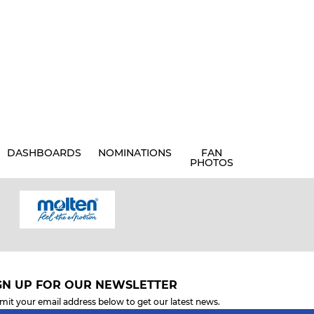
DASHBOARDS
NOMINATIONS
FAN
PHOTOS
GN UP FOR OUR NEWSLETTER
mit your email address below to get our latest news.