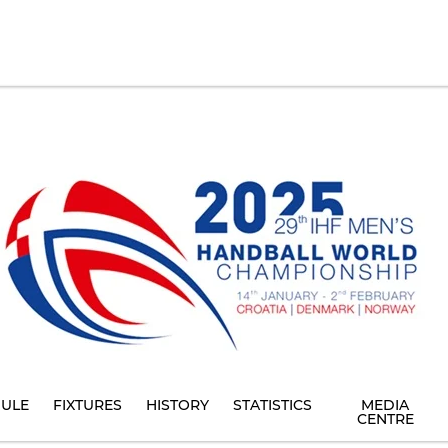
ULE
FIXTURES
HISTORY
STATISTICS
MEDIA
CENTRE