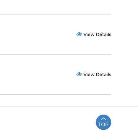
View Details
View Details
TOP