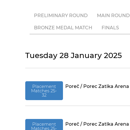
PRELIMINARY ROUND
MAIN ROUND
BRONZE MEDAL MATCH
FINALS
Tuesday 28 January 2025
Placement
Poreč / Porec Zatika Arena
Matches 25-
32
Placement
Poreč / Porec Zatika Arena
Matches 25-