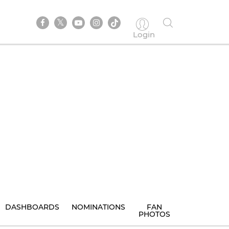
Login
DASHBOARDS
NOMINATIONS
FAN
PHOTOS