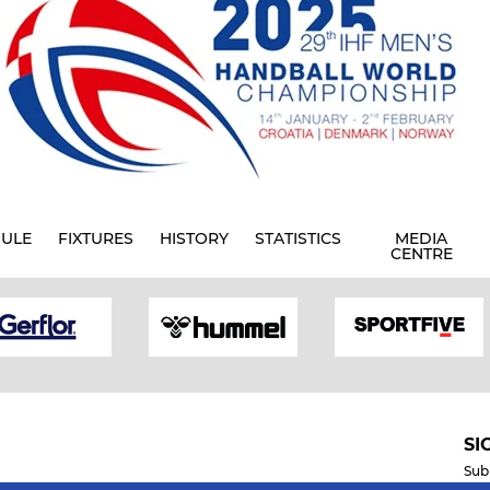
ULE
FIXTURES
HISTORY
STATISTICS
MEDIA
CENTRE
SI
Sub