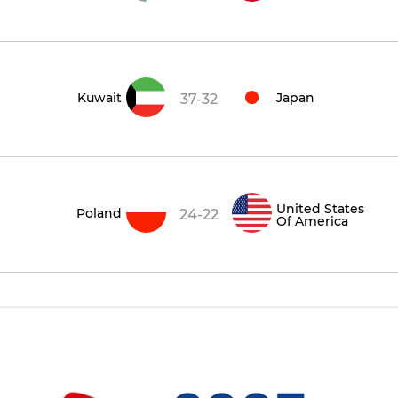
Kuwait
Japan
37-32
United States
Poland
24-22
Of America