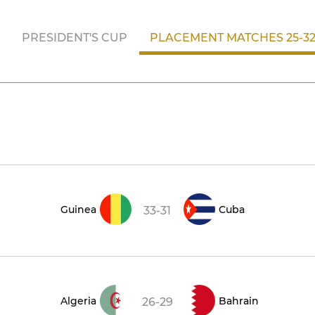
PRESIDENT'S CUP
PLACEMENT MATCHES 25-3
Guinea
Cuba
33-31
Algeria
Bahrain
26-29