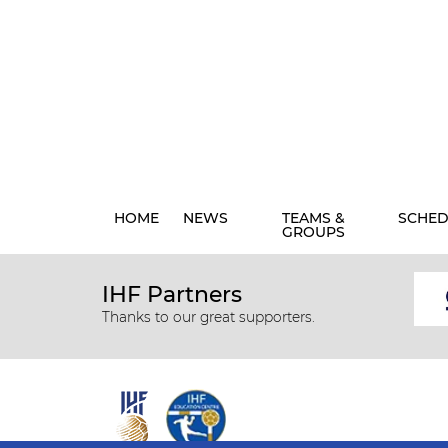
HOME
NEWS
TEAMS &
SCHED
GROUPS
IHF Partners
Thanks to our great supporters.