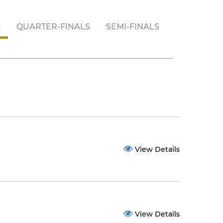
2
QUARTER-FINALS
SEMI-FINALS
View Details
View Details