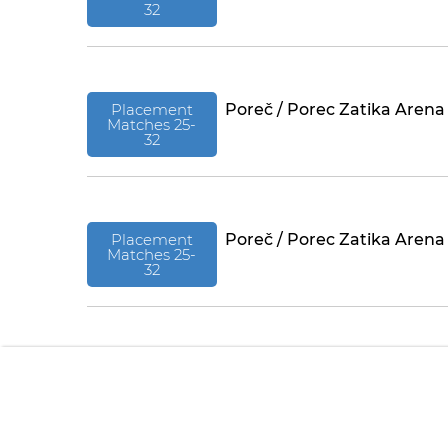
32
Placement
Poreč / Porec Zatika Arena
Matches 25-
32
Placement
Poreč / Porec Zatika Arena
Matches 25-
32