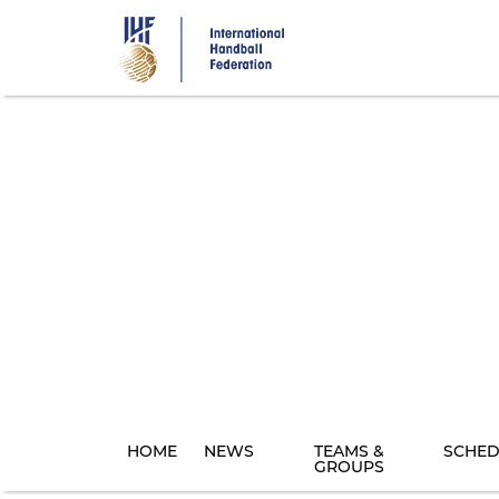
Skip
to
main
content
HOME
NEWS
TEAMS &
SCHED
GROUPS