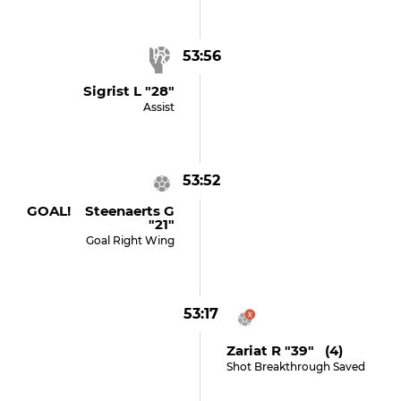
53:56
Sigrist L "28"
Assist
53:52
GOAL! Steenaerts G
"21"
Goal Right Wing
53:17
Zariat R "39" (4)
Shot Breakthrough Saved