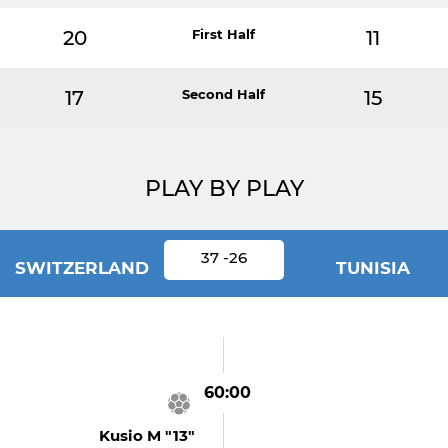
20
First Half
11
17
Second Half
15
PLAY BY PLAY
37 -26
SWITZERLAND
TUNISIA
60:00
Kusio M "13"