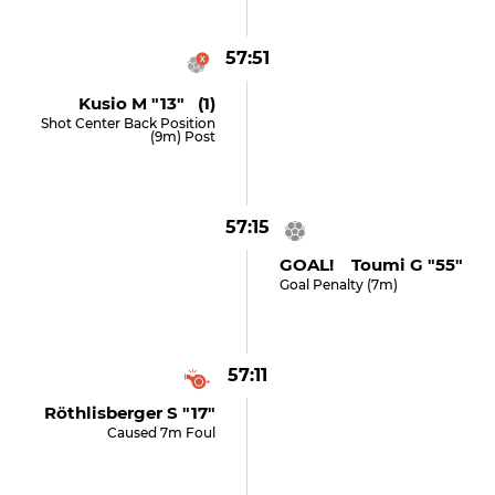
57:51
Kusio M "13" (1)
Shot Center Back Position
(9m) Post
57:15
GOAL! Toumi G "55"
Goal Penalty (7m)
57:11
Röthlisberger S "17"
Caused 7m Foul