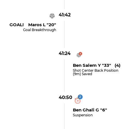
41:42
GOAL! Maros L "20"
Goal Breakthrough
41:24
Ben Salem Y "33" (4)
Shot Center Back Position
(9m) Saved
40:50
2
Ben Ghali G "6"
Suspension