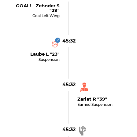
GOAL! Zehnder S
"29"
Goal Left Wing
2
45:32
Laube L "23"
Suspension
45:32
Zariat R "39"
Earned Suspension
45:32