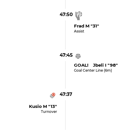
47:50
Frad M "31"
Assist
47:45
GOAL! Jbeli I "98"
Goal Center Line (6m)
47:37
Kusio M "13"
Turnover