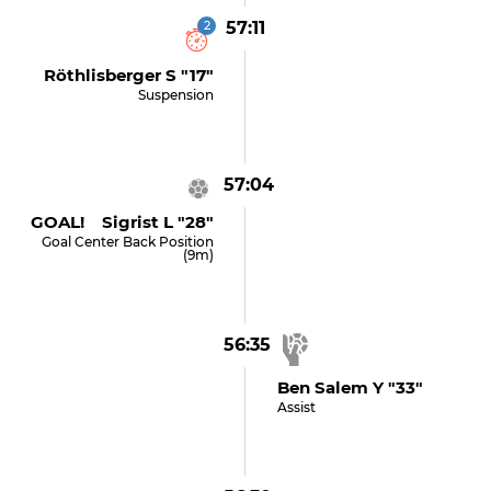
2
57:11
Röthlisberger S "17"
Suspension
57:04
GOAL! Sigrist L "28"
Goal Center Back Position
(9m)
56:35
Ben Salem Y "33"
Assist