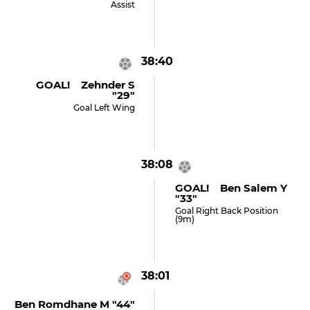
Assist
38:40
GOAL! Zehnder S
"29"
Goal Left Wing
38:08
GOAL! Ben Salem Y
"33"
Goal Right Back Position
(9m)
38:01
Ben Romdhane M "44"