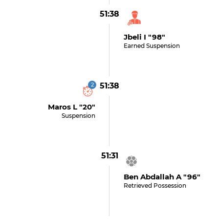
51:38
Jbeli I "98"
Earned Suspension
2
51:38
Maros L "20"
Suspension
51:31
Ben Abdallah A "96"
Retrieved Possession