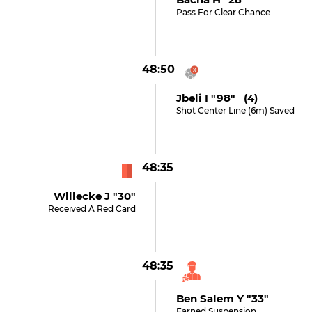
Pass For Clear Chance
48:50
Jbeli I "98" (4)
Shot Center Line (6m) Saved
48:35
Willecke J "30"
Received A Red Card
48:35
Ben Salem Y "33"
Earned Suspension