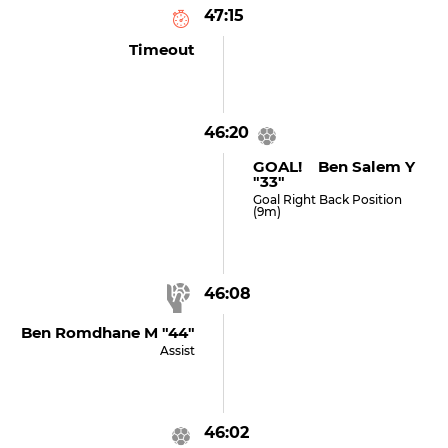
47:15
Timeout
46:20
GOAL! Ben Salem Y
"33"
Goal Right Back Position
(9m)
46:08
Ben Romdhane M "44"
Assist
46:02