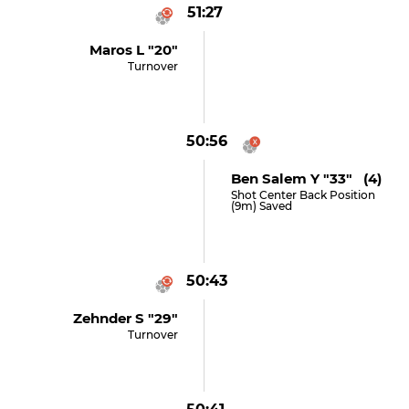
51:27
Maros L "20"
Turnover
50:56
Ben Salem Y "33" (4)
Shot Center Back Position
(9m) Saved
50:43
Zehnder S "29"
Turnover