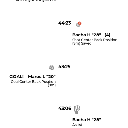
44:23
Bacha H "28" (4)
Shot Center Back Position
(9m) Saved
43:25
GOAL! Maros L "20"
Goal Center Back Position
(9m)
43:06
Bacha H "28"
Assist