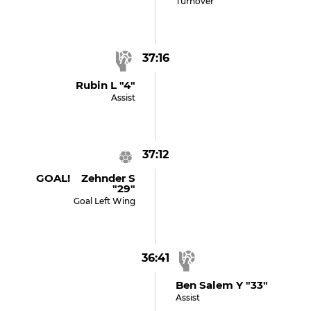
Turnover
37:16
Rubin L "4"
Assist
37:12
GOAL! Zehnder S
"29"
Goal Left Wing
36:41
Ben Salem Y "33"
Assist