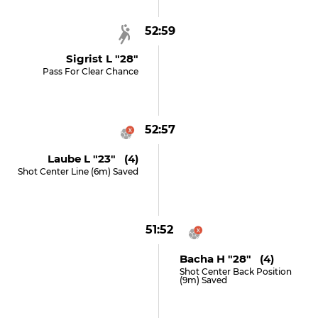
52:59
Sigrist L "28"
Pass For Clear Chance
52:57
Laube L "23" (4)
Shot Center Line (6m) Saved
51:52
Bacha H "28" (4)
Shot Center Back Position
(9m) Saved