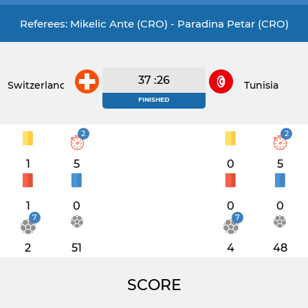
Referees: Mikelic Ante (CRO) - Paradina Petar (CRO)
37 :26
Switzerland
Tunisia
FINISHED
2
2
1
5
0
5
1
0
0
0
7
7
2
51
4
48
SCORE