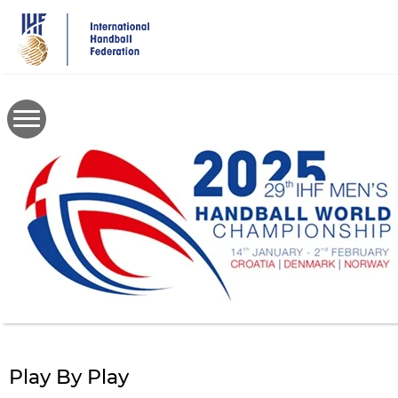
Skip
to
main
content
Play By Play