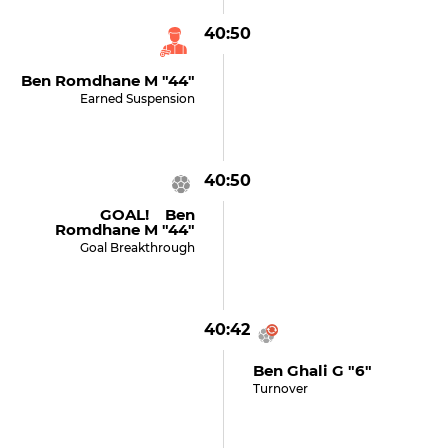
40:50
Ben Romdhane M "44"
Earned Suspension
40:50
GOAL! Ben
Romdhane M "44"
Goal Breakthrough
40:42
Ben Ghali G "6"
Turnover