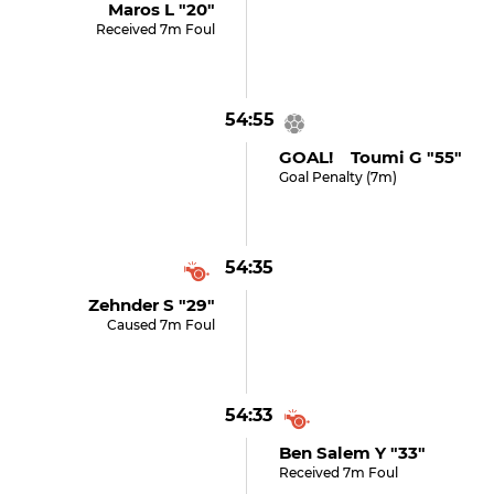
Maros L "20"
Received 7m Foul
54:55
GOAL! Toumi G "55"
Goal Penalty (7m)
54:35
Zehnder S "29"
Caused 7m Foul
54:33
Ben Salem Y "33"
Received 7m Foul