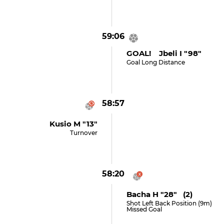
59:06
GOAL! Jbeli I "98"
Goal Long Distance
58:57
Kusio M "13"
Turnover
58:20
Bacha H "28" (2)
Shot Left Back Position (9m)
Missed Goal