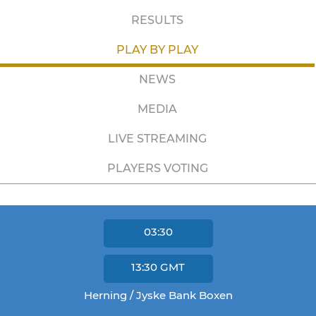
RESULTS
PLAY BY PLAY
NEWS
MEDIA
LIVE STREAMING
PLAYERS VOTING
03:30
13:30
GMT
Herning / Jyske Bank Boxen