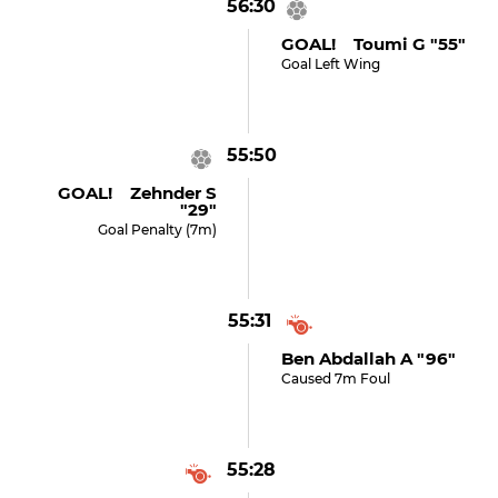
56:30
GOAL! Toumi G "55"
Goal Left Wing
55:50
GOAL! Zehnder S
"29"
Goal Penalty (7m)
55:31
Ben Abdallah A "96"
Caused 7m Foul
55:28