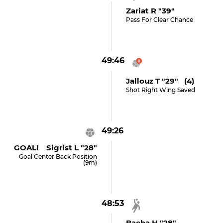
Zariat R "39"
Pass For Clear Chance
49:46
Jallouz T "29" (4)
Shot Right Wing Saved
49:26
GOAL! Sigrist L "28"
Goal Center Back Position
(9m)
48:53
Bacha H "28"