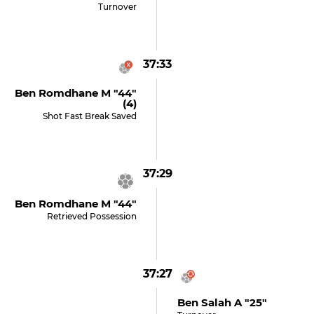
Turnover
37:33
Ben Romdhane M "44"
(4)
Shot Fast Break Saved
37:29
Ben Romdhane M "44"
Retrieved Possession
37:27
Ben Salah A "25"