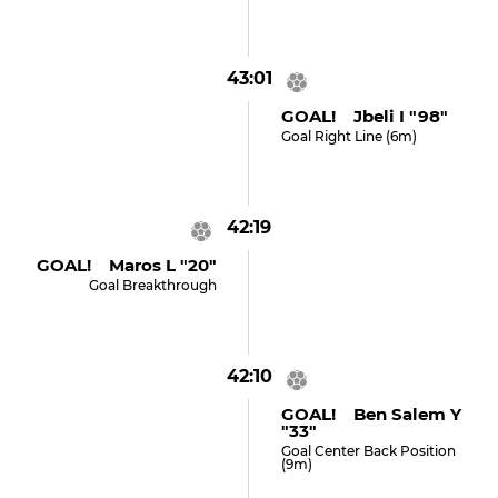
43:01
GOAL! Jbeli I "98"
Goal Right Line (6m)
42:19
GOAL! Maros L "20"
Goal Breakthrough
42:10
GOAL! Ben Salem Y
"33"
Goal Center Back Position
(9m)