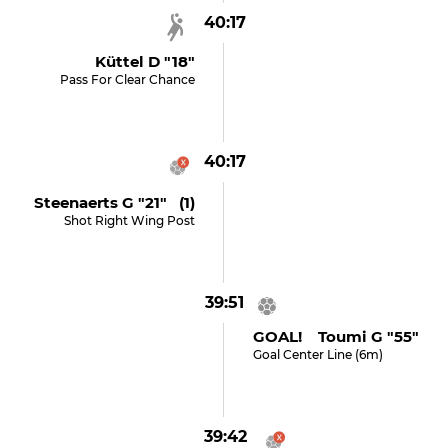
40:17
Küttel D "18"
Pass For Clear Chance
40:17
Steenaerts G "21" (1)
Shot Right Wing Post
39:51
GOAL! Toumi G "55"
Goal Center Line (6m)
39:42