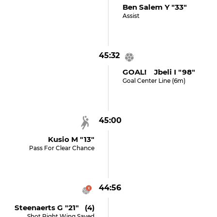
Ben Salem Y "33"
Assist
45:32
GOAL! Jbeli I "98"
Goal Center Line (6m)
45:00
Kusio M "13"
Pass For Clear Chance
44:56
Steenaerts G "21" (4)
Shot Right Wing Saved