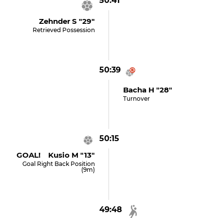
50:41
Zehnder S "29"
Retrieved Possession
50:39
Bacha H "28"
Turnover
50:15
GOAL! Kusio M "13"
Goal Right Back Position
(9m)
49:48