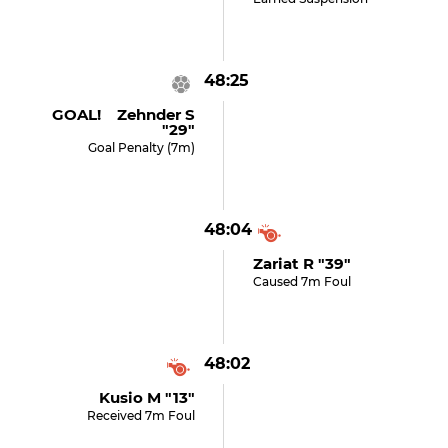
48:25
GOAL! Zehnder S
"29"
Goal Penalty (7m)
48:04
Zariat R "39"
Caused 7m Foul
48:02
Kusio M "13"
Received 7m Foul