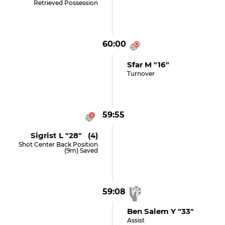
Retrieved Possession
60:00
Sfar M "16"
Turnover
59:55
Sigrist L "28" (4)
Shot Center Back Position
(9m) Saved
59:08
Ben Salem Y "33"
Assist