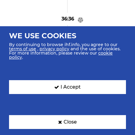
36:36
GOAL! Frad M "31"
WE USE COOKIES
Goal Breakthrough
By continuing to browse ihf.info, you agree to our
terms of use
,
privacy policy
and the use of cookies.
For more information, please review our
cookie
policy
.
36:26
Steenaerts G "21"
Turnover
I Accept
36:04
Ben Salem Y "33"
Assist
Close