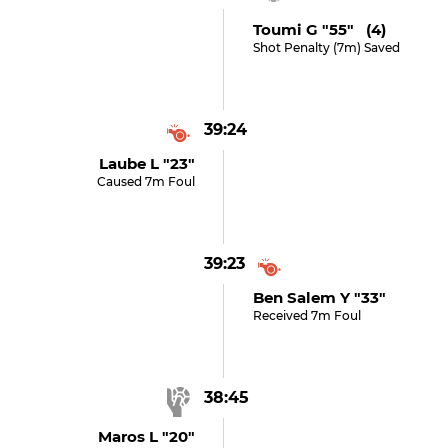
Toumi G "55" (4)
Shot Penalty (7m) Saved
39:24
Laube L "23"
Caused 7m Foul
39:23
Ben Salem Y "33"
Received 7m Foul
38:45
Maros L "20"