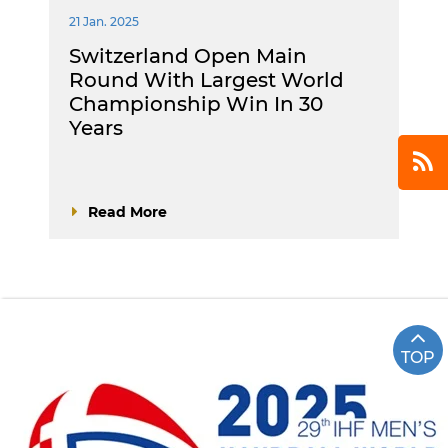
21 Jan. 2025
Switzerland Open Main
Round With Largest World
Championship Win In 30
Years
Read More
TOP