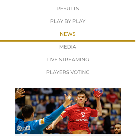
RESULTS
PLAY BY PLAY
NEWS
MEDIA
LIVE STREAMING
PLAYERS VOTING