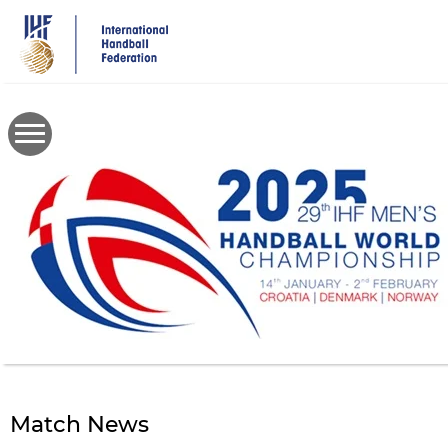
Skip
to
main
content
Match News