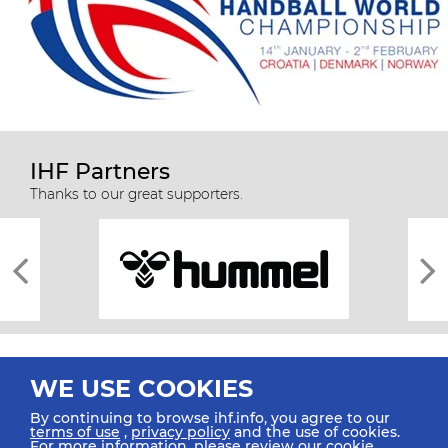
IHF Partners
Thanks to our great supporters.
WE USE COOKIES
By continuing to browse ihf.info, you agree to our
terms of use
,
privacy policy
and the use of cookies.
For more information, please review our
cookie