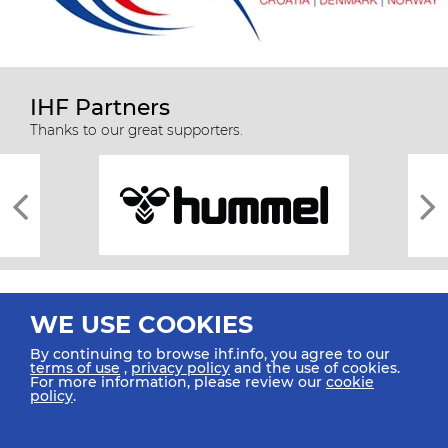
IHF Partners
Thanks to our great supporters.
WE USE COOKIES
By continuing to browse ihf.info, you agree to our
terms of use
,
privacy policy
and the use of cookies.
For more information, please review our
cookie
All rights reserved © 2026 IHF
policy
.
Sitemap
Privacy Statement
Terms of Use
Contact Us
Mobile Apps