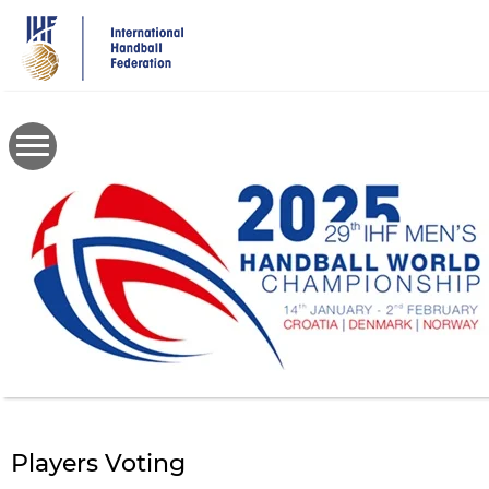
Skip
to
main
content
Players Voting