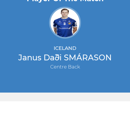
ICELAND
Janus Daði SMÁRASON
Centre Back