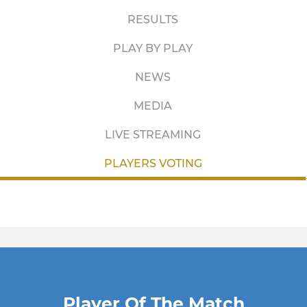
RESULTS
PLAY BY PLAY
NEWS
MEDIA
LIVE STREAMING
PLAYERS VOTING
Player Of The Match