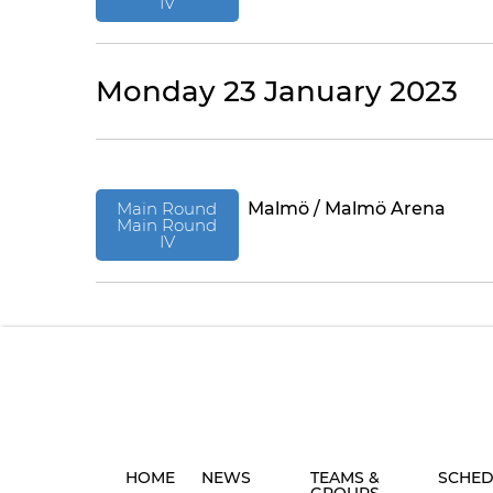
IV
Monday 23 January 2023
Main Round
Malmö / Malmö Arena
Main Round
IV
HOME
NEWS
TEAMS &
SCHED