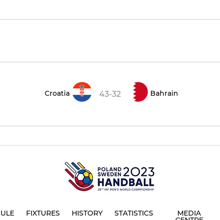
Croatia
Bahrain
43-32
ULE
FIXTURES
HISTORY
STATISTICS
MEDIA