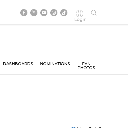
Login
DASHBOARDS
NOMINATIONS
FAN
PHOTOS