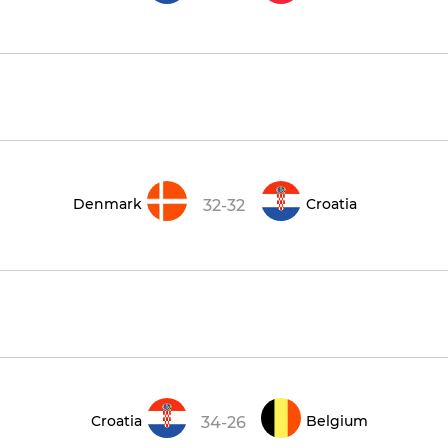
Denmark
Croatia
32-32
Croatia
Belgium
34-26