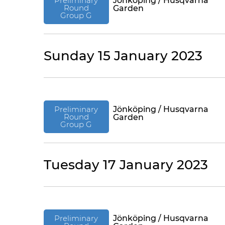
Preliminary
Jönköping / Husqvarna
Round
Garden
Group G
Sunday 15 January 2023
Preliminary
Jönköping / Husqvarna
Round
Garden
Group G
Tuesday 17 January 2023
Preliminary
Jönköping / Husqvarna