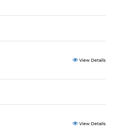
View Details
View Details