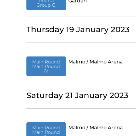
Round
Garden
Group G
Thursday 19 January 2023
Main Round
Malmö / Malmö Arena
Main Round
IV
Saturday 21 January 2023
Main Round
Malmö / Malmö Arena
Main Round