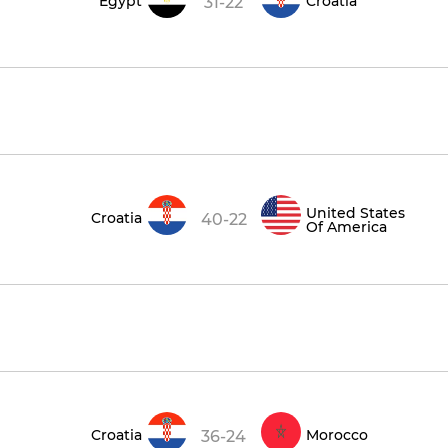
Egypt
Croatia
31-22
United States
Croatia
40-22
Of America
Croatia
Morocco
36-24