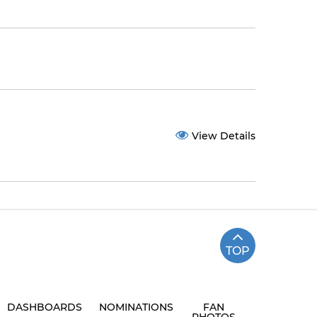
View Details
TOP
DASHBOARDS
NOMINATIONS
FAN