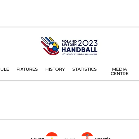
ULE
FIXTURES
HISTORY
STATISTICS
MEDIA
CENTRE