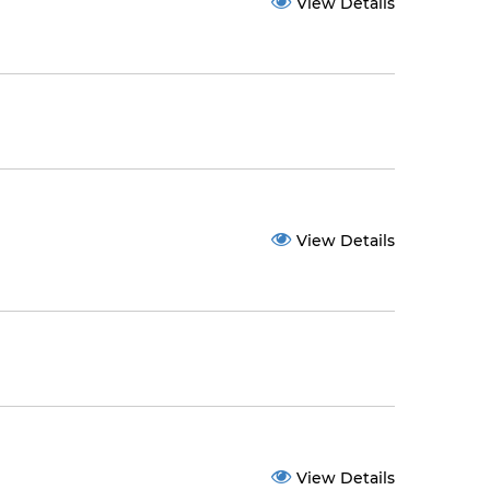
View Details
View Details
View Details