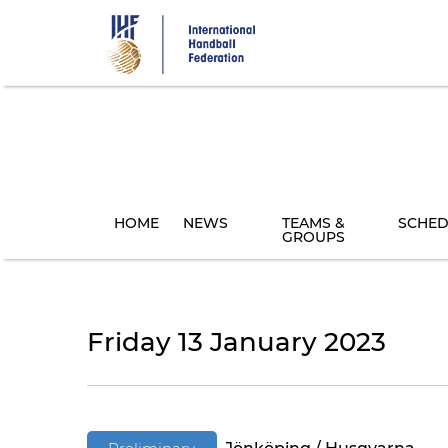
Skip
to
main
content
HOME
NEWS
TEAMS &
SCHED
GROUPS
Friday 13 January 2023