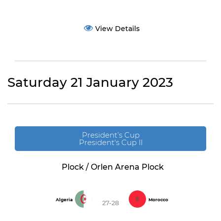
View Details
Saturday 21 January 2023
President’s Cup
President's Cup II
Plock / Orlen Arena Plock
Algeria
Morocco
27-28