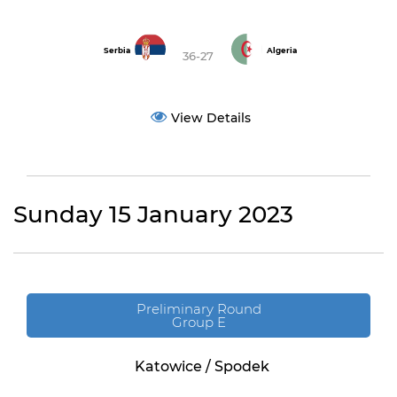
Serbia
Algeria
36-27
View Details
Sunday 15 January 2023
Preliminary Round
Group E
Katowice / Spodek