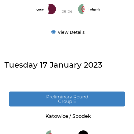
Qatar
Algeria
29-24
View Details
Tuesday 17 January 2023
Preliminary Round
Group E
Katowice / Spodek