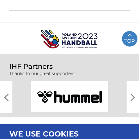
TOP
IHF Partners
Thanks to our great supporters.
WE USE COOKIES