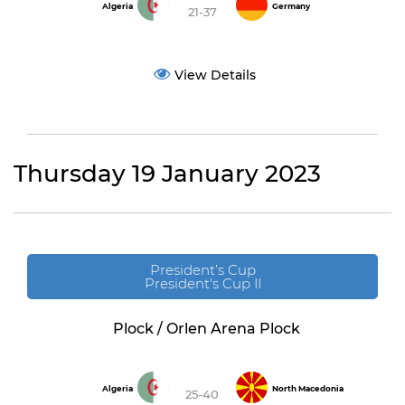
Algeria
Germany
21-37
View Details
Thursday 19 January 2023
President’s Cup
President's Cup II
Plock / Orlen Arena Plock
Algeria
North Macedonia
25-40