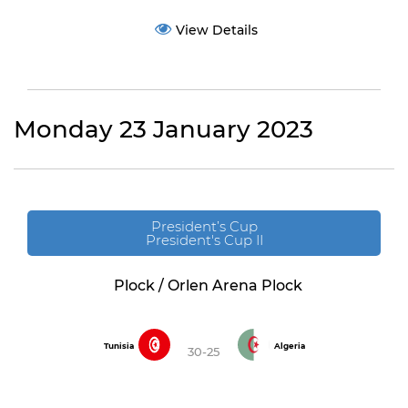
View Details
Monday 23 January 2023
President’s Cup
President's Cup II
Plock / Orlen Arena Plock
Tunisia
Algeria
30-25