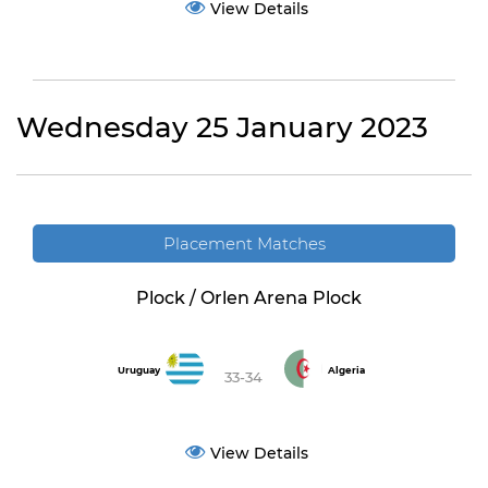
View Details
Wednesday 25 January 2023
Placement Matches
Plock / Orlen Arena Plock
Uruguay
Algeria
33-34
View Details