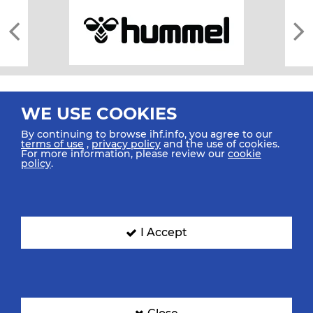
WE USE COOKIES
By continuing to browse ihf.info, you agree to our
terms of use
,
privacy policy
and the use of cookies.
For more information, please review our
cookie
All rights reserved © 2026 IHF
policy
.
Sitemap
Privacy Statement
Terms of Use
Contact Us
Mobile Apps
SIGN UP FOR OUR NEWSLETTER
I Accept
Submit your email address below to get our latest news.