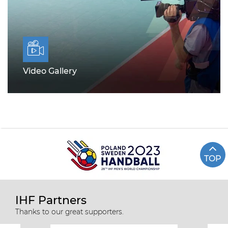
Video Gallery
TOP
IHF Partners
Thanks to our great supporters.