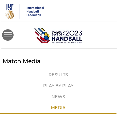
Skip
to
main
content
Match Media
RESULTS
PLAY BY PLAY
NEWS
MEDIA