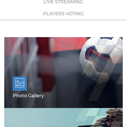
LIVE STREAMING
PLAYERS VOTING
Photo Gallery