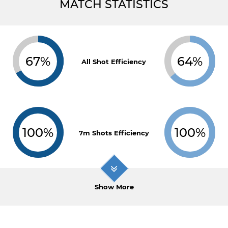
MATCH STATISTICS
67%
64%
All Shot Efficiency
100%
100%
7m Shots Efficiency
Show More