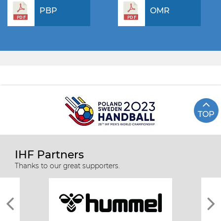
PBP
OMR
TOP
IHF Partners
Thanks to our great supporters.