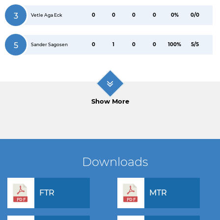
3
0
0
0
0
0%
0/0
Vetle Aga Eck
5
0
1
0
0
100%
5/5
Sander Sagosen
Show More
Downloads
FTR
MTR