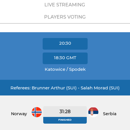
LIVE STREAMING
PLAYERS VOTING
20:30
18:30
GMT
Katowice / Spodek
Referees: Brunner Arthur (SUI) - Salah Morad (SUI)
31:28
Norway
Serbia
FINISHED