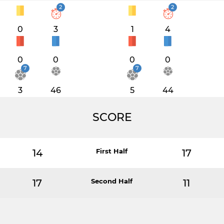
2
2
0
3
1
4
0
0
0
0
7
7
3
46
5
44
SCORE
14
First Half
17
17
Second Half
11