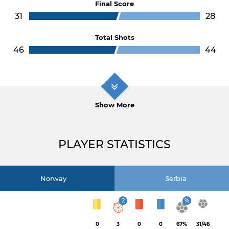
Final Score
31
28
Total Shots
46
44
Show More
PLAYER STATISTICS
Norway
Serbia
2
%
0
3
0
0
67%
31/46