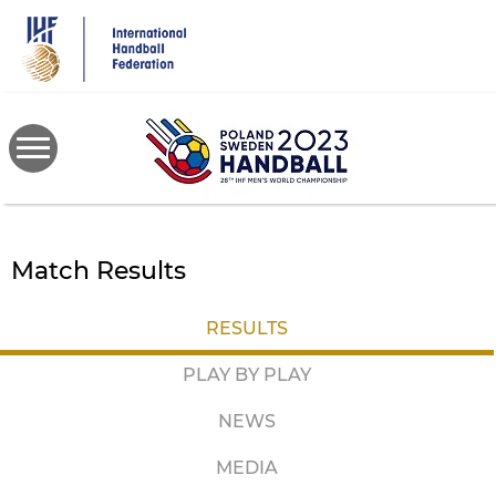
Skip
to
main
content
Match Results
RESULTS
PLAY BY PLAY
NEWS
MEDIA