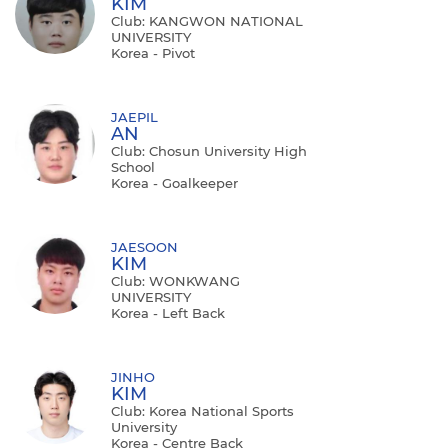
KIM
Club: KANGWON NATIONAL
UNIVERSITY
Korea - Pivot
JAEPIL
AN
Club: Chosun University High
School
Korea - Goalkeeper
JAESOON
KIM
Club: WONKWANG
UNIVERSITY
Korea - Left Back
JINHO
KIM
Club: Korea National Sports
University
Korea - Centre Back