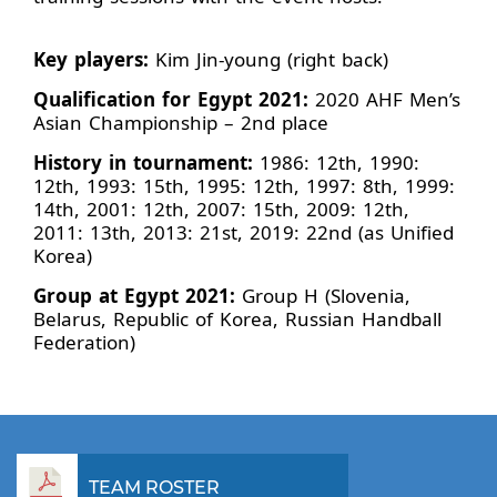
Key players:
Kim Jin-young (right back)
Qualification for Egypt 2021:
2020 AHF Men’s
Asian Championship – 2nd place
History in tournament:
1986: 12th, 1990:
12th, 1993: 15th, 1995: 12th, 1997: 8th, 1999:
14th, 2001: 12th, 2007: 15th, 2009: 12th,
2011: 13th, 2013: 21st, 2019: 22nd (as Unified
Korea)
Group at Egypt 2021:
Group H (Slovenia,
Belarus, Republic of Korea, Russian Handball
Federation)
TEAM ROSTER