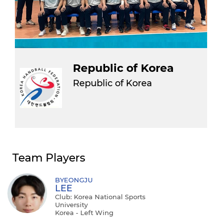
Republic of Korea
Republic of Korea
Team Players
BYEONGJU
LEE
Club: Korea National Sports
University
Korea - Left Wing