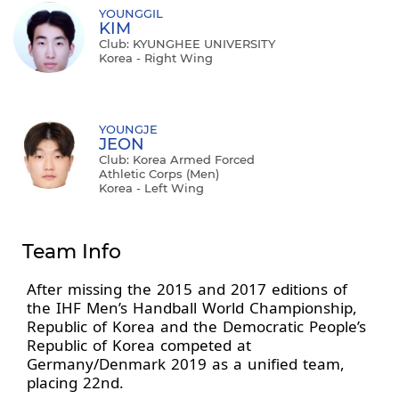
YOUNGGIL
KIM
Club: KYUNGHEE UNIVERSITY
Korea - Right Wing
YOUNGJE
JEON
Club: Korea Armed Forced
Athletic Corps (Men)
Korea - Left Wing
Team Info
After missing the 2015 and 2017 editions of
the IHF Men’s Handball World Championship,
Republic of Korea and the Democratic People’s
Republic of Korea competed at
Germany/Denmark 2019 as a unified team,
placing 22nd.