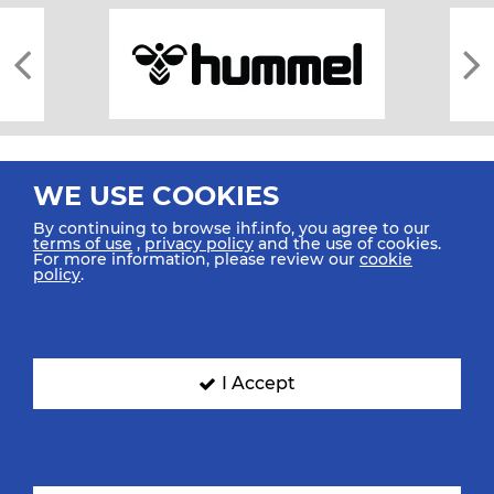
WE USE COOKIES
By continuing to browse ihf.info, you agree to our
terms of use
,
privacy policy
and the use of cookies.
For more information, please review our
cookie
All rights reserved © 2026 IHF
policy
.
Sitemap
Privacy Statement
Terms of Use
Contact Us
Mobile Apps
SIGN UP FOR OUR NEWSLETTER
I Accept
Submit your email address below to get our latest news.