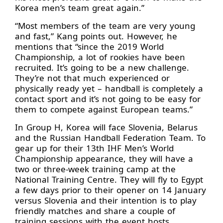
Korea men’s team great again.”
“Most members of the team are very young
and fast,” Kang points out. However, he
mentions that “since the 2019 World
Championship, a lot of rookies have been
recruited. It’s going to be a new challenge.
They’re not that much experienced or
physically ready yet – handball is completely a
contact sport and it’s not going to be easy for
them to compete against European teams.”
In Group H, Korea will face Slovenia, Belarus
and the Russian Handball Federation Team. To
gear up for their 13th IHF Men’s World
Championship appearance, they will have a
two or three-week training camp at the
National Training Centre. They will fly to Egypt
a few days prior to their opener on 14 January
versus Slovenia and their intention is to play
friendly matches and share a couple of
training sessions with the event hosts.