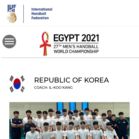
Skip
to
main
content
REPUBLIC OF KOREA
COACH: IL-KOO KANG