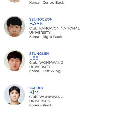
Korea - Centre Back
SEUNGGEON
BAEK
Club: KANGWON NATIONAL
UNIVERSITY
Korea - Right Back
SEUNGMIN
LEE
Club: WONKWANG
UNIVERSITY
Korea - Left Wing
TAEUNG
KIM
Club: WONKWANG
UNIVERSITY
Korea - Pivot