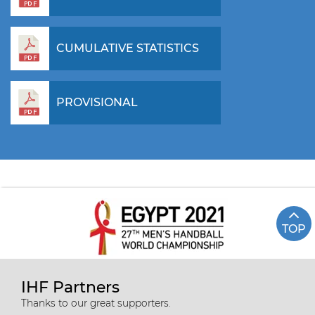
CUMULATIVE STATISTICS
PROVISIONAL
TOP
IHF Partners
Thanks to our great supporters.