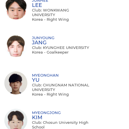
JUNHEE
LEE
Club: WONKWANG
UNIVERSITY
Korea - Right Wing
JUNYOUNG
JANG
Club: KYUNGHEE UNIVERSITY
Korea - Goalkeeper
MYEONGHAN
YU
Club: CHUNGNAM NATIONAL
UNIVERSITY
Korea - Right Wing
MYEONGJONG
KIM
Club: Chosun University High
School