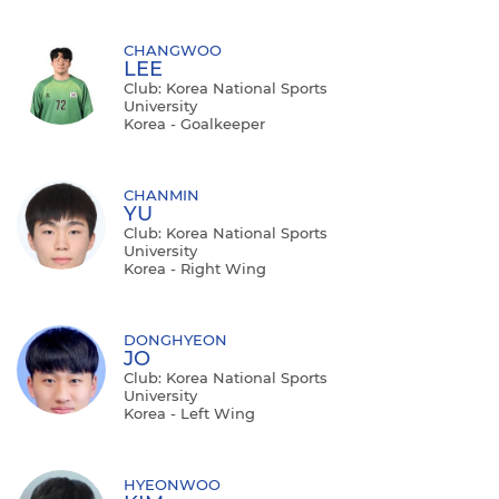
CHANGWOO
LEE
Club: Korea National Sports
University
Korea - Goalkeeper
CHANMIN
YU
Club: Korea National Sports
University
Korea - Right Wing
DONGHYEON
JO
Club: Korea National Sports
University
Korea - Left Wing
HYEONWOO