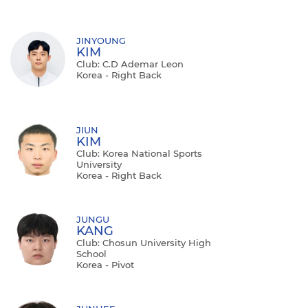
JINYOUNG
KIM
Club: C.d Ademar Leon
Korea - Right Back
JIUN
KIM
Club: Korea National Sports
University
Korea - Right Back
JUNGU
KANG
Club: Chosun University High
School
Korea - Pivot