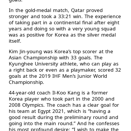
In the gold-medal match, Qatar proved
stronger and took a 33:21 win. The experience
of taking part in a continental final after eight
years and doing so with a very young squad
was as positive for Korea as the silver medal
itself.
Kim Jin-young was Korea’s top scorer at the
Asian Championship with 33 goals. The
Kyunghee University athlete, who can play as
a right back or even as a playmaker, scored 32
goals at the 2019 IHF Men’s Junior World
Championship.
44-year-old coach Il-Koo Kang is a former
Korea player who took part in the 2000 and
2008 Olympics. The coach has a clear goal for
his team at Egypt 2021, which is “having a
good result during the preliminary round and
going into the main round.” And he confesses
his most profound desire: “I wish to make the