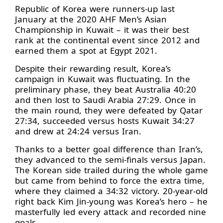
Republic of Korea were runners-up last
January at the 2020 AHF Men’s Asian
Championship in Kuwait – it was their best
rank at the continental event since 2012 and
earned them a spot at Egypt 2021.
Despite their rewarding result, Korea’s
campaign in Kuwait was fluctuating. In the
preliminary phase, they beat Australia 40:20
and then lost to Saudi Arabia 27:29. Once in
the main round, they were defeated by Qatar
27:34, succeeded versus hosts Kuwait 34:27
and drew at 24:24 versus Iran.
Thanks to a better goal difference than Iran’s,
they advanced to the semi-finals versus Japan.
The Korean side trailed during the whole game
but came from behind to force the extra time,
where they claimed a 34:32 victory. 20-year-old
right back Kim Jin-young was Korea’s hero – he
masterfully led every attack and recorded nine
goals.