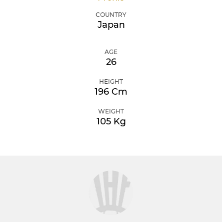
COUNTRY
Japan
AGE
26
HEIGHT
196 Cm
WEIGHT
105 Kg