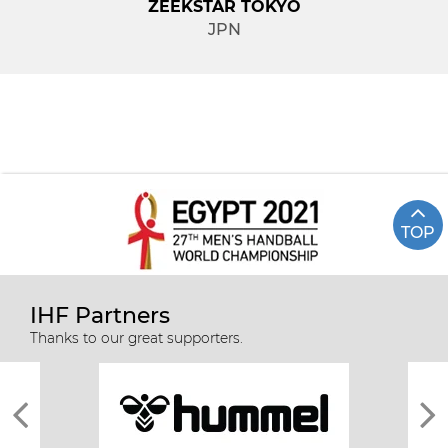
ZEEKSTAR TOKYO
JPN
TOP
IHF Partners
Thanks to our great supporters.