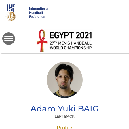
Skip
to
main
content
Adam Yuki
BAIG
LEFT BACK
Profile