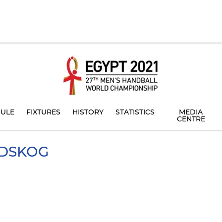
ULE
FIXTURES
HISTORY
STATISTICS
MEDIA
CENTRE
DSKOG