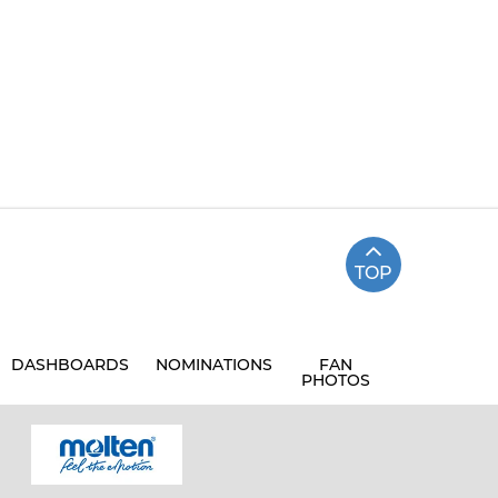
TOP
DASHBOARDS
NOMINATIONS
FAN
PHOTOS