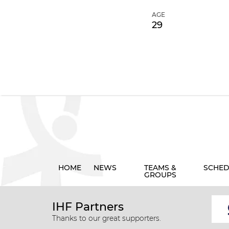
AGE
29
HOME
NEWS
TEAMS &
SCHED
GROUPS
IHF Partners
Thanks to our great supporters.