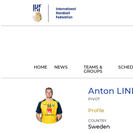
Skip
to
main
content
HOME
NEWS
TEAMS &
SCHED
GROUPS
Anton
LIN
PIVOT
Profile
COUNTRY
Sweden