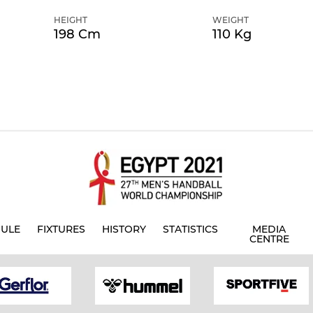
HEIGHT
WEIGHT
198 Cm
110 Kg
ULE
FIXTURES
HISTORY
STATISTICS
MEDIA
CENTRE