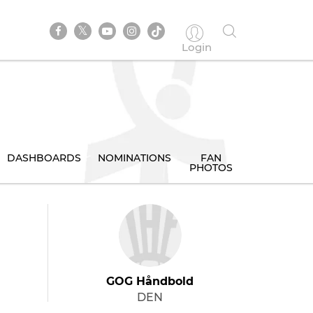
Login
DASHBOARDS
NOMINATIONS
FAN
PHOTOS
GOG Håndbold
DEN