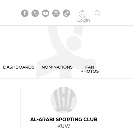
Login
DASHBOARDS
NOMINATIONS
FAN
PHOTOS
AL-ARABI SPORTING CLUB
KUW