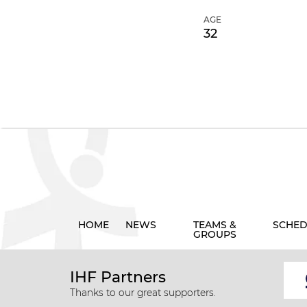
AGE
32
HOME
NEWS
TEAMS &
SCHED
GROUPS
IHF Partners
Thanks to our great supporters.