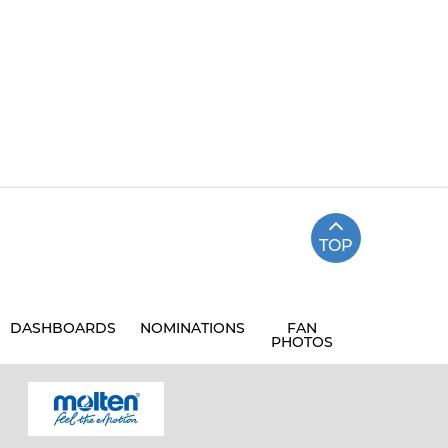
TOP
DASHBOARDS
NOMINATIONS
FAN
PHOTOS