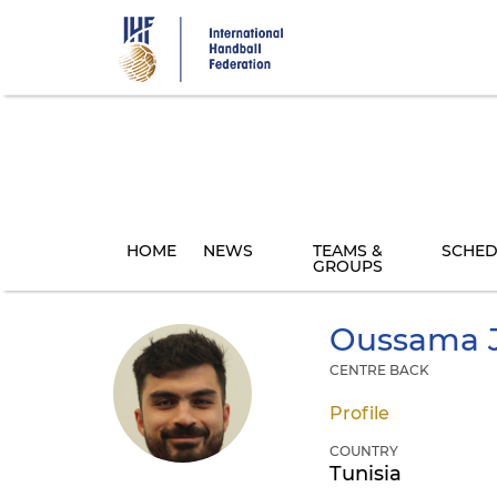
Skip
to
main
content
HOME
NEWS
TEAMS &
SCHED
GROUPS
Oussama
CENTRE BACK
Profile
COUNTRY
Tunisia