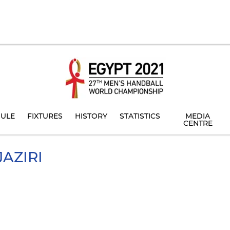
ULE
FIXTURES
HISTORY
STATISTICS
MEDIA
CENTRE
JAZIRI