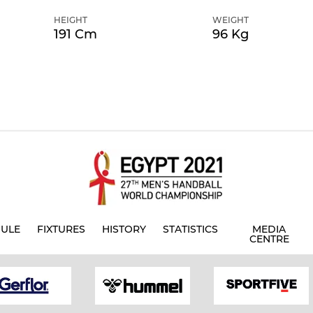
HEIGHT
WEIGHT
191 Cm
96 Kg
ULE
FIXTURES
HISTORY
STATISTICS
MEDIA
CENTRE