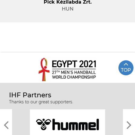
Pick Kézilabda Zrt.
HUN
TOP
IHF Partners
Thanks to our great supporters.