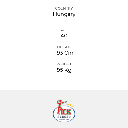
COUNTRY
Hungary
AGE
40
HEIGHT
193 Cm
WEIGHT
95 Kg