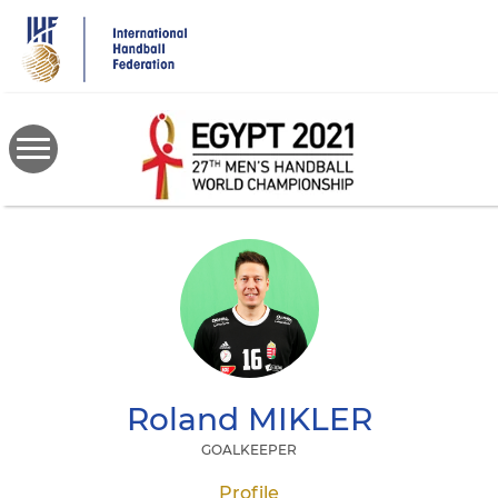
Skip
to
main
content
Roland
MIKLER
GOALKEEPER
Profile