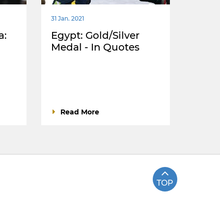
31 Jan. 2021
a:
Egypt: Gold/Silver
Medal - In Quotes
Read More
TOP