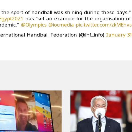
the sport of handball was shining during these days.
Egypt2021
has "set an example for the organisation of 
ndemic."
@Olympics
@iocmedia
pic.twitter.com/zkMEhv
ernational Handball Federation (@ihf_info)
January 31