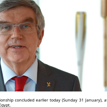
nship concluded earlier today (Sunday 31 January), 
Egypt.