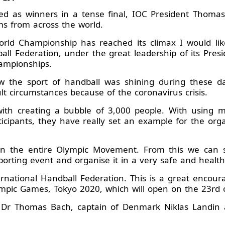
d as winners in a tense final, IOC President Thomas 
ms from across the world.
rld Championship has reached its climax I would like
ball Federation, under the great leadership of its Pre
hampionships.
 the sport of handball was shining during these d
ult circumstances because of the coronavirus crisis.
 with creating a bubble of 3,000 people. With using 
ticipants, they have really set an example for the org
 in the entire Olympic Movement. From this we can se
porting event and organise it in a very safe and healt
rnational Handball Federation. This is a great encou
ympic Games, Tokyo 2020, which will open on the 23rd of
 Dr Thomas Bach, captain of Denmark Niklas Landin al