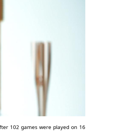
after 102 games were played on 16