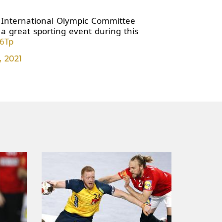
" International Olympic Committee
a great sporting event during this
s6Tp
, 2021