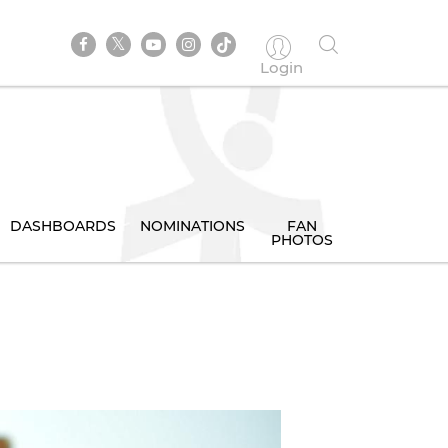
Login
DASHBOARDS
NOMINATIONS
FAN
PHOTOS