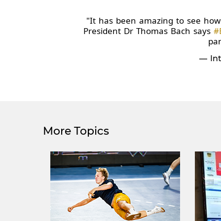
"It has been amazing to see how 
President Dr Thomas Bach says
#
pa
— Int
More Topics