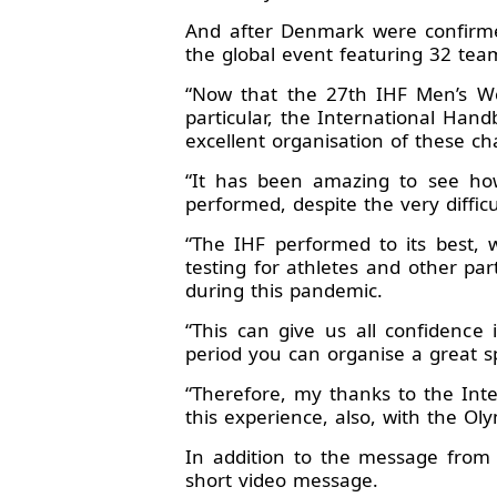
And after Denmark were confirme
the global event featuring 32 tea
“Now that the 27th IHF Men’s Wo
particular, the International Hand
excellent organisation of these c
“It has been amazing to see how
performed, despite the very diffic
“The IHF performed to its best,
testing for athletes and other par
during this pandemic.
“This can give us all confidence
period you can organise a great s
“Therefore, my thanks to the Inte
this experience, also, with the Ol
In addition to the message from
short video message.