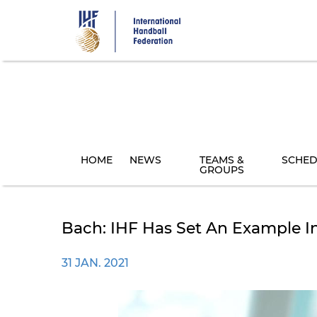
Skip
to
main
content
HOME
NEWS
TEAMS &
SCHED
GROUPS
Bach: IHF Has Set An Example I
31 JAN. 2021