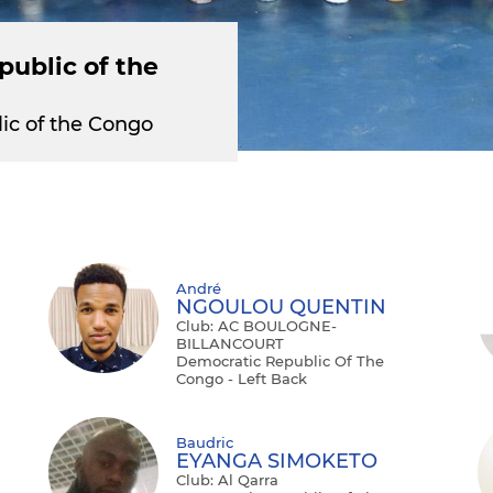
ublic of the
ic of the Congo
André
NGOULOU QUENTIN
Club: AC BOULOGNE-
BILLANCOURT
Democratic Republic Of The
Congo - Left Back
Baudric
EYANGA SIMOKETO
Club: Al Qarra