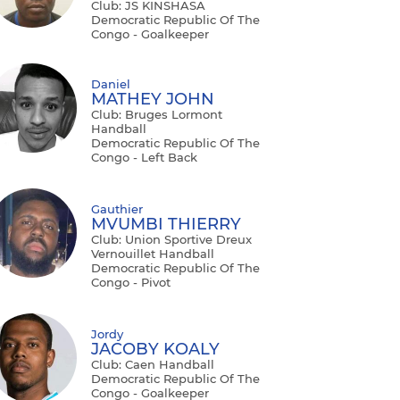
Club: JS KINSHASA
Democratic Republic Of The
Congo - Goalkeeper
Daniel
MATHEY JOHN
Club: Bruges Lormont
Handball
Democratic Republic Of The
Congo - Left Back
Gauthier
MVUMBI THIERRY
Club: Union Sportive Dreux
Vernouillet Handball
Democratic Republic Of The
Congo - Pivot
Jordy
JACOBY KOALY
Club: Caen Handball
Democratic Republic Of The
Congo - Goalkeeper