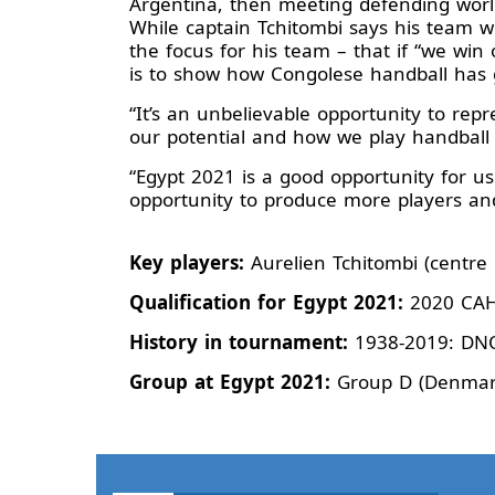
Argentina, then meeting defending worl
While captain Tchitombi says his team wo
the focus for his team – that if “we win 
is to show how Congolese handball has g
“It’s an unbelievable opportunity to repr
our potential and how we play handball 
“Egypt 2021 is a good opportunity for u
opportunity to produce more players and
Key players:
Aurelien Tchitombi (centr
Qualification for Egypt 2021:
2020 CAHB
History in tournament:
1938-2019: DN
Group at Egypt 2021:
Group D (Denmark