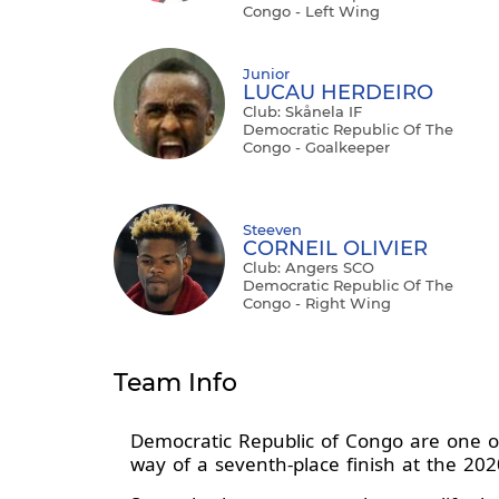
Congo - Left Wing
Junior
LUCAU HERDEIRO
Club: Skånela IF
Democratic Republic Of The
Congo - Goalkeeper
Steeven
CORNEIL OLIVIER
Club: Angers SCO
Democratic Republic Of The
Congo - Right Wing
Team Info
Democratic Republic of Congo are one o
way of a seventh-place finish at the 2