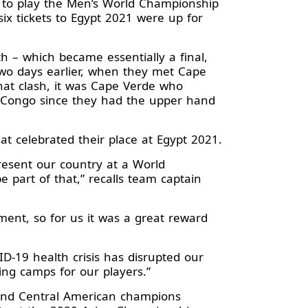
 to play the Men’s World Championship
 six tickets to Egypt 2021 were up for
h – which became essentially a final,
 two days earlier, when they met Cape
that clash, it was Cape Verde who
 DR Congo since they had the upper hand
t celebrated their place at Egypt 2021.
esent our country at a World
part of that,” recalls team captain
ment, so for us it was a great reward
D-19 health crisis has disrupted our
ng camps for our players.”
h and Central American champions