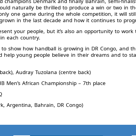
d champions Denmark and finally Bahrain, semi-finalis
uld naturally be thrilled to produce a win or two in th
only one game during the whole competition, it will stil
rown in the last decade and how it continues to prog
esent your people, but it’s also an opportunity to work 
in each country.
s to show how handball is growing in DR Congo, and t
 help young people believe in their dreams and to sta
e back), Audray Tuzolana (centre back)
 Men’s African Championship – 7th place
Q
, Argentina, Bahrain, DR Congo)