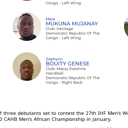
Congo - Left Wing
Mara
MUKUNA MUJANAY
Club: Heritage
Democratic Republic Of The
Congo - Left Wing
Zephyrin
BOUITY GENESE
Club: Massy Essonne
Handball
Democratic Republic Of The
Congo - Right Back
f three debutants set to contest the 27th IHF Men’s W
020 CAHB Men’s African Championship in January.