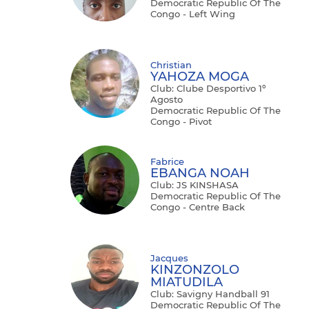
Democratic Republic Of The
Congo - Left Wing
Christian
YAHOZA MOGA
Club: Clube Desportivo 1º
Agosto
Democratic Republic Of The
Congo - Pivot
Fabrice
EBANGA NOAH
Club: JS KINSHASA
Democratic Republic Of The
Congo - Centre Back
Jacques
KINZONZOLO
MIATUDILA
Club: Savigny Handball 91
Democratic Republic Of The