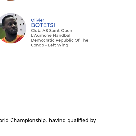
Olivier
BOTETSI
Club: AS Saint-Ouen-
L'Aumône Handball
Democratic Republic Of The
Congo - Left Wing
orld Championship, having qualified by