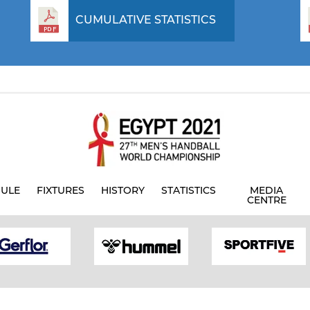
CUMULATIVE STATISTICS
ULE
FIXTURES
HISTORY
STATISTICS
MEDIA
CENTRE