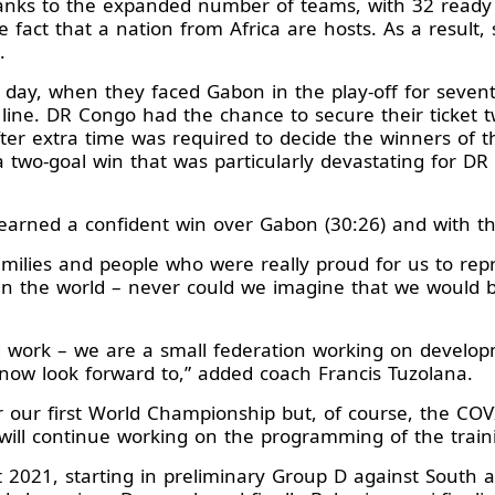
anks to the expanded number of teams, with 32 ready
the fact that a nation from Africa are hosts. As a result,
p.
 day, when they faced Gabon in the play-off for sevent
e line. DR Congo had the chance to secure their ticket
fter extra time was required to decide the winners of 
h a two-goal win that was particularly devastating for
arned a confident win over Gabon (30:26) and with tha
lies and people who were really proud for us to repr
 the world – never could we imagine that we would be 
d work – we are a small federation working on develop
 now look forward to,” added coach Francis Tuzolana.
 our first World Championship but, of course, the COVI
ill continue working on the programming of the traini
t 2021, starting in preliminary Group D against Sout