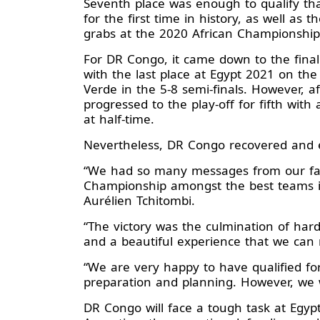
Seventh place was enough to qualify th
for the first time in history, as well as 
grabs at the 2020 African Championshi
For DR Congo, it came down to the final
with the last place at Egypt 2021 on th
Verde in the 5-8 semi-finals. However, a
progressed to the play-off for fifth wit
at half-time.
Nevertheless, DR Congo recovered and e
“We had so many messages from our fami
Championship amongst the best teams in
Aurélien Tchitombi.
“The victory was the culmination of har
and a beautiful experience that we can
“We are very happy to have qualified for
preparation and planning. However, we w
DR Congo will face a tough task at Egyp