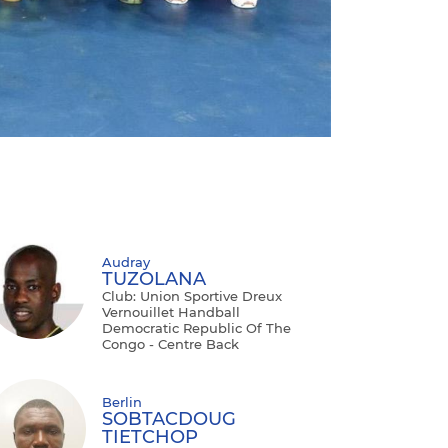
Audray
TUZOLANA
Club: Union Sportive Dreux
Vernouillet Handball
Democratic Republic Of The
Congo - Centre Back
Berlin
SOBTACDOUG
TIETCHOP