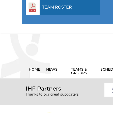
TEAM ROSTER
HOME
NEWS
TEAMS &
SCHED
GROUPS
IHF Partners
Thanks to our great supporters.