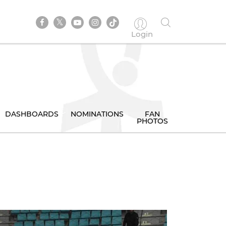
Login
DASHBOARDS
NOMINATIONS
FAN
PHOTOS