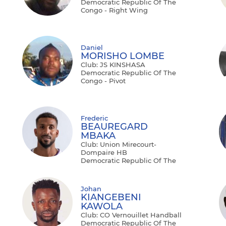
Democratic Republic Of The
Congo - Right Wing
Daniel
MORISHO LOMBE
Club: JS KINSHASA
Democratic Republic Of The
Congo - Pivot
Frederic
BEAUREGARD
MBAKA
Club: Union Mirecourt-
Dompaire HB
Democratic Republic Of The
Congo - Left Back
Johan
KIANGEBENI
KAWOLA
Club: CO Vernouillet Handball
Democratic Republic Of The