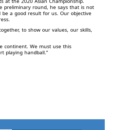
ts at the 2020 Asian Championship.
e preliminary round, he says that is not
l be a good result for us. Our objective
ress.
together, to show our values, our skills,
he continent. We must use this
rt playing handball.”