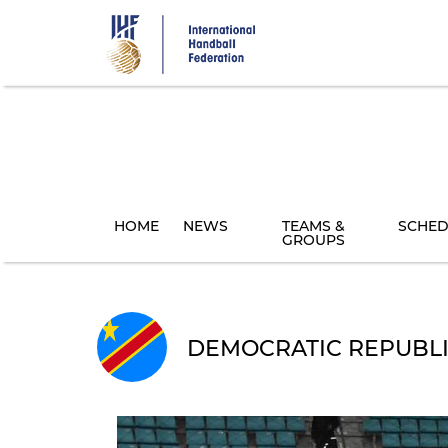
Skip
to
main
content
HOME
NEWS
TEAMS &
SCHED
GROUPS
DEMOCRATIC REPUBLI