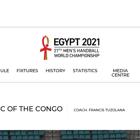
ULE
FIXTURES
HISTORY
STATISTICS
MEDIA
CENTRE
C OF THE CONGO
COACH: FRANCIS TUZOLANA