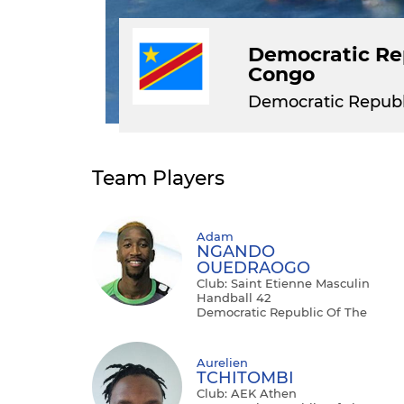
Democratic Rep
Congo
Democratic Republ
Team Players
Adam
NGANDO
OUEDRAOGO
Club: Saint Etienne Masculin
Handball 42
Democratic Republic Of The
Congo - Right Back
Aurelien
TCHITOMBI
Club: AEK Athen