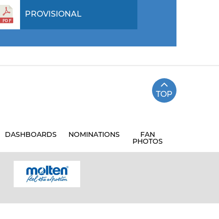
PROVISIONAL
TOP
DASHBOARDS
NOMINATIONS
FAN
PHOTOS