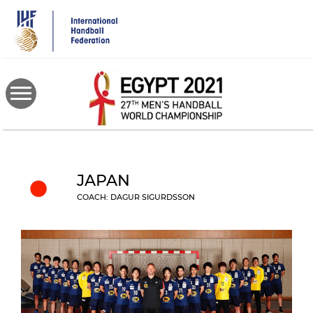
Skip
to
main
content
JAPAN
COACH: DAGUR SIGURDSSON