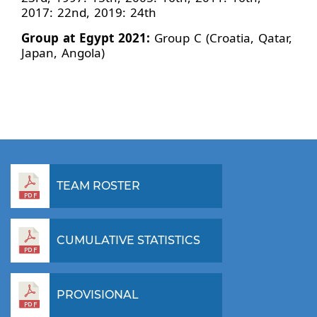
2017: 22nd, 2019: 24th
Group at Egypt 2021:
Group C (Croatia, Qatar,
Japan, Angola)
TEAM ROSTER
CUMULATIVE STATISTICS
PROVISIONAL