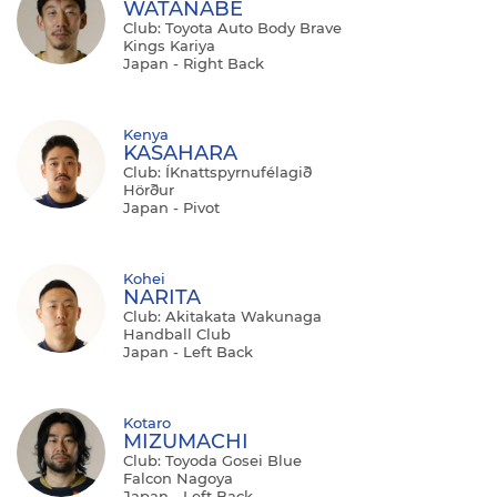
WATANABE
Club: Toyota Auto Body Brave
Kings Kariya
Japan - Right Back
Kenya
KASAHARA
Club: ÍKnattspyrnufélagið
Hörður
Japan - Pivot
Kohei
NARITA
Club: Akitakata Wakunaga
Handball Club
Japan - Left Back
Kotaro
MIZUMACHI
Club: Toyoda Gosei Blue
Falcon Nagoya
Japan - Left Back