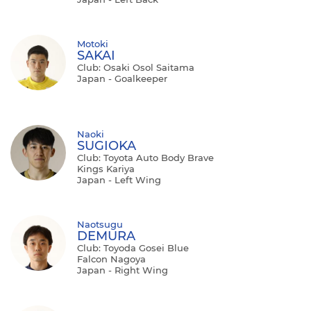
Motoki
SAKAI
Club: Osaki Osol Saitama
Japan - Goalkeeper
Naoki
SUGIOKA
Club: Toyota Auto Body Brave
Kings Kariya
Japan - Left Wing
Naotsugu
DEMURA
Club: Toyoda Gosei Blue
Falcon Nagoya
Japan - Right Wing