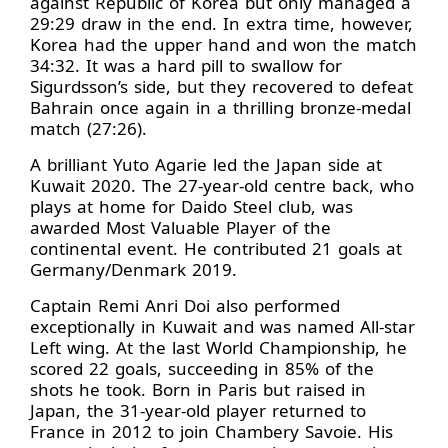
against Republic of Korea but only managed a
29:29 draw in the end. In extra time, however,
Korea had the upper hand and won the match
34:32. It was a hard pill to swallow for
Sigurdsson’s side, but they recovered to defeat
Bahrain once again in a thrilling bronze-medal
match (27:26).
A brilliant Yuto Agarie led the Japan side at
Kuwait 2020. The 27-year-old centre back, who
plays at home for Daido Steel club, was
awarded Most Valuable Player of the
continental event. He contributed 21 goals at
Germany/Denmark 2019.
Captain Remi Anri Doi also performed
exceptionally in Kuwait and was named All-star
Left wing. At the last World Championship, he
scored 22 goals, succeeding in 85% of the
shots he took. Born in Paris but raised in
Japan, the 31-year-old player returned to
France in 2012 to join Chambery Savoie. His