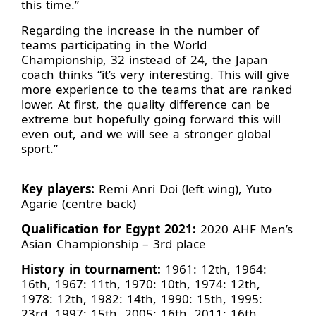
this time.”
Regarding the increase in the number of
teams participating in the World
Championship, 32 instead of 24, the Japan
coach thinks “it’s very interesting. This will give
more experience to the teams that are ranked
lower. At first, the quality difference can be
extreme but hopefully going forward this will
even out, and we will see a stronger global
sport.”
Key players:
Remi Anri Doi (left wing), Yuto
Agarie (centre back)
Qualification for Egypt 2021:
2020 AHF Men’s
Asian Championship – 3rd place
History in tournament:
1961: 12th, 1964:
16th, 1967: 11th, 1970: 10th, 1974: 12th,
1978: 12th, 1982: 14th, 1990: 15th, 1995:
23rd, 1997: 15th, 2005: 16th, 2011: 16th,