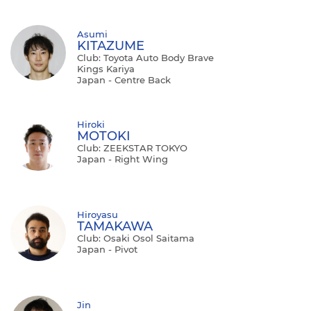
Asumi
KITAZUME
Club: Toyota Auto Body Brave
Kings Kariya
Japan - Centre Back
Hiroki
MOTOKI
Club: ZEEKSTAR TOKYO
Japan - Right Wing
Hiroyasu
TAMAKAWA
Club: Osaki Osol Saitama
Japan - Pivot
Jin