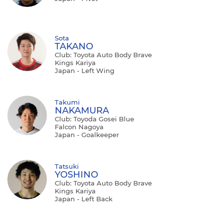
Sota
TAKANO
Club: Toyota Auto Body Brave
Kings Kariya
Japan - Left Wing
Takumi
NAKAMURA
Club: Toyoda Gosei Blue
Falcon Nagoya
Japan - Goalkeeper
Tatsuki
YOSHINO
Club: Toyota Auto Body Brave
Kings Kariya
Japan - Left Back