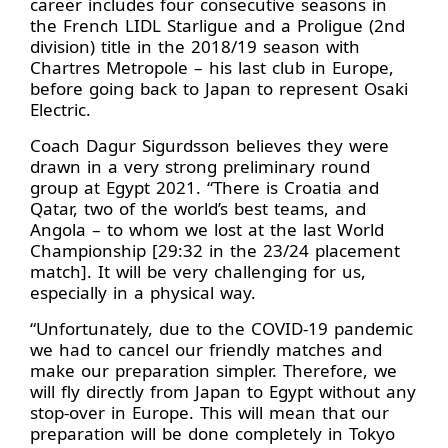
career includes four consecutive seasons in
the French LIDL Starligue and a Proligue (2nd
division) title in the 2018/19 season with
Chartres Metropole – his last club in Europe,
before going back to Japan to represent Osaki
Electric.
Coach Dagur Sigurdsson believes they were
drawn in a very strong preliminary round
group at Egypt 2021. “There is Croatia and
Qatar, two of the world’s best teams, and
Angola – to whom we lost at the last World
Championship [29:32 in the 23/24 placement
match]. It will be very challenging for us,
especially in a physical way.
“Unfortunately, due to the COVID-19 pandemic
we had to cancel our friendly matches and
make our preparation simpler. Therefore, we
will fly directly from Japan to Egypt without any
stop-over in Europe. This will mean that our
preparation will be done completely in Tokyo