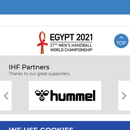
TOP
IHF Partners
Thanks to our great supporters.