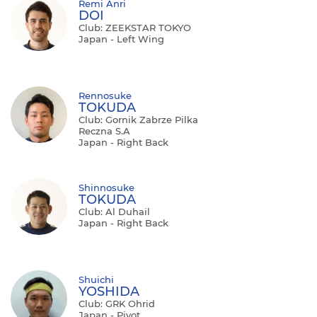
Remi Anri
DOI
Club: ZEEKSTAR TOKYO
Japan - Left Wing
Rennosuke
TOKUDA
Club: Gornik Zabrze Pilka
Reczna S.A
Japan - Right Back
Shinnosuke
TOKUDA
Club: Al Duhail
Japan - Right Back
Shuichi
YOSHIDA
Club: GRK Ohrid
Japan - Pivot