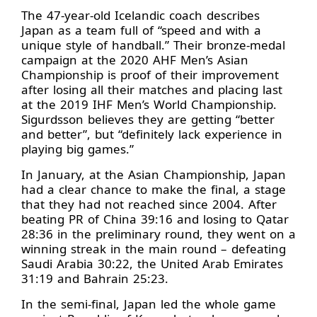
The 47-year-old Icelandic coach describes
Japan as a team full of “speed and with a
unique style of handball.” Their bronze-medal
campaign at the 2020 AHF Men’s Asian
Championship is proof of their improvement
after losing all their matches and placing last
at the 2019 IHF Men’s World Championship.
Sigurdsson believes they are getting “better
and better”, but “definitely lack experience in
playing big games.”
In January, at the Asian Championship, Japan
had a clear chance to make the final, a stage
that they had not reached since 2004. After
beating PR of China 39:16 and losing to Qatar
28:36 in the preliminary round, they went on a
winning streak in the main round – defeating
Saudi Arabia 30:22, the United Arab Emirates
31:19 and Bahrain 25:23.
In the semi-final, Japan led the whole game