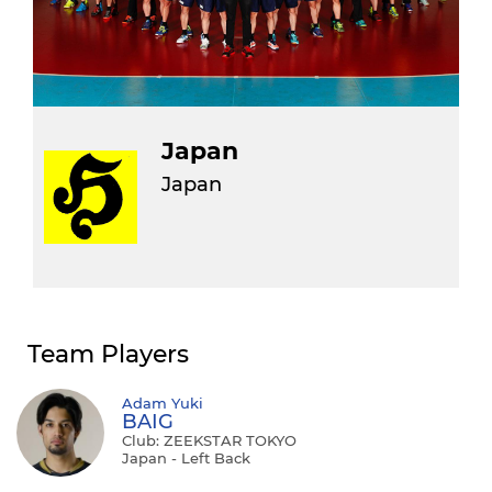
Japan
Japan
Team Players
Adam Yuki
BAIG
Club: ZEEKSTAR TOKYO
Japan - Left Back