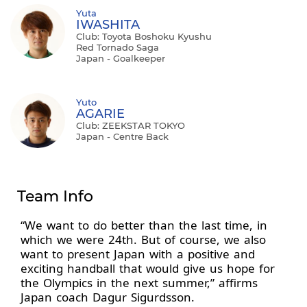
Yuta
IWASHITA
Club: Toyota Boshoku Kyushu
Red Tornado Saga
Japan - Goalkeeper
Yuto
AGARIE
Club: ZEEKSTAR TOKYO
Japan - Centre Back
Team Info
“We want to do better than the last time, in
which we were 24th. But of course, we also
want to present Japan with a positive and
exciting handball that would give us hope for
the Olympics in the next summer,” affirms
Japan coach Dagur Sigurdsson.