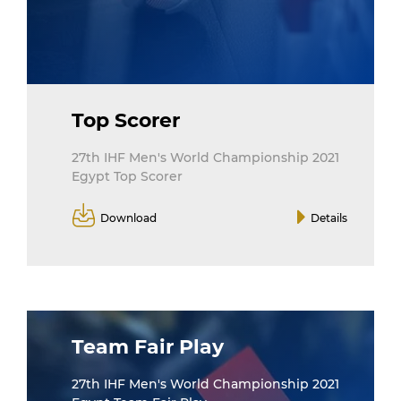
Top Scorer
27th IHF Men's World Championship 2021
Egypt Top Scorer
Download
Details
Team Fair Play
27th IHF Men's World Championship 2021