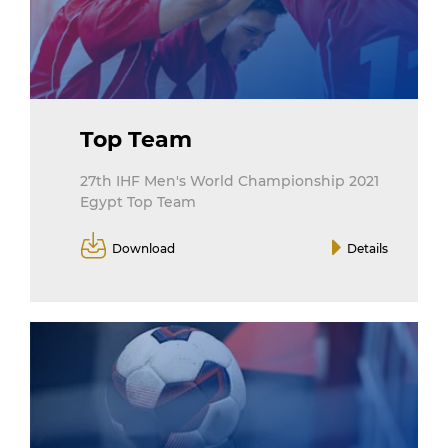
Top Team
27th IHF Men's World Championship 2021
Egypt Top Team
Download
Details