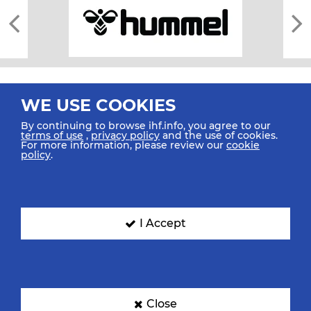
WE USE COOKIES
By continuing to browse ihf.info, you agree to our
terms of use
,
privacy policy
and the use of cookies.
For more information, please review our
cookie
All rights reserved © 2026 IHF
policy
.
Sitemap
Privacy Statement
Terms of Use
Contact Us
Mobile Apps
SIGN UP FOR OUR NEWSLETTER
I Accept
Submit your email address below to get our latest news.
Close