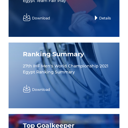
Egypt Team Fair Play
Download
Details
Ranking Summary
27th IHF Men's World Championship 2021
Egypt Ranking Summary
Download
Top Goalkeeper