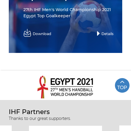
27th IHF Men's World Championship 2021
Egypt Top Goalkeeper
Download
Details
TOP
IHF Partners
Thanks to our great supporters.