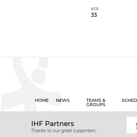
AGE
33
HOME
NEWS
TEAMS &
SCHED
GROUPS
IHF Partners
Thanks to our great supporters.