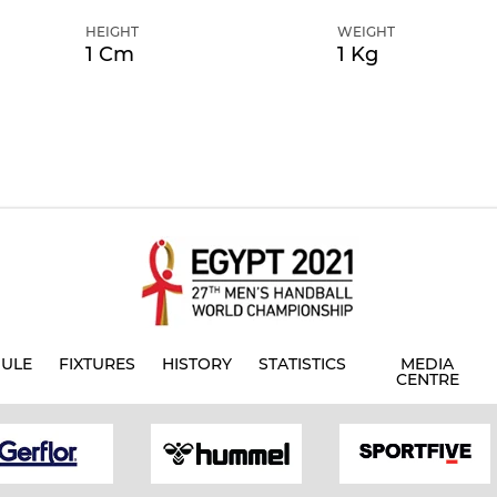
HEIGHT
WEIGHT
1 Cm
1 Kg
ULE
FIXTURES
HISTORY
STATISTICS
MEDIA
CENTRE