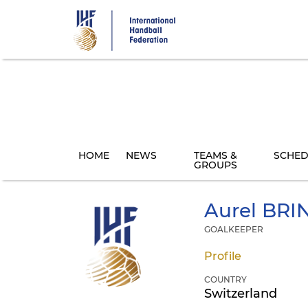
Skip
to
main
content
HOME
NEWS
TEAMS &
SCHED
GROUPS
Aurel
BRI
GOALKEEPER
Profile
COUNTRY
Switzerland