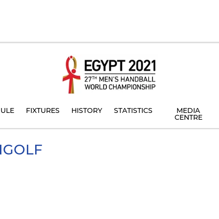
ULE
FIXTURES
HISTORY
STATISTICS
MEDIA
CENTRE
NGOLF