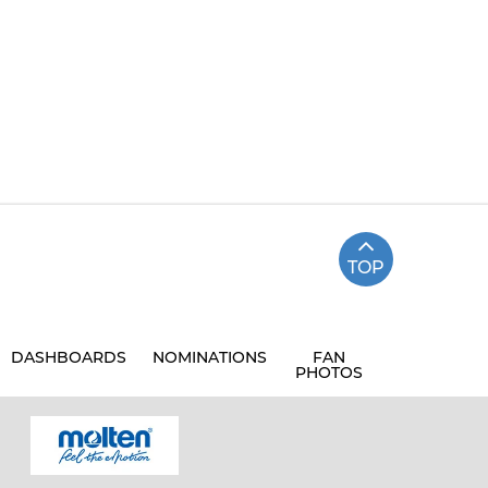
TOP
DASHBOARDS
NOMINATIONS
FAN
PHOTOS