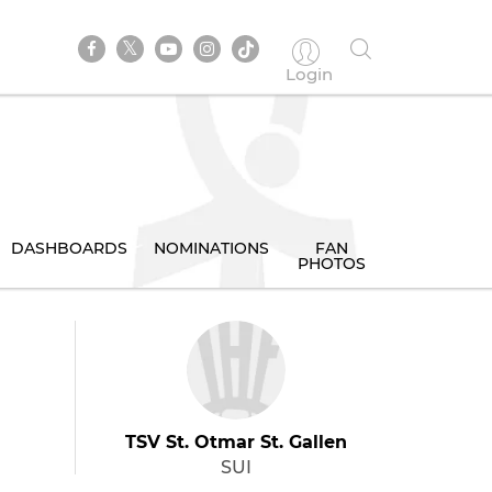
Login
DASHBOARDS
NOMINATIONS
FAN
PHOTOS
TSV St. Otmar St. Gallen
SUI