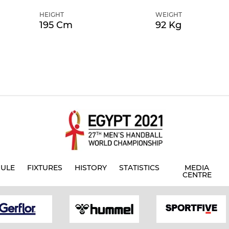
HEIGHT
WEIGHT
195 Cm
92 Kg
ULE
FIXTURES
HISTORY
STATISTICS
MEDIA
CENTRE