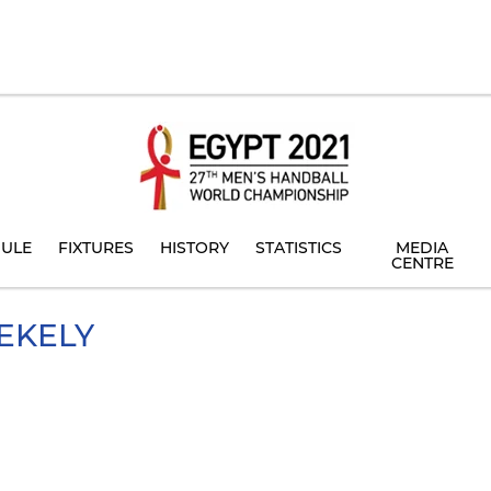
ULE
FIXTURES
HISTORY
STATISTICS
MEDIA
CENTRE
EKELY