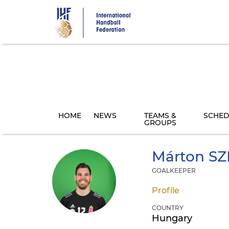
Skip
to
main
content
HOME
NEWS
TEAMS &
SCHED
GROUPS
Márton
SZ
GOALKEEPER
Profile
COUNTRY
Hungary