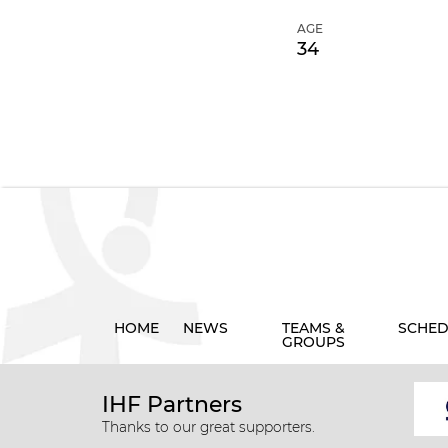
AGE
34
HOME
NEWS
TEAMS &
SCHED
GROUPS
IHF Partners
Thanks to our great supporters.