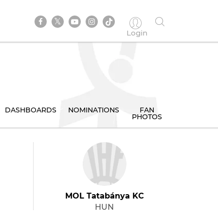
Login
DASHBOARDS
NOMINATIONS
FAN
PHOTOS
MOL Tatabánya KC
HUN