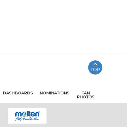
TOP
DASHBOARDS
NOMINATIONS
FAN
PHOTOS