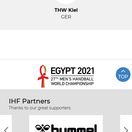
THW Kiel
GER
TOP
IHF Partners
Thanks to our great supporters.