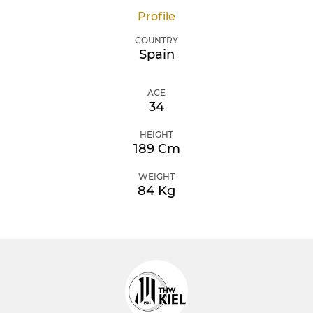
Profile
COUNTRY
Spain
AGE
34
HEIGHT
189 Cm
WEIGHT
84 Kg