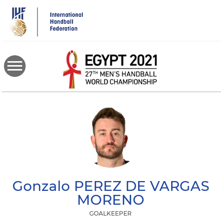
Skip
to
main
content
Gonzalo
PEREZ DE VARGAS
MORENO
GOALKEEPER