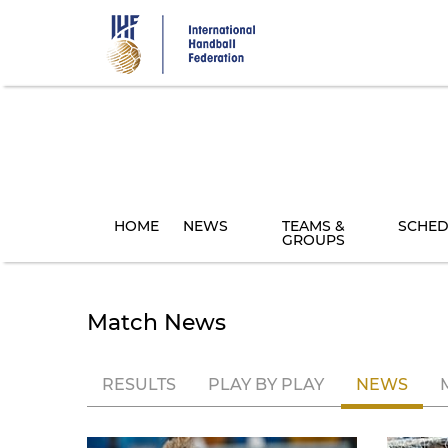
Skip
to
main
content
HOME
NEWS
TEAMS &
SCHED
GROUPS
Match News
RESULTS
PLAY BY PLAY
NEWS