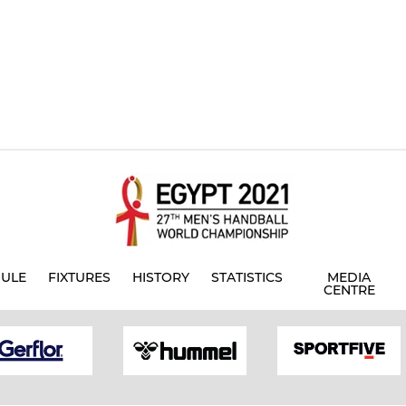
ULE
FIXTURES
HISTORY
STATISTICS
MEDIA
CENTRE