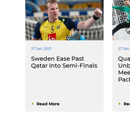
27 Jan. 2021
27 Jan.
Sweden Ease Past
Quar
Qatar Into Semi-Finals
Unb
Mee
Pac
Read More
Re