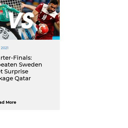
 2021
ter-Finals:
eaten Sweden
t Surprise
kage Qatar
ad More