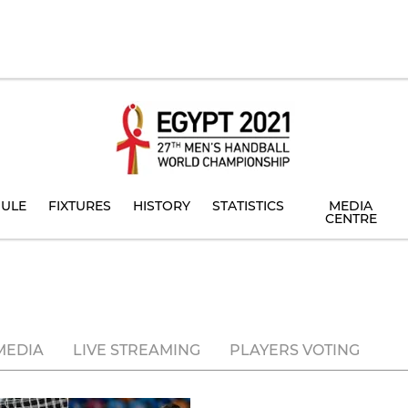
ULE
FIXTURES
HISTORY
STATISTICS
MEDIA
CENTRE
MEDIA
LIVE STREAMING
PLAYERS VOTING