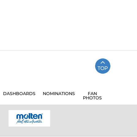
TOP
DASHBOARDS
NOMINATIONS
FAN
PHOTOS