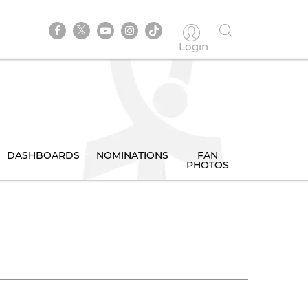
Login
DASHBOARDS
NOMINATIONS
FAN
PHOTOS