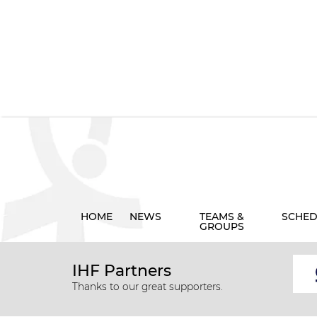
HOME
NEWS
TEAMS &
SCHED
GROUPS
IHF Partners
Thanks to our great supporters.