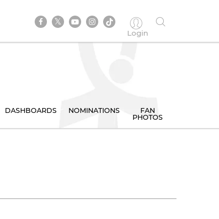
Login
DASHBOARDS
NOMINATIONS
FAN
PHOTOS