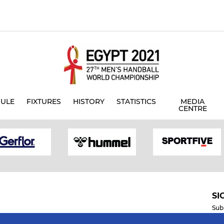
ULE
FIXTURES
HISTORY
STATISTICS
MEDIA
CENTRE
SI
Sub