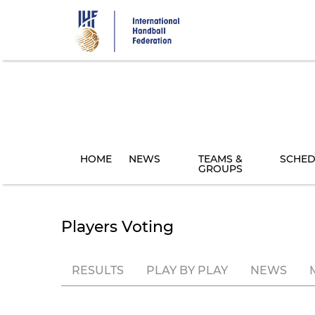
Skip
to
main
content
HOME
NEWS
TEAMS &
SCHED
GROUPS
Players Voting
RESULTS
PLAY BY PLAY
NEWS