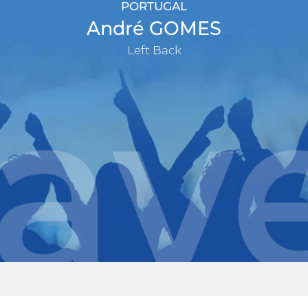
PORTUGAL
André GOMES
Left Back