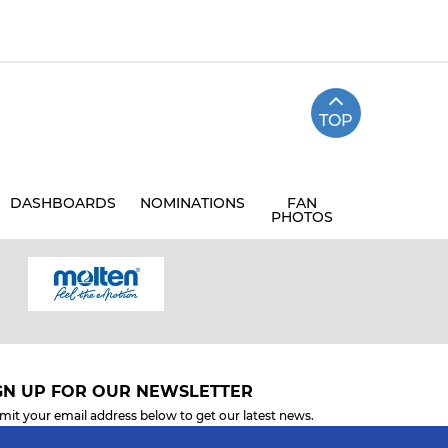
TOP
DASHBOARDS
NOMINATIONS
FAN
PHOTOS
GN UP FOR OUR NEWSLETTER
mit your email address below to get our latest news.