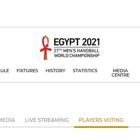
ULE
FIXTURES
HISTORY
STATISTICS
MEDIA
CENTRE
MEDIA
LIVE STREAMING
PLAYERS VOTING