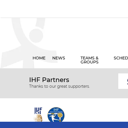
HOME
NEWS
TEAMS &
SCHED
GROUPS
IHF Partners
Thanks to our great supporters.