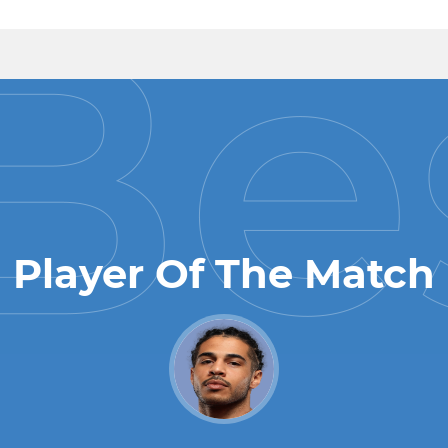
Player Of The Match