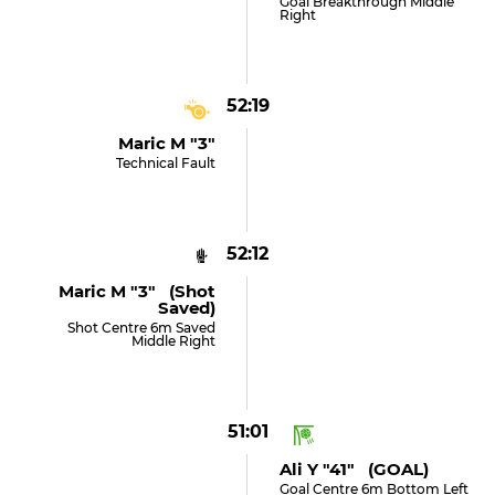
Goal Breakthrough Middle
Right
52:19
Maric M "3"
Technical Fault
52:12
Maric M "3" (shot
Saved)
Shot Centre 6m Saved
Middle Right
51:01
Ali Y "41" (GOAL)
Goal Centre 6m Bottom Left