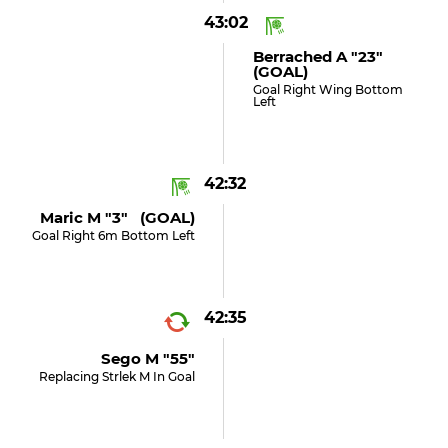
43:02
Berrached A "23"
(GOAL)
Goal Right Wing Bottom
Left
42:32
Maric M "3" (GOAL)
Goal Right 6m Bottom Left
42:35
Sego M "55"
Replacing Strlek M In Goal