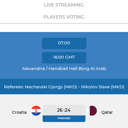
LIVE STREAMING
PLAYERS VOTING
07:00
16:00
GMT
Alexandria / Handball Hall Borg Al Arab
Referees: Nachevski Gjorgji (MKD) - Nikolov Slave (MKD)
26 :24
Croatia
Qatar
FINISHED