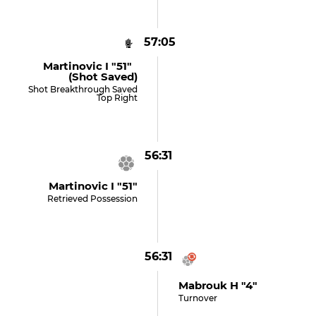
57:05
Martinovic I "51"
(shot Saved)
Shot Breakthrough Saved
Top Right
56:31
Martinovic I "51"
Retrieved Possession
56:31
Mabrouk H "4"
Turnover