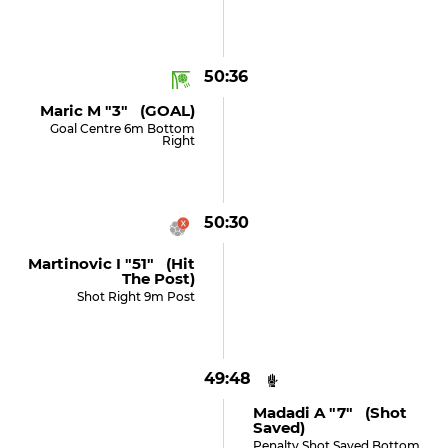
50:36
Maric M "3" (GOAL)
Goal Centre 6m Bottom
Right
50:30
Martinovic I "51" (hit
The Post)
Shot Right 9m Post
49:48
Madadi A "7" (shot
Saved)
Penalty Shot Saved Bottom