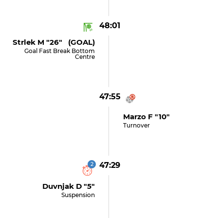
48:01
Strlek M "26" (GOAL)
Goal Fast Break Bottom
Centre
47:55
Marzo F "10"
Turnover
2
47:29
Duvnjak D "5"
Suspension