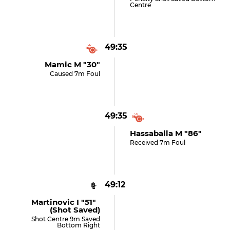
Centre
49:35
Mamic M "30"
Caused 7m Foul
49:35
Hassaballa M "86"
Received 7m Foul
49:12
Martinovic I "51"
(shot Saved)
Shot Centre 9m Saved
Bottom Right