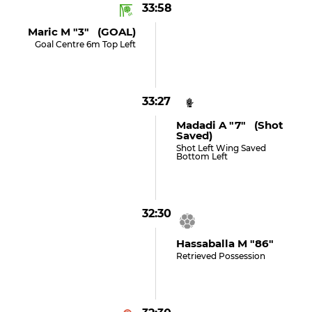
33:58
Maric M "3" (GOAL)
Goal Centre 6m Top Left
33:27
Madadi A "7" (shot
Saved)
Shot Left Wing Saved
Bottom Left
32:30
Hassaballa M "86"
Retrieved Possession