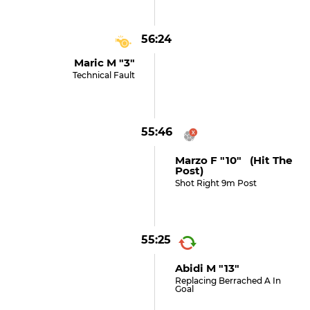
56:24
Maric M "3"
Technical Fault
55:46
Marzo F "10" (hit The
Post)
Shot Right 9m Post
55:25
Abidi M "13"
Replacing Berrached A In
Goal