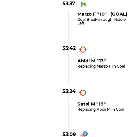
53:37
Marzo F "10" (GOAL)
Goal Breakthrough Middle
Left
53:42
Abidi M "13"
Replacing Marzo F In Goal
53:24
Sassi M "19"
Replacing Abidi M In Goal
53:09
2