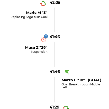
42:05
Maric M "3"
Replacing Sego M In Goal
2
41:46
Musa Z "28"
Suspension
41:46
Marzo F "10" (GOAL)
Goal Breakthrough Middle
Left
41:29