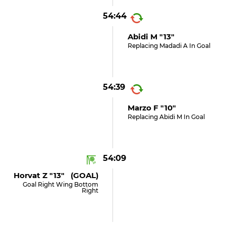
54:44
Abidi M "13"
Replacing Madadi A In Goal
54:39
Marzo F "10"
Replacing Abidi M In Goal
54:09
Horvat Z "13" (GOAL)
Goal Right Wing Bottom
Right