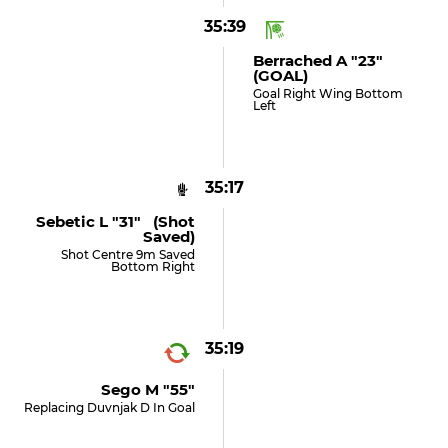
35:39
Berrached A "23"
(GOAL)
Goal Right Wing Bottom
Left
35:17
Sebetic L "31" (shot
Saved)
Shot Centre 9m Saved
Bottom Right
35:19
Sego M "55"
Replacing Duvnjak D In Goal