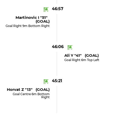
46:57
Martinovic I "51"
(GOAL)
Goal Right 9m Bottom Right
46:06
Ali Y "41" (GOAL)
Goal Right 6m Top Left
45:21
Horvat Z "13" (GOAL)
Goal Centre 6m Bottom
Right