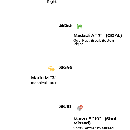
Right
38:53
Madadi A "7" (GOAL)
Goal Fast Break Bottom
Right
38:46
Maric M "3"
Technical Fault
38:10
Marzo F "10" (shot
Missed)
Shot Centre 9m Missed