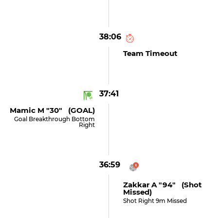
38:06
Team Timeout
37:41
Mamic M "30" (GOAL)
Goal Breakthrough Bottom
Right
36:59
Zakkar A "94" (shot
Missed)
Shot Right 9m Missed