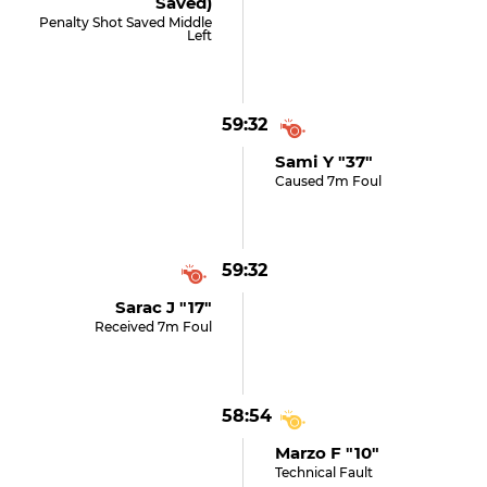
Saved)
Penalty Shot Saved Middle
Left
59:32
Sami Y "37"
Caused 7m Foul
59:32
Sarac J "17"
Received 7m Foul
58:54
Marzo F "10"
Technical Fault