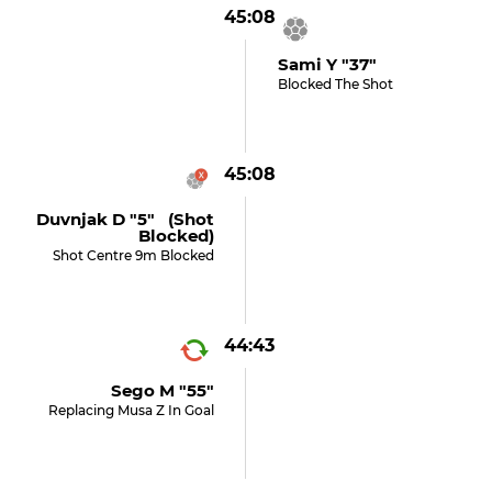
45:08
Sami Y "37"
Blocked The Shot
45:08
Duvnjak D "5" (shot
Blocked)
Shot Centre 9m Blocked
44:43
Sego M "55"
Replacing Musa Z In Goal