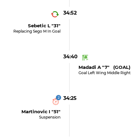
34:52
Sebetic L "31"
Replacing Sego M In Goal
34:40
Madadi A "7" (GOAL)
Goal Left Wing Middle Right
2
34:25
Martinovic I "51"
Suspension