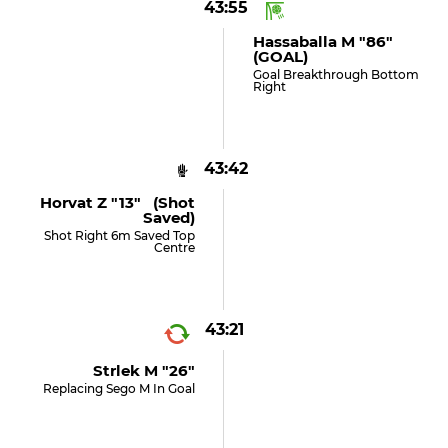
43:55
Hassaballa M "86"
(GOAL)
Goal Breakthrough Bottom
Right
43:42
Horvat Z "13" (shot
Saved)
Shot Right 6m Saved Top
Centre
43:21
Strlek M "26"
Replacing Sego M In Goal