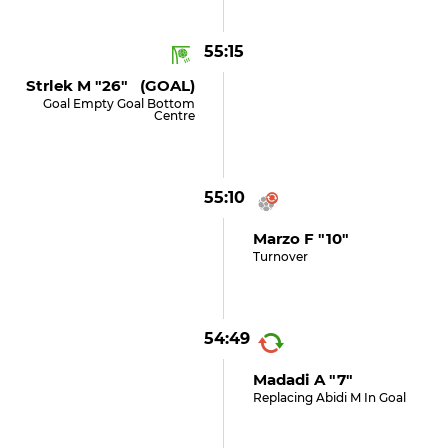
55:15
Strlek M "26" (GOAL)
Goal Empty Goal Bottom
Centre
55:10
Marzo F "10"
Turnover
54:49
Madadi A "7"
Replacing Abidi M In Goal