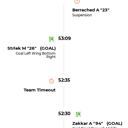
Berrached A "23"
Suspension
53:09
Strlek M "26" (GOAL)
Goal Left Wing Bottom
Right
52:35
Team Timeout
52:30
Zakkar A "94" (GOAL)