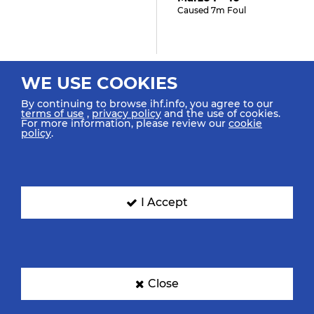
Caused 7m Foul
31:42
WE USE COOKIES
Maric M "3"
By continuing to browse ihf.info, you agree to our
Received 7m Foul
terms of use
,
privacy policy
and the use of cookies.
For more information, please review our
cookie
policy
.
30:40
Marzo F "10" (GOAL)
Goal Left 9m Top Right
I Accept
30:00
Abidi M "13"
Close
Starting In Goal