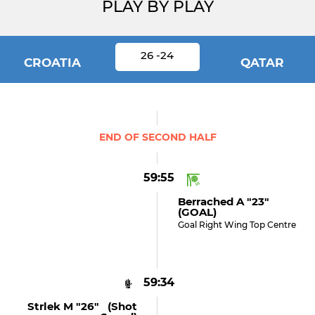
PLAY BY PLAY
26 -24
CROATIA
QATAR
END OF SECOND HALF
59:55
Berrached A "23"
(GOAL)
Goal Right Wing Top Centre
59:34
Strlek M "26" (shot