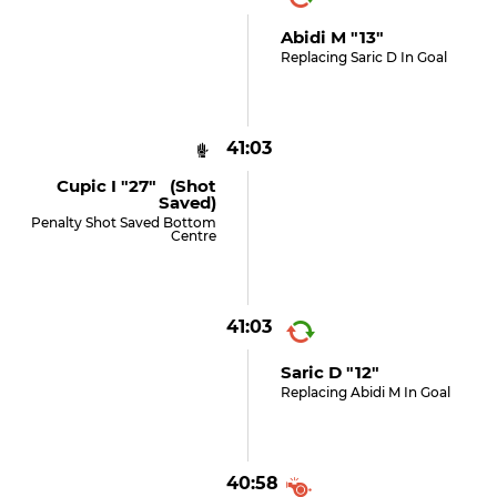
Abidi M "13"
Replacing Saric D In Goal
41:03
Cupic I "27" (shot
Saved)
Penalty Shot Saved Bottom
Centre
41:03
Saric D "12"
Replacing Abidi M In Goal
40:58