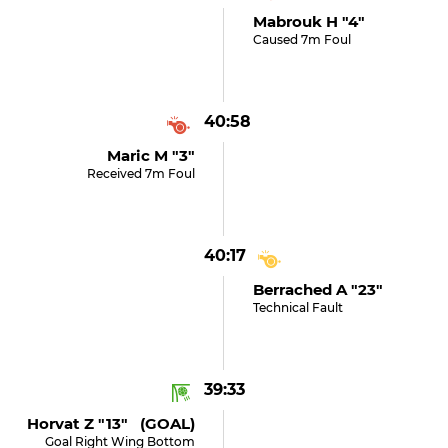
Mabrouk H "4"
Caused 7m Foul
40:58
Maric M "3"
Received 7m Foul
40:17
Berrached A "23"
Technical Fault
39:33
Horvat Z "13" (GOAL)
Goal Right Wing Bottom