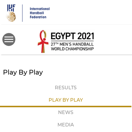
Skip
to
main
content
Play By Play
RESULTS
PLAY BY PLAY
NEWS
MEDIA