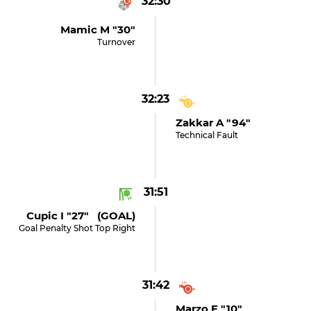
32:30
Mamic M "30"
Turnover
32:23
Zakkar A "94"
Technical Fault
31:51
Cupic I "27" (GOAL)
Goal Penalty Shot Top Right
31:42
Marzo F "10"