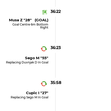
36:22
Musa Z "28" (GOAL)
Goal Centre 6m Bottom
Right
36:23
Sego M "55"
Replacing Duvnjak D In Goal
35:58
Cupic I "27"
Replacing Sego M In Goal