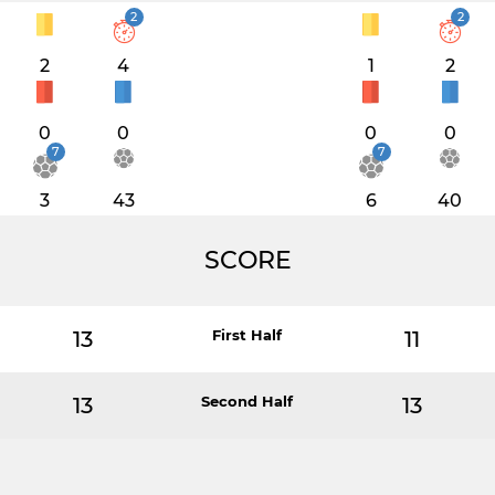
2
2
2
4
1
2
0
0
0
0
7
7
3
43
6
40
SCORE
13
First Half
11
13
Second Half
13