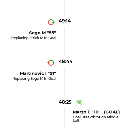
49:14
Sego M "55"
Replacing Strlek M In Goal
48:44
Martinovic I "51"
Replacing Sego M In Goal
48:25
Marzo F "10" (GOAL)
Goal Breakthrough Middle
Left