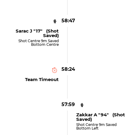
58:47
Sarac J "17" (shot
Saved)
Shot Centre 9m Saved
Bottom Centre
58:24
Team Timeout
57:59
Zakkar A "94" (shot
Saved)
Shot Centre 9m Saved
Bottom Left