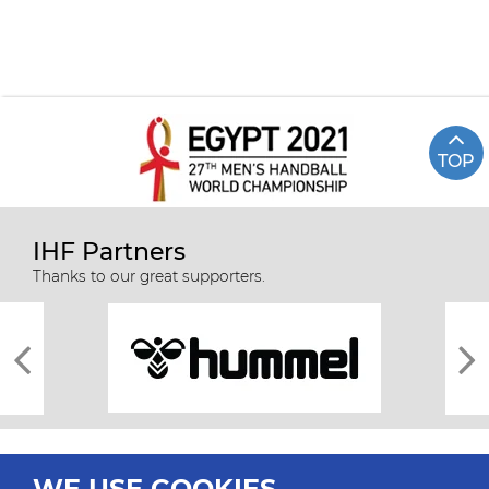
TOP
IHF Partners
Thanks to our great supporters.
WE USE COOKIES