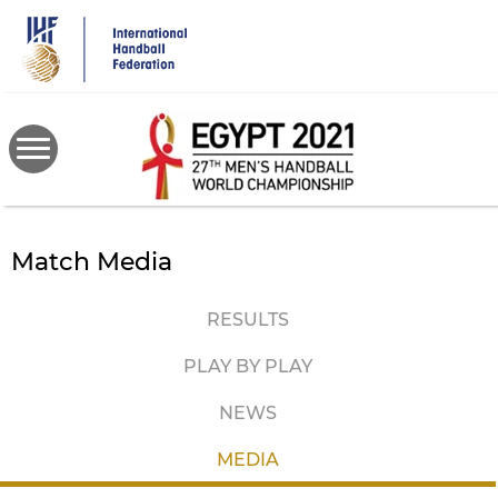
Skip
to
main
content
Match Media
RESULTS
PLAY BY PLAY
NEWS
MEDIA