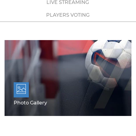
LIVE STREAMING
PLAYERS VOTING
Photo Gallery