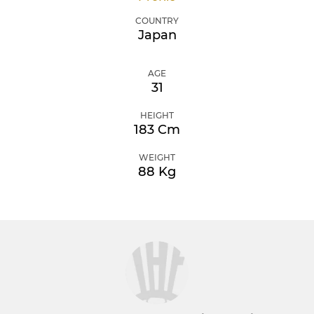
COUNTRY
Japan
AGE
31
HEIGHT
183 Cm
WEIGHT
88 Kg