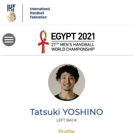
Skip
to
main
content
Tatsuki
YOSHINO
LEFT BACK
Profile