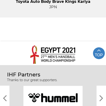
Toyota Auto Body Brave Kings Kariya
JPN
TOP
IHF Partners
Thanks to our great supporters.