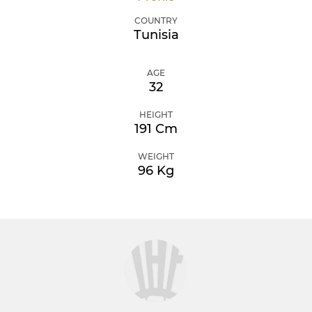
COUNTRY
Tunisia
AGE
32
HEIGHT
191 Cm
WEIGHT
96 Kg