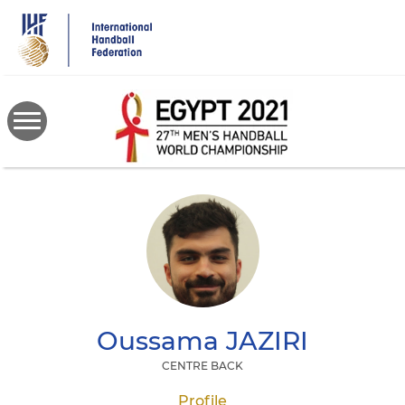
Skip
to
main
content
Oussama
JAZIRI
CENTRE BACK
Profile