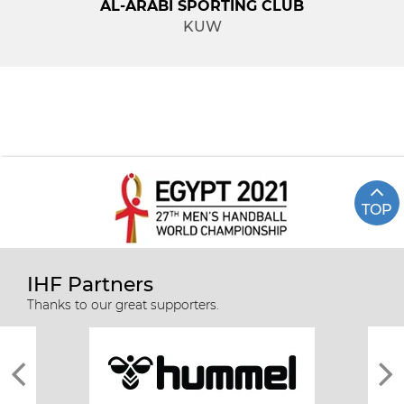
AL-ARABI SPORTING CLUB
KUW
TOP
IHF Partners
Thanks to our great supporters.