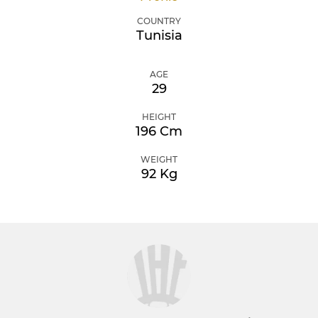
COUNTRY
Tunisia
AGE
29
HEIGHT
196 Cm
WEIGHT
92 Kg