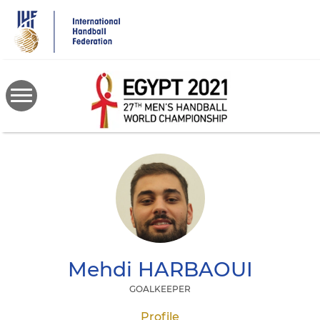
Skip
to
main
content
Mehdi
HARBAOUI
GOALKEEPER
Profile