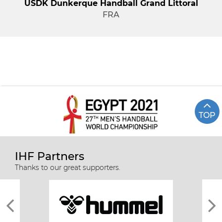
USDK Dunkerque Handball Grand Littoral
FRA
TOP
IHF Partners
Thanks to our great supporters.