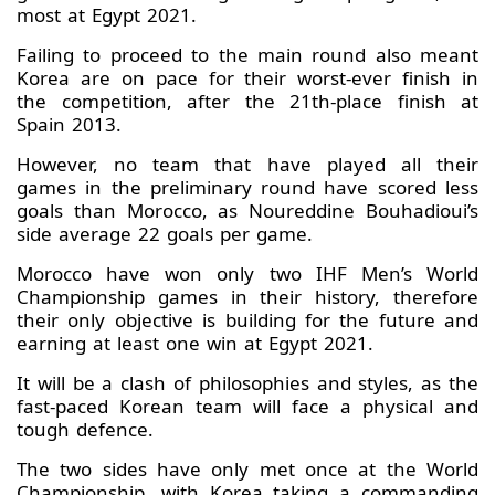
most at Egypt 2021.
Failing to proceed to the main round also meant
Korea are on pace for their worst-ever finish in
the competition, after the 21th-place finish at
Spain 2013.
However, no team that have played all their
games in the preliminary round have scored less
goals than Morocco, as Noureddine Bouhadioui’s
side average 22 goals per game.
Morocco have won only two IHF Men’s World
Championship games in their history, therefore
their only objective is building for the future and
earning at least one win at Egypt 2021.
It will be a clash of philosophies and styles, as the
fast-paced Korean team will face a physical and
tough defence.
The two sides have only met once at the World
Championship, with Korea taking a commanding