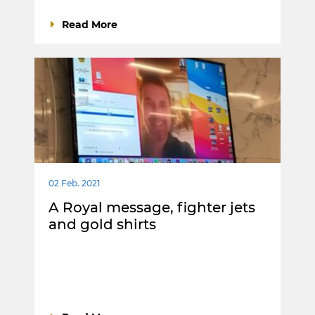
Read More
02 Feb. 2021
A Royal message, fighter jets
and gold shirts