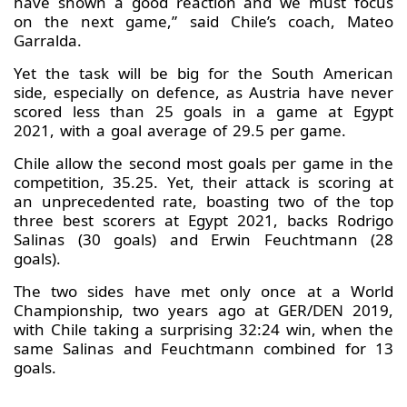
have shown a good reaction and we must focus
on the next game,” said Chile’s coach, Mateo
Garralda.
Yet the task will be big for the South American
side, especially on defence, as Austria have never
scored less than 25 goals in a game at Egypt
2021, with a goal average of 29.5 per game.
Chile allow the second most goals per game in the
competition, 35.25. Yet, their attack is scoring at
an unprecedented rate, boasting two of the top
three best scorers at Egypt 2021, backs Rodrigo
Salinas (30 goals) and Erwin Feuchtmann (28
goals).
The two sides have met only once at a World
Championship, two years ago at GER/DEN 2019,
with Chile taking a surprising 32:24 win, when the
same Salinas and Feuchtmann combined for 13
goals.