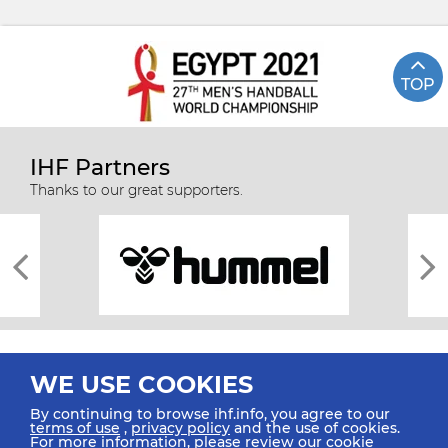
TOP
IHF Partners
Thanks to our great supporters.
WE USE COOKIES
By continuing to browse ihf.info, you agree to our
terms of use
,
privacy policy
and the use of cookies.
For more information, please review our
cookie