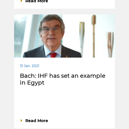
Read More
31 Jan. 2021
Bach: IHF has set an example
in Egypt
Read More