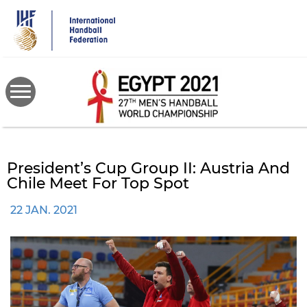
Skip
to
main
content
President’s Cup Group II: Austria And
Chile Meet For Top Spot
22 JAN. 2021