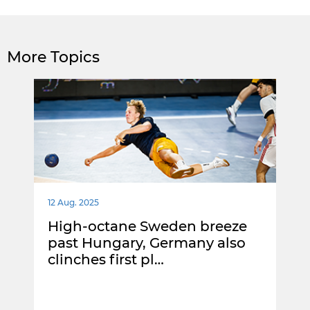
More Topics
12 Aug. 2025
High-octane Sweden breeze
past Hungary, Germany also
clinches first pl…