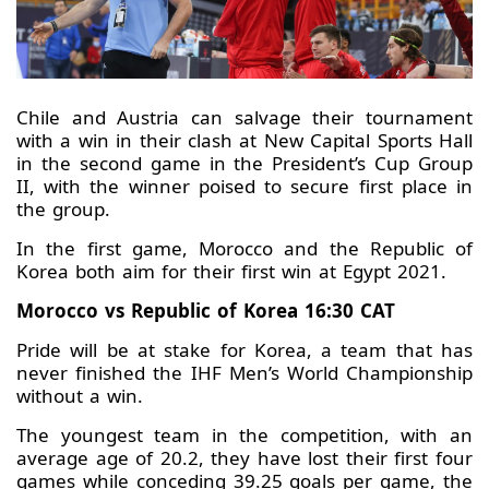
Chile and Austria can salvage their tournament
with a win in their clash at New Capital Sports Hall
in the second game in the President’s Cup Group
II, with the winner poised to secure first place in
the group.
In the first game, Morocco and the Republic of
Korea both aim for their first win at Egypt 2021.
Morocco vs Republic of Korea 16:30 CAT
Pride will be at stake for Korea, a team that has
never finished the IHF Men’s World Championship
without a win.
The youngest team in the competition, with an
average age of 20.2, they have lost their first four
games while conceding 39.25 goals per game, the