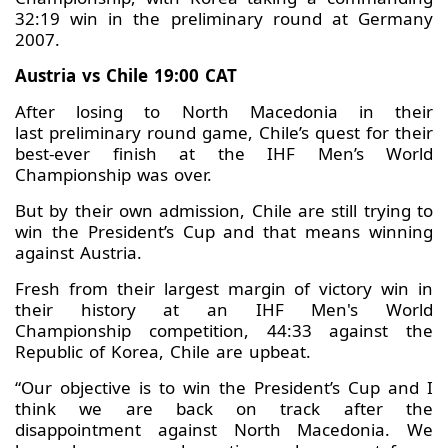
32:19 win in the preliminary round at Germany
2007.
Austria vs Chile 19:00 CAT
After losing to North Macedonia in their
last preliminary round game, Chile’s quest for their
best-ever finish at the IHF Men’s World
Championship was over.
But by their own admission, Chile are still trying to
win the President’s Cup and that means winning
against Austria.
Fresh from their largest margin of victory win in
their history at an IHF Men's World
Championship competition, 44:33 against the
Republic of Korea, Chile are upbeat.
“Our objective is to win the President’s Cup and I
think we are back on track after the
disappointment against North Macedonia. We