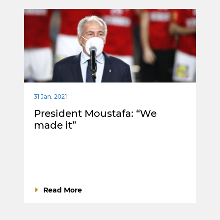
31 Jan. 2021
President Moustafa: “We
made it”
Read More