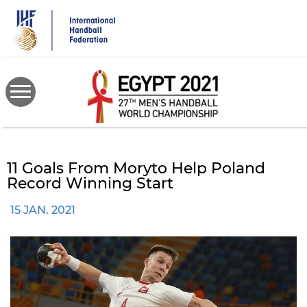
Skip
to
main
content
11 Goals From Moryto Help Poland
Record Winning Start
15 JAN. 2021