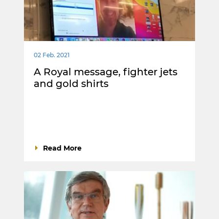
02 Feb. 2021
A Royal message, fighter jets
and gold shirts
Read More