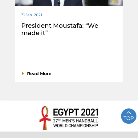
31 Jan. 2021
President Moustafa: “We
made it”
Read More
TOP