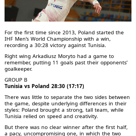
For the first time since 2013, Poland started the
IHF Men’s World Championship with a win,
recording a 30:28 victory against Tunisia.
Right wing Arkadiusz Moryto had a game to
remember, putting 11 goals past their opponents’
goalkeeper.
GROUP B
Tunisia vs Poland 28:30 (17:17)
There was little to separate the two sides between
the game, despite underlying differences in their
styles: Poland brought a strong, tall team, while
Tunisia relied on speed and creativity.
But there was no clear winner after the first half,
a pacy, uncompromising one, in which the two