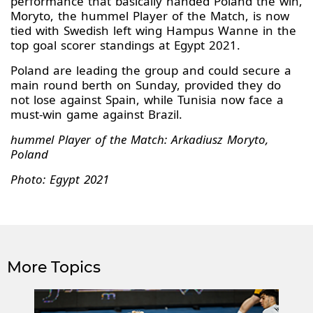
performance that basically handed Poland the win,
Moryto, the hummel Player of the Match, is now
tied with Swedish left wing Hampus Wanne in the
top goal scorer standings at Egypt 2021.
Poland are leading the group and could secure a
main round berth on Sunday, provided they do
not lose against Spain, while Tunisia now face a
must-win game against Brazil.
hummel Player of the Match: Arkadiusz Moryto,
Poland
Photo: Egypt 2021
More Topics