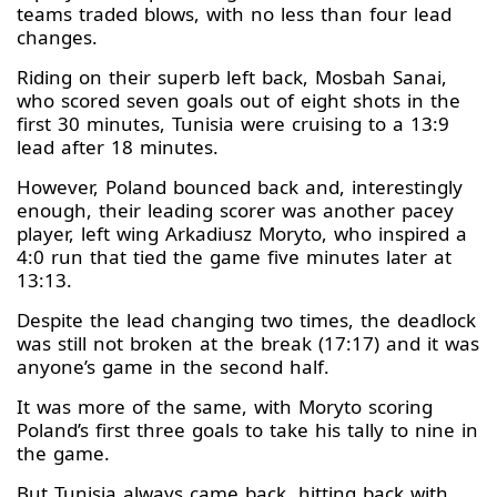
teams traded blows, with no less than four lead
changes.
Riding on their superb left back, Mosbah Sanai,
who scored seven goals out of eight shots in the
first 30 minutes, Tunisia were cruising to a 13:9
lead after 18 minutes.
However, Poland bounced back and, interestingly
enough, their leading scorer was another pacey
player, left wing Arkadiusz Moryto, who inspired a
4:0 run that tied the game five minutes later at
13:13.
Despite the lead changing two times, the deadlock
was still not broken at the break (17:17) and it was
anyone’s game in the second half.
It was more of the same, with Moryto scoring
Poland’s first three goals to take his tally to nine in
the game.
But Tunisia always came back, hitting back with