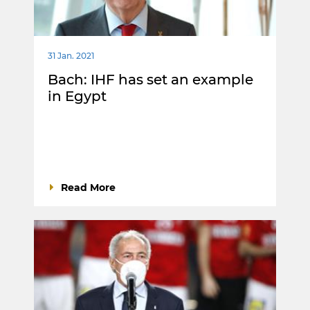
31 Jan. 2021
Bach: IHF has set an example
in Egypt
Read More