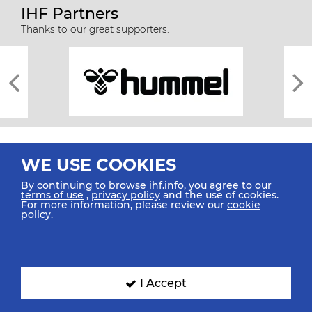
IHF Partners
Thanks to our great supporters.
WE USE COOKIES
By continuing to browse ihf.info, you agree to our
terms of use
,
privacy policy
and the use of cookies.
For more information, please review our
cookie
All rights reserved © 2026 IHF
policy
.
Sitemap
Privacy Statement
Terms of Use
Contact Us
Mobile Apps
SIGN UP FOR OUR NEWSLETTER
I Accept
Submit your email address below to get our latest news.