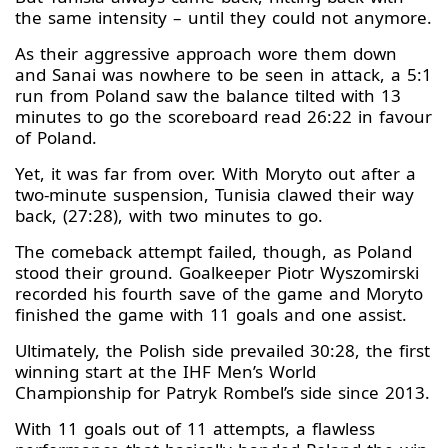
the same intensity – until they could not anymore.
As their aggressive approach wore them down
and Sanai was nowhere to be seen in attack, a 5:1
run from Poland saw the balance tilted with 13
minutes to go the scoreboard read 26:22 in favour
of Poland.
Yet, it was far from over. With Moryto out after a
two-minute suspension, Tunisia clawed their way
back, (27:28), with two minutes to go.
The comeback attempt failed, though, as Poland
stood their ground. Goalkeeper Piotr Wyszomirski
recorded his fourth save of the game and Moryto
finished the game with 11 goals and one assist.
Ultimately, the Polish side prevailed 30:28, the first
winning start at the IHF Men’s World
Championship for Patryk Rombel’s side since 2013.
With 11 goals out of 11 attempts, a flawless