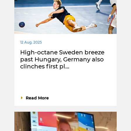
12 Aug. 2025
High-octane Sweden breeze
past Hungary, Germany also
clinches first pl…
Read More