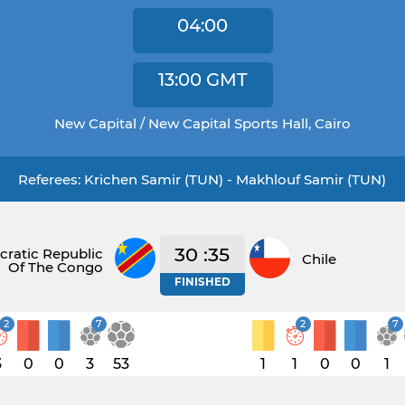
04:00
13:00
GMT
New Capital / New Capital Sports Hall, Cairo
Referees: Krichen Samir (TUN) - Makhlouf Samir (TUN)
30 :35
ratic Republic
Chile
Of The Congo
FINISHED
2
7
2
7
3
0
0
3
53
1
1
0
0
1