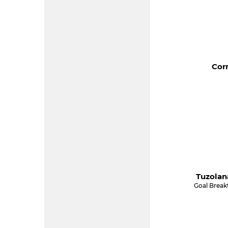
Corn
Tuzolan
Goal Break