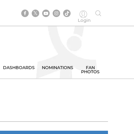
Login
DASHBOARDS
NOMINATIONS
FAN
PHOTOS