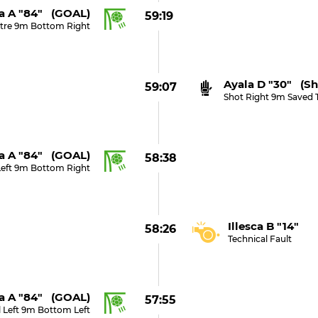
a A "84" (GOAL)
59:19
tre 9m Bottom Right
Ayala D "30" (sh
59:07
Shot Right 9m Saved 
a A "84" (GOAL)
58:38
Left 9m Bottom Right
Illesca B "14"
58:26
Technical Fault
a A "84" (GOAL)
57:55
 Left 9m Bottom Left