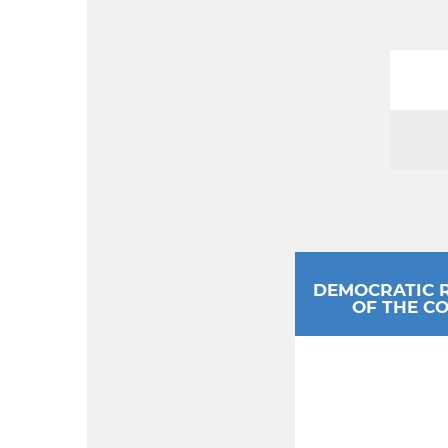
DEMOCRATIC 
OF THE C