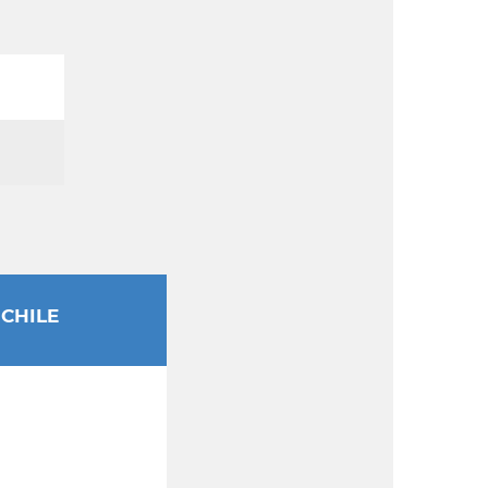
CHILE