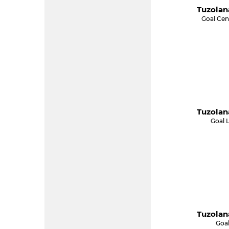
Tuzolan
Goal Cen
Tuzolan
Goal 
Tuzolan
Goal