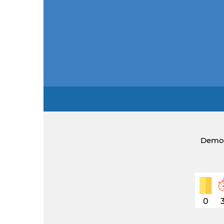
Democ
0