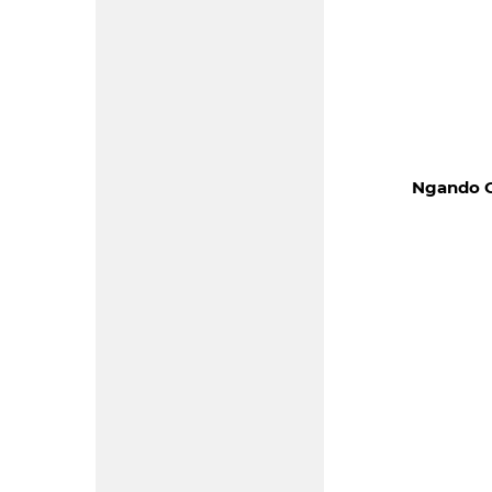
Ngando O