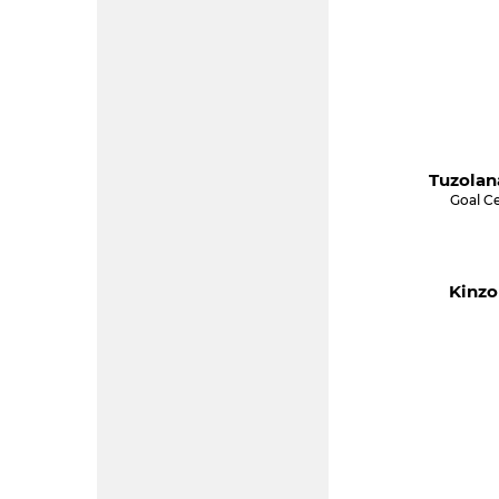
Tuzolan
Goal C
Kinzo