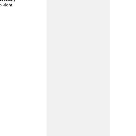
p Right