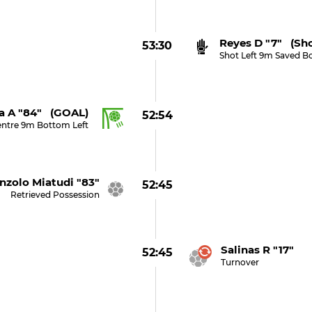
Reyes D "7" (sh
53:30
Shot Left 9m Saved B
a A "84" (GOAL)
52:54
entre 9m Bottom Left
nzolo Miatudi "83"
52:45
Retrieved Possession
Salinas R "17"
52:45
Turnover