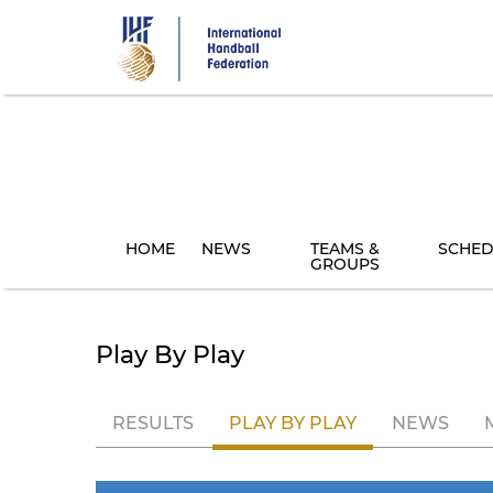
Skip
to
main
content
HOME
NEWS
TEAMS &
SCHED
GROUPS
Play By Play
RESULTS
PLAY BY PLAY
NEWS