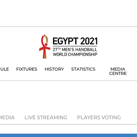
ULE
FIXTURES
HISTORY
STATISTICS
MEDIA
CENTRE
MEDIA
LIVE STREAMING
PLAYERS VOTING