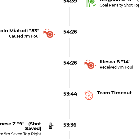
54:39
Goal Penalty Shot To
olo Miatudi "83"
54:26
Caused 7m Foul
Illesca B "14"
54:26
Received 7m Foul
Team Timeout
53:44
nese Z "9" (shot
53:36
Saved)
re 9m Saved Top Right