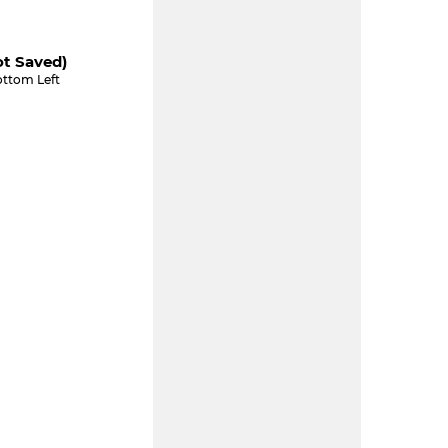
ot Saved)
ottom Left