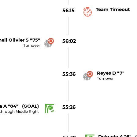
Team Timeout
56:15
eil Olivier S "75"
56:02
Turnover
Reyes D "7"
55:36
Turnover
a A "84" (GOAL)
55:26
through Middle Right
Delgado A "6" 