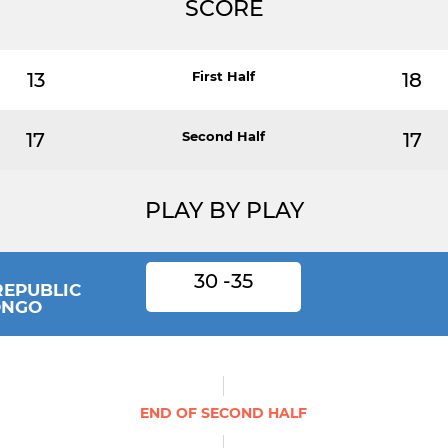
SCORE
13
First Half
18
17
Second Half
17
PLAY BY PLAY
30 -35
REPUBLIC
ONGO
END OF SECOND HALF