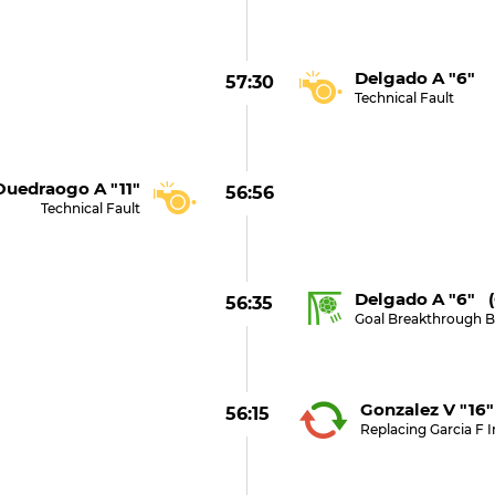
Delgado A "6"
57:30
Technical Fault
uedraogo A "11"
56:56
Technical Fault
Delgado A "6" 
56:35
Goal Breakthrough 
Gonzalez V "16"
56:15
Replacing Garcia F I