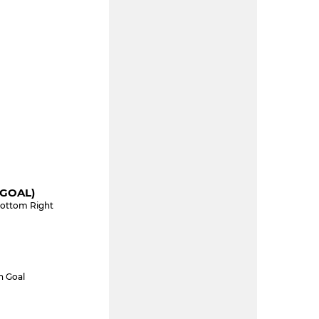
(GOAL)
Bottom Right
n Goal