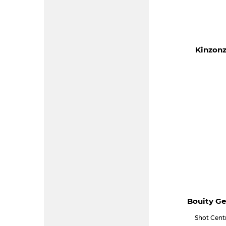
Kinzonz
Bouity Ge
Shot Cent