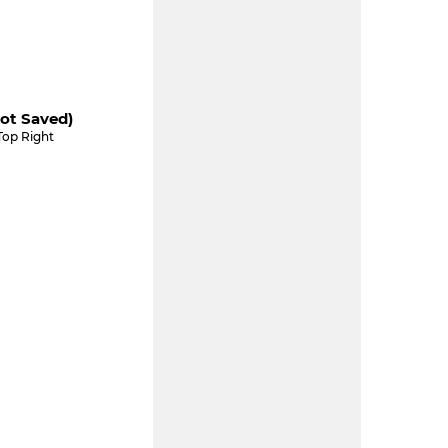
ot Saved)
Top Right