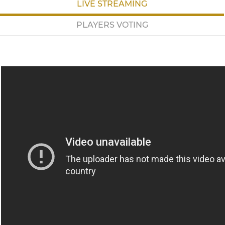
LIVE STREAMING
PLAYERS VOTING