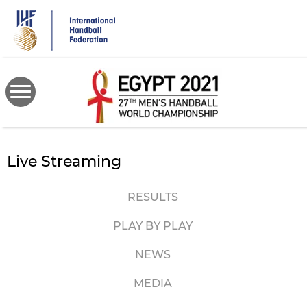
Skip
to
main
content
Live Streaming
RESULTS
PLAY BY PLAY
NEWS
MEDIA