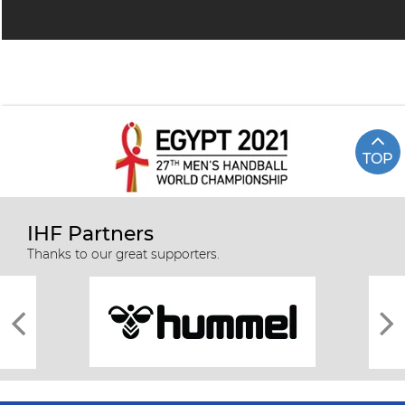
TOP
IHF Partners
Thanks to our great supporters.