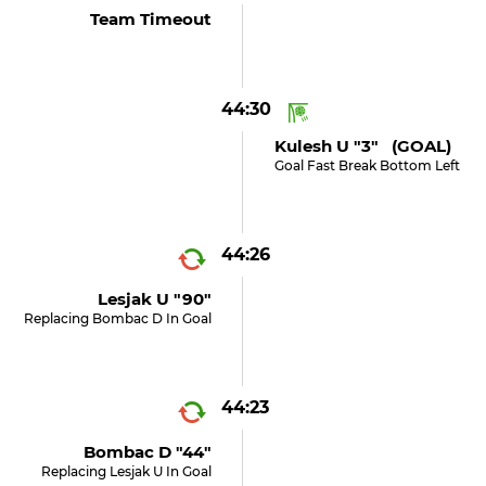
Team Timeout
44:30
Kulesh U "3" (GOAL)
Goal Fast Break Bottom Left
44:26
Lesjak U "90"
Replacing Bombac D In Goal
44:23
Bombac D "44"
Replacing Lesjak U In Goal