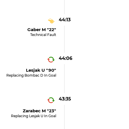
44:13
Gaber M "22"
Technical Fault
44:06
Lesjak U "90"
Replacing Bombac D In Goal
43:35
Zarabec M "23"
Replacing Lesjak U In Goal