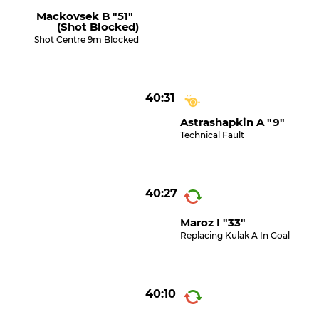
Mackovsek B "51"
(shot Blocked)
Shot Centre 9m Blocked
40:31
Astrashapkin A "9"
Technical Fault
40:27
Maroz I "33"
Replacing Kulak A In Goal
40:10