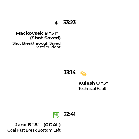
33:23
Mackovsek B "51"
(shot Saved)
Shot Breakthrough Saved
Bottom Right
33:14
Kulesh U "3"
Technical Fault
32:41
Janc B "8" (GOAL)
Goal Fast Break Bottom Left