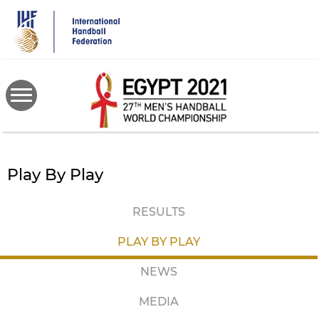
Skip
to
main
content
Play By Play
RESULTS
PLAY BY PLAY
NEWS
MEDIA