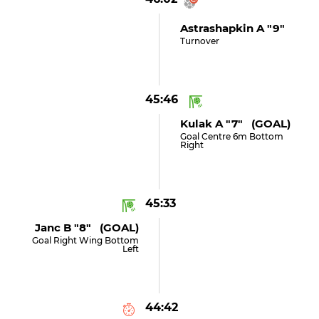
Astrashapkin A "9"
Turnover
45:46
Kulak A "7" (GOAL)
Goal Centre 6m Bottom
Right
45:33
Janc B "8" (GOAL)
Goal Right Wing Bottom
Left
44:42