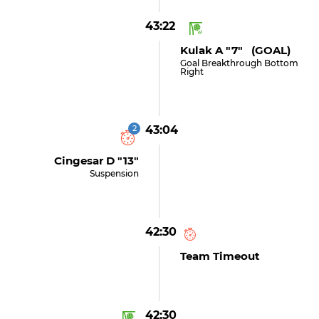
43:22
Kulak A "7" (GOAL)
Goal Breakthrough Bottom
Right
2
43:04
Cingesar D "13"
Suspension
42:30
Team Timeout
42:30