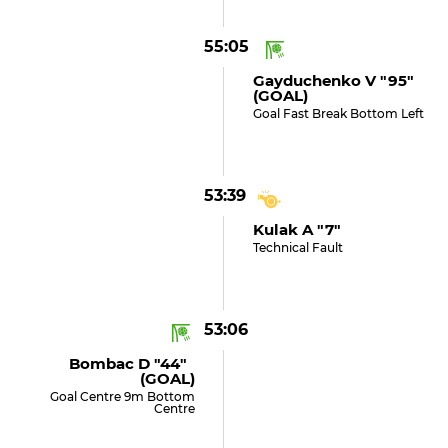
55:05
Gayduchenko V "95"
(GOAL)
Goal Fast Break Bottom Left
53:39
Kulak A "7"
Technical Fault
53:06
Bombac D "44"
(GOAL)
Goal Centre 9m Bottom
Centre