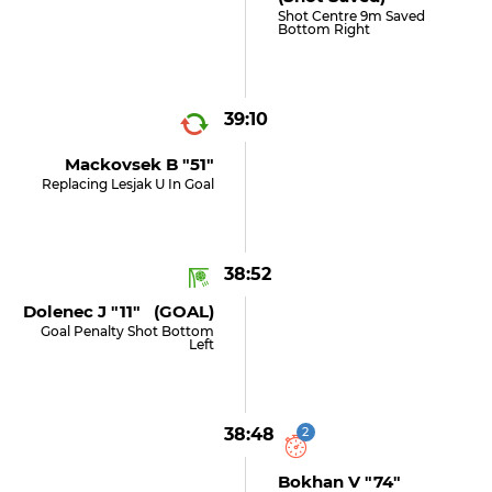
Shot Centre 9m Saved
Bottom Right
39:10
Mackovsek B "51"
Replacing Lesjak U In Goal
38:52
Dolenec J "11" (GOAL)
Goal Penalty Shot Bottom
Left
38:48
2
Bokhan V "74"