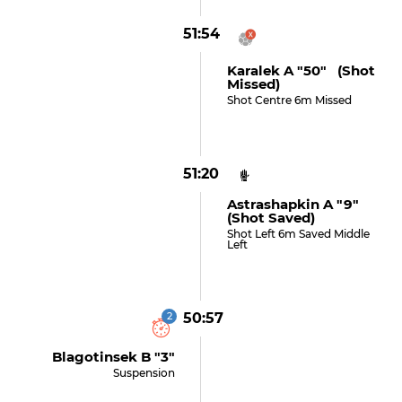
51:54
Karalek A "50" (shot
Missed)
Shot Centre 6m Missed
51:20
Astrashapkin A "9"
(shot Saved)
Shot Left 6m Saved Middle
Left
2
50:57
Blagotinsek B "3"
Suspension