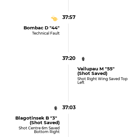
37:57
Bombac D "44"
Technical Fault
37:20
Vailupau M "55"
(shot Saved)
Shot Right Wing Saved Top
Left
37:03
Blagotinsek B "3"
(shot Saved)
Shot Centre 6m Saved
Bottom Right