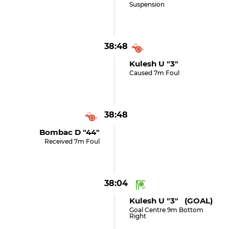
Suspension
38:48
Kulesh U "3"
Caused 7m Foul
38:48
Bombac D "44"
Received 7m Foul
38:04
Kulesh U "3" (GOAL)
Goal Centre 9m Bottom
Right