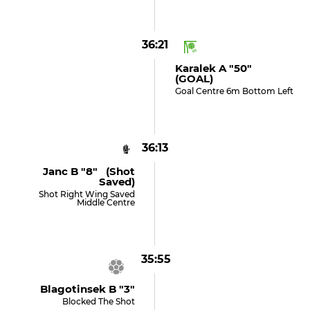
36:21
Karalek A "50"
(GOAL)
Goal Centre 6m Bottom Left
36:13
Janc B "8" (shot
Saved)
Shot Right Wing Saved
Middle Centre
35:55
Blagotinsek B "3"
Blocked The Shot