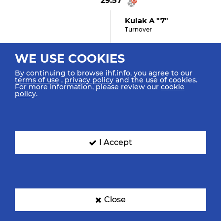
29:57
Kulak A "7"
Turnover
WE USE COOKIES
29:47
By continuing to browse ihf.info, you agree to our
terms of use
,
privacy policy
and the use of cookies.
Dolenec J "11" (GOAL)
For more information, please review our
cookie
policy
.
Goal Breakthrough Bottom
Centre
29:12
I Accept
Astrashapkin A "9"
(shot Missed)
Shot Breakthrough Missed
Close
29:00