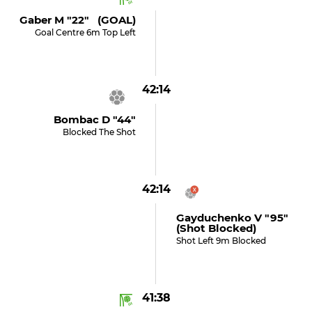
Gaber M "22" (GOAL)
Goal Centre 6m Top Left
42:14
Bombac D "44"
Blocked The Shot
42:14
Gayduchenko V "95"
(shot Blocked)
Shot Left 9m Blocked
41:38