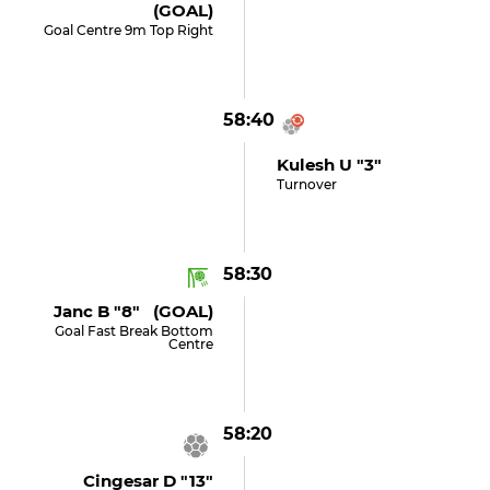
(GOAL)
Goal Centre 9m Top Right
58:40
Kulesh U "3"
Turnover
58:30
Janc B "8" (GOAL)
Goal Fast Break Bottom
Centre
58:20
Cingesar D "13"