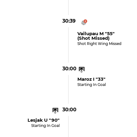
30:39
Vailupau M "55"
(shot Missed)
Shot Right Wing Missed
30:00
Maroz I "33"
Starting In Goal
30:00
Lesjak U "90"
Starting In Goal