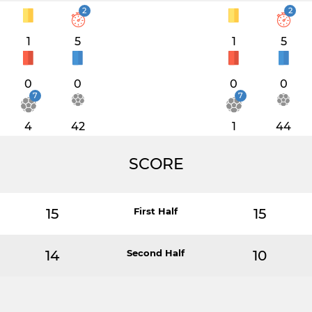
2
2
1
5
1
5
0
0
0
0
7
7
4
42
1
44
SCORE
15
First Half
15
14
Second Half
10