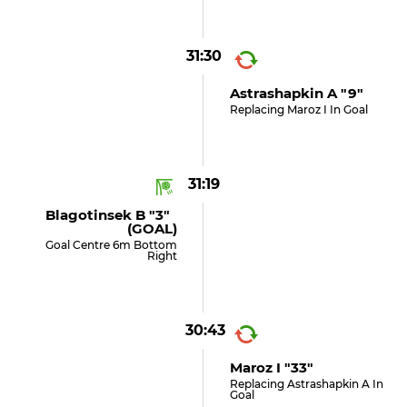
31:30
Astrashapkin A "9"
Replacing Maroz I In Goal
31:19
Blagotinsek B "3"
(GOAL)
Goal Centre 6m Bottom
Right
30:43
Maroz I "33"
Replacing Astrashapkin A In
Goal