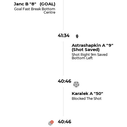
Janc B "8" (GOAL)
Goal Fast Break Bottom
Centre
41:34
Astrashapkin A "9"
(shot Saved)
Shot Right 9m Saved
Bottom Left
40:46
Karalek A "50"
Blocked The Shot
40:46