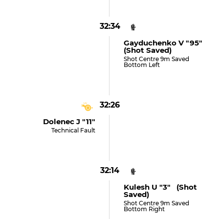
32:34
Gayduchenko V "95"
(shot Saved)
Shot Centre 9m Saved
Bottom Left
32:26
Dolenec J "11"
Technical Fault
32:14
Kulesh U "3" (shot
Saved)
Shot Centre 9m Saved
Bottom Right