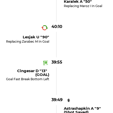
Karalek A "50"
Replacing Maroz I In Goal
40:10
Lesjak U "90"
Replacing Zarabec M In Goal
39:55
Cingesar D "13"
(GOAL)
Goal Fast Break Bottom Left
39:49
Astrashapkin A "9"
(shot Saved)