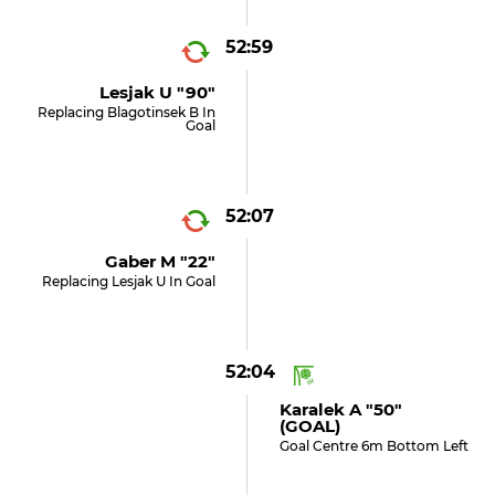
52:59
Lesjak U "90"
Replacing Blagotinsek B In
Goal
52:07
Gaber M "22"
Replacing Lesjak U In Goal
52:04
Karalek A "50"
(GOAL)
Goal Centre 6m Bottom Left