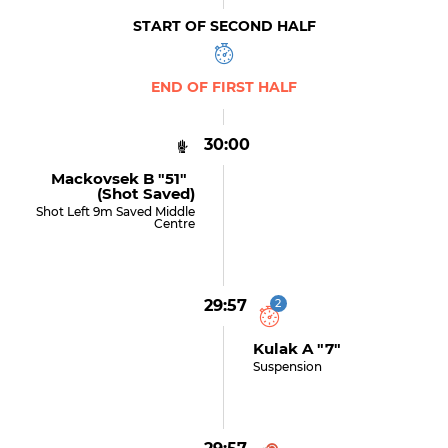
START OF SECOND HALF
END OF FIRST HALF
30:00
Mackovsek B "51"
(shot Saved)
Shot Left 9m Saved Middle
Centre
29:57
2
Kulak A "7"
Suspension