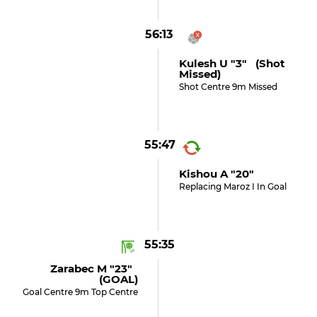
56:13
Kulesh U "3" (shot
Missed)
Shot Centre 9m Missed
55:47
Kishou A "20"
Replacing Maroz I In Goal
55:35
Zarabec M "23"
(GOAL)
Goal Centre 9m Top Centre