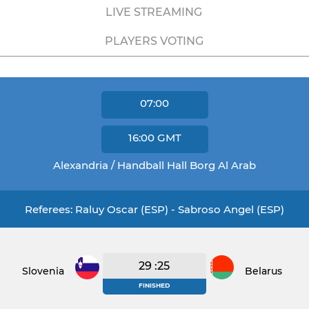
LIVE STREAMING
PLAYERS VOTING
07:00
16:00
GMT
Alexandria / Handball Hall Borg Al Arab
Referees: Raluy Oscar (ESP) - Sabroso Angel (ESP)
29 :25
Slovenia
Belarus
FINISHED