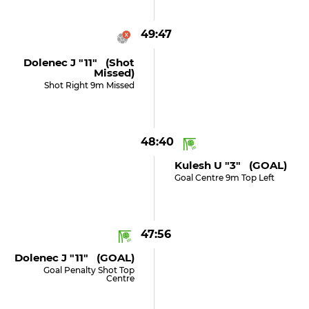
49:47
Dolenec J "11" (shot
Missed)
Shot Right 9m Missed
48:40
Kulesh U "3" (GOAL)
Goal Centre 9m Top Left
47:56
Dolenec J "11" (GOAL)
Goal Penalty Shot Top
Centre