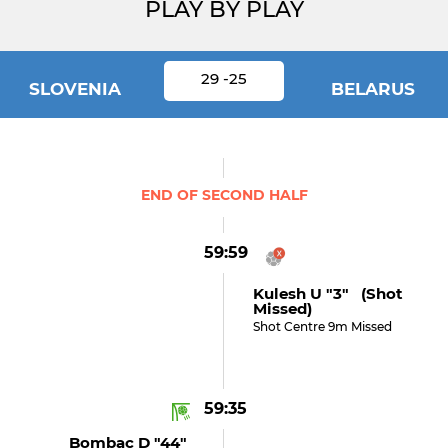
PLAY BY PLAY
29 -25
SLOVENIA
BELARUS
END OF SECOND HALF
59:59
Kulesh U "3" (shot
Missed)
Shot Centre 9m Missed
59:35
Bombac D "44"