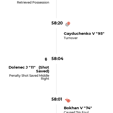
Retrieved Possession
58:20
Gayduchenko V "95"
Turnover
58:04
Dolenec J "11" (shot
Saved)
Penalty Shot Saved Middle
Right
58:01
Bokhan V "74"
Caused 7m Foul