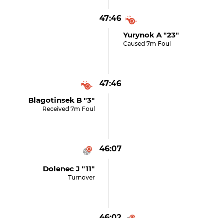
47:46
Yurynok A "23"
Caused 7m Foul
47:46
Blagotinsek B "3"
Received 7m Foul
46:07
Dolenec J "11"
Turnover
46:02