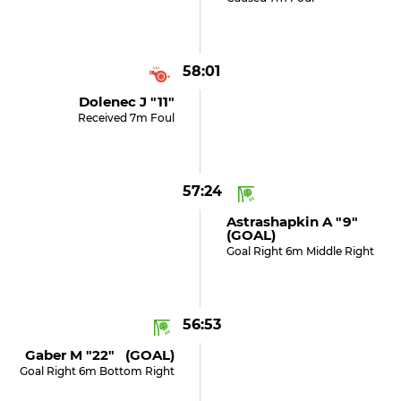
58:01
Dolenec J "11"
Received 7m Foul
57:24
Astrashapkin A "9"
(GOAL)
Goal Right 6m Middle Right
56:53
Gaber M "22" (GOAL)
Goal Right 6m Bottom Right