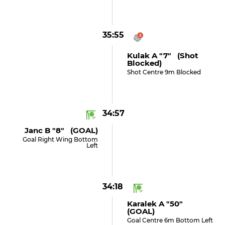
35:55
Kulak A "7" (shot
Blocked)
Shot Centre 9m Blocked
34:57
Janc B "8" (GOAL)
Goal Right Wing Bottom
Left
34:18
Karalek A "50"
(GOAL)
Goal Centre 6m Bottom Left