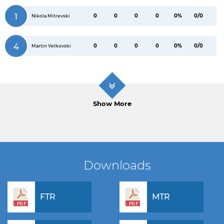
1
0
0
0
0
0%
0/0
Nikola Mitrevski
4
0
0
0
0
0%
0/0
Martin Velkovski
Show More
Downloads
FTR
MTR