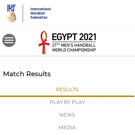
Skip
to
main
content
Match Results
RESULTS
PLAY BY PLAY
NEWS
MEDIA