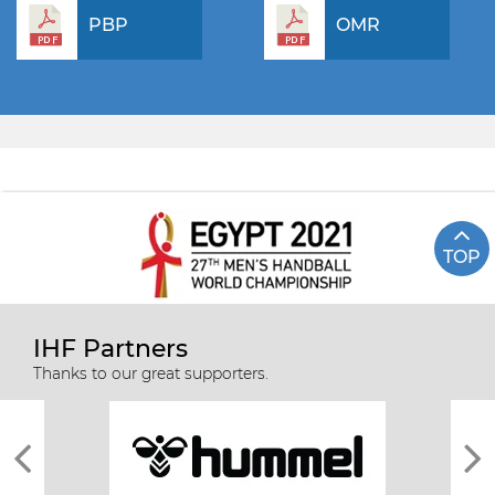
PBP
OMR
TOP
IHF Partners
Thanks to our great supporters.