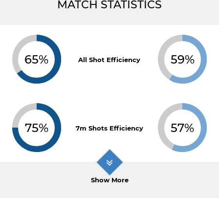
MATCH STATISTICS
65%
59%
All Shot Efficiency
75%
57%
7m Shots Efficiency
Show More