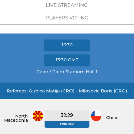
LIVE STREAMING
PLAYERS VOTING
16:30
13:30
GMT
Cairo / Cairo Stadium Hall 1
Referees: Gubica Matija (CRO) - Milosevic Boris (CRO)
32:29
North
Chile
Macedonia
FINISHED