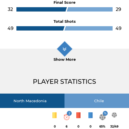
Final Score
32
29
Total Shots
49
49
Show More
PLAYER STATISTICS
North Macedonia
Chile
2
%
0
6
0
0
65%
32/49