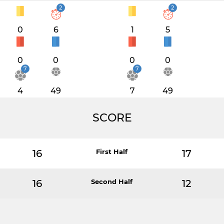
2
2
0
6
1
5
0
0
0
0
7
7
4
49
7
49
SCORE
16
First Half
17
16
Second Half
12