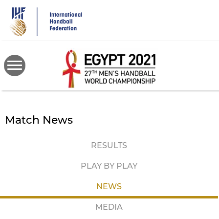
Skip
to
main
content
Match News
RESULTS
PLAY BY PLAY
NEWS
MEDIA