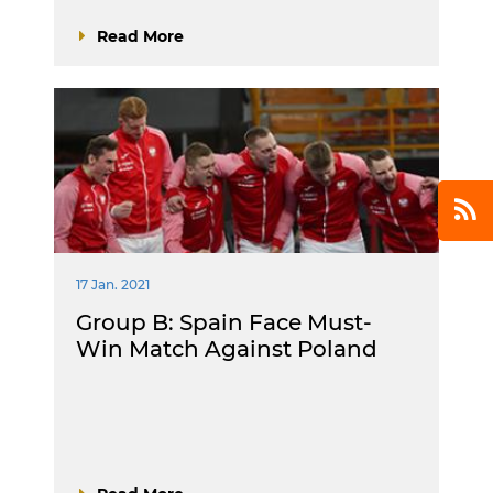
Read More
17 Jan. 2021
Group B: Spain Face Must-
Win Match Against Poland