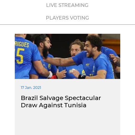
LIVE STREAMING
PLAYERS VOTING
17 Jan. 2021
Brazil Salvage Spectacular
Draw Against Tunisia