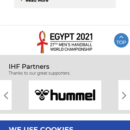
Read More
TOP
IHF Partners
Thanks to our great supporters.
WE USE COOKIES